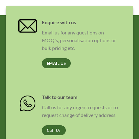
Enquire with us
Email us for any questions on
MOQ's, personalisation options or
bulk pricing etc.
EMAIL US
Talk to our team
Call us for any urgent requests or to
request change of delivery address.
Call Us