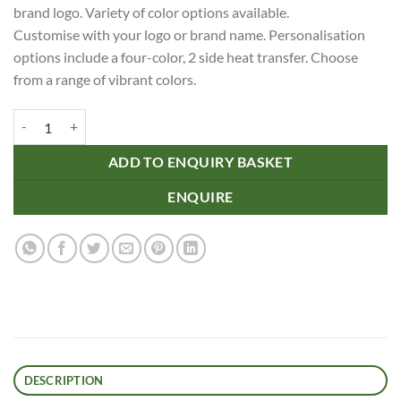
brand logo. Variety of color options available.
Customise with your logo or brand name. Personalisation
options include a four-color, 2 side heat transfer. Choose
from a range of vibrant colors.
Recycled Shoe Laces quantity
ADD TO ENQUIRY BASKET
ENQUIRE
DESCRIPTION