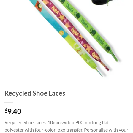
Recycled Shoe Laces
9.40
$
Recycled Shoe Laces, 10mm wide x 900mm long flat
polyester with four-color logo transfer. Personalise with your