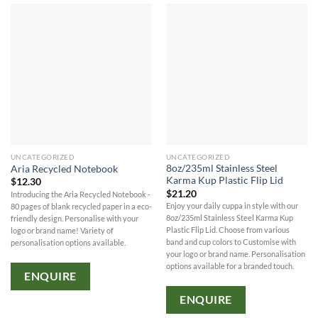
UNCATEGORIZED
UNCATEGORIZED
8oz/235ml Stainless Steel
Aria Recycled Notebook
Karma Kup Plastic Flip Lid
$
12.30
$
21.20
Introducing the Aria Recycled Notebook -
Enjoy your daily cuppa in style with our
80 pages of blank recycled paper in a eco-
8oz/235ml Stainless Steel Karma Kup
friendly design. Personalise with your
Plastic Flip Lid. Choose from various
logo or brand name! Variety of
band and cup colors to Customise with
personalisation options available.
your logo or brand name. Personalisation
options available for a branded touch.
ENQUIRE
ENQUIRE