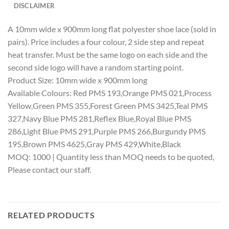
DISCLAIMER
A 10mm wide x 900mm long flat polyester shoe lace (sold in
pairs). Price includes a four colour, 2 side step and repeat
heat transfer. Must be the same logo on each side and the
second side logo will have a random starting point.
Product Size: 10mm wide x 900mm long
Available Colours: Red PMS 193,Orange PMS 021,Process
Yellow,Green PMS 355,Forest Green PMS 3425,Teal PMS
327,Navy Blue PMS 281,Reflex Blue,Royal Blue PMS
286,Light Blue PMS 291,Purple PMS 266,Burgundy PMS
195,Brown PMS 4625,Gray PMS 429,White,Black
MOQ: 1000 | Quantity less than MOQ needs to be quoted,
Please contact our staff.
RELATED PRODUCTS