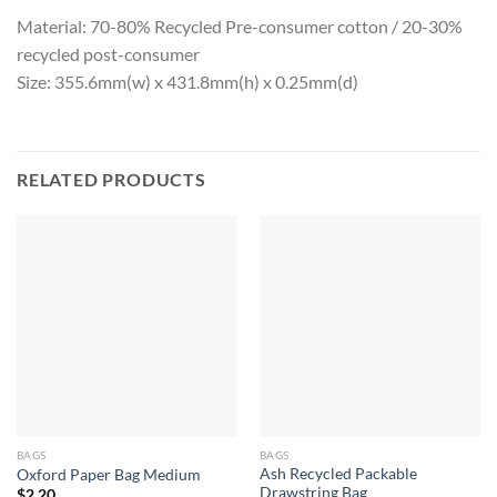
Material: 70-80% Recycled Pre-consumer cotton / 20-30%
recycled post-consumer
Size: 355.6mm(w) x 431.8mm(h) x 0.25mm(d)
RELATED PRODUCTS
BAGS
BAGS
Ash Recycled Packable
Oxford Paper Bag Medium
Drawstring Bag
$
2.20