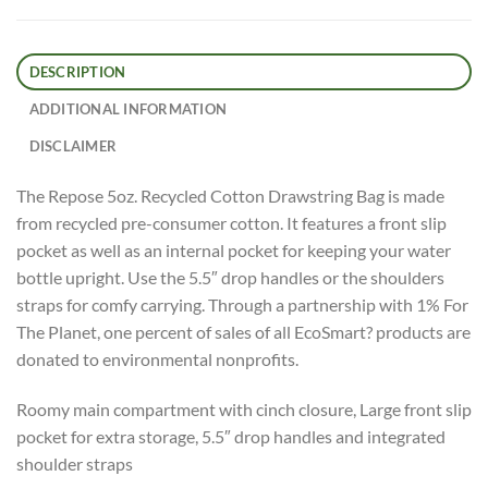
DESCRIPTION
ADDITIONAL INFORMATION
DISCLAIMER
The Repose 5oz. Recycled Cotton Drawstring Bag is made
from recycled pre-consumer cotton. It features a front slip
pocket as well as an internal pocket for keeping your water
bottle upright. Use the 5.5″ drop handles or the shoulders
straps for comfy carrying. Through a partnership with 1% For
The Planet, one percent of sales of all EcoSmart? products are
donated to environmental nonprofits.
Roomy main compartment with cinch closure, Large front slip
pocket for extra storage, 5.5″ drop handles and integrated
shoulder straps