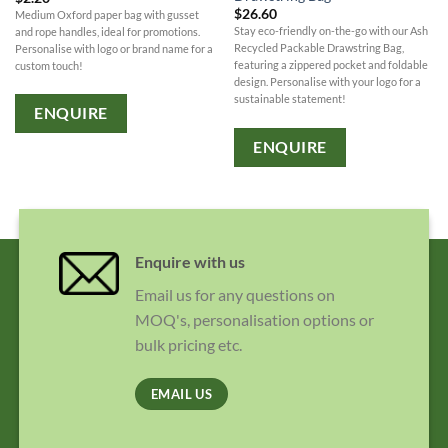
$
26.60
Medium Oxford paper bag with gusset
Stay eco-friendly on-the-go with our Ash
and rope handles, ideal for promotions.
Recycled Packable Drawstring Bag,
Personalise with logo or brand name for a
featuring a zippered pocket and foldable
custom touch!
design. Personalise with your logo for a
sustainable statement!
ENQUIRE
ENQUIRE
Enquire with us
Email us for any questions on
MOQ's, personalisation options or
bulk pricing etc.
EMAIL US