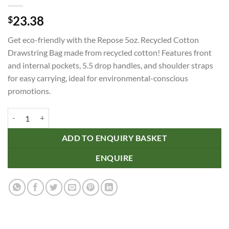
23.38
$
Get eco-friendly with the Repose 5oz. Recycled Cotton
Drawstring Bag made from recycled cotton! Features front
and internal pockets, 5.5 drop handles, and shoulder straps
for easy carrying, ideal for environmental-conscious
promotions.
Repose 5oz. Recycled Cotton Drawstring Bag quantity
ADD TO ENQUIRY BASKET
ENQUIRE