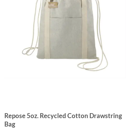
Repose 5oz. Recycled Cotton Drawstring
Bag