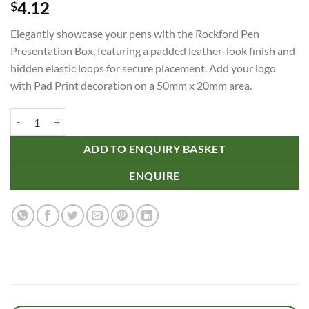
4.12
$
Elegantly showcase your pens with the Rockford Pen
Presentation Box, featuring a padded leather-look finish and
hidden elastic loops for secure placement. Add your logo
with Pad Print decoration on a 50mm x 20mm area.
Rockford Pen Presentation Box quantity
ADD TO ENQUIRY BASKET
ENQUIRE