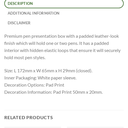
DESCRIPTION
ADDITIONAL INFORMATION
DISCLAIMER
Premium pen presentation box with a padded leather-look
finish which will hold one or two pens. It has a padded
interior with hidden elastic loops that ensure it will securely
hold most pen styles.
Size: L 172mm x W 65mm x H 29mm (closed).
Inner Packaging: White paper sleeve.
Decoration Options: Pad Print
Decoration Information: Pad Print 50mm x 20mm.
RELATED PRODUCTS