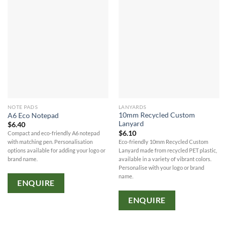
NOTE PADS
LANYARDS
10mm Recycled Custom
A6 Eco Notepad
Lanyard
$
6.40
$
6.10
Compact and eco-friendly A6 notepad
Eco-friendly 10mm Recycled Custom
with matching pen. Personalisation
Lanyard made from recycled PET plastic,
options available for adding your logo or
available in a variety of vibrant colors.
brand name.
Personalise with your logo or brand
name.
ENQUIRE
ENQUIRE