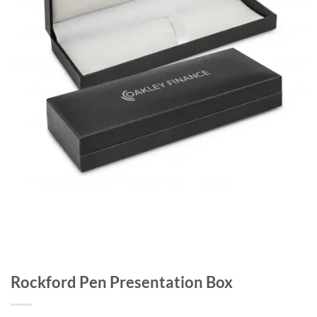
Rockford Pen Presentation Box