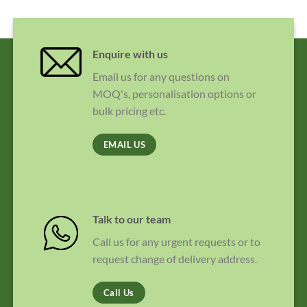
Enquire with us
Email us for any questions on
MOQ's, personalisation options or
bulk pricing etc.
EMAIL US
Talk to our team
Call us for any urgent requests or to
request change of delivery address.
Call Us