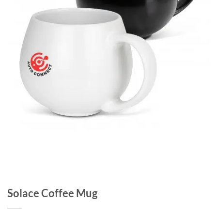
Solace Coffee Mug