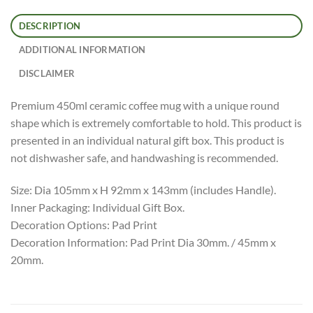
DESCRIPTION
ADDITIONAL INFORMATION
DISCLAIMER
Premium 450ml ceramic coffee mug with a unique round
shape which is extremely comfortable to hold. This product is
presented in an individual natural gift box. This product is
not dishwasher safe, and handwashing is recommended.
Size: Dia 105mm x H 92mm x 143mm (includes Handle).
Inner Packaging: Individual Gift Box.
Decoration Options: Pad Print
Decoration Information: Pad Print Dia 30mm. / 45mm x
20mm.