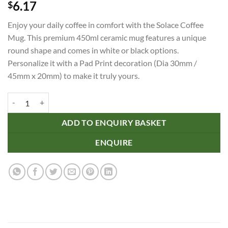
6.17
$
Enjoy your daily coffee in comfort with the Solace Coffee
Mug. This premium 450ml ceramic mug features a unique
round shape and comes in white or black options.
Personalize it with a Pad Print decoration (Dia 30mm /
45mm x 20mm) to make it truly yours.
Solace Coffee Mug quantity
ADD TO ENQUIRY BASKET
ENQUIRE