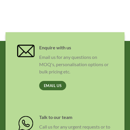
Enquire with us
Email us for any questions on
MOQ's, personalisation options or
bulk pricing etc.
EMAIL US
Talk to our team
Call us for any urgent requests or to