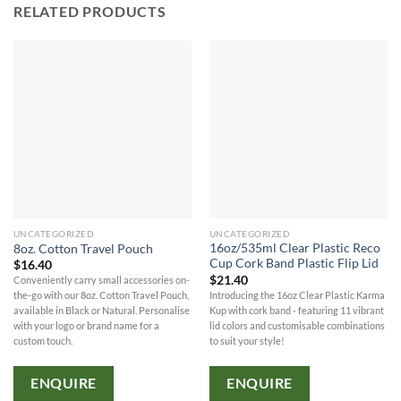
RELATED PRODUCTS
UNCATEGORIZED
UNCATEGORIZED
16oz/535ml Clear Plastic Reco
8oz. Cotton Travel Pouch
Cup Cork Band Plastic Flip Lid
$
16.40
$
21.40
Conveniently carry small accessories on-
Introducing the 16oz Clear Plastic Karma
the-go with our 8oz. Cotton Travel Pouch,
Kup with cork band - featuring 11 vibrant
available in Black or Natural. Personalise
lid colors and customisable combinations
with your logo or brand name for a
to suit your style!
custom touch.
ENQUIRE
ENQUIRE