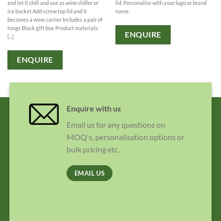
lid. Personalise with your logo or brand
and let it chill and use as wine chiller or
name.
ice bucket Add screw top lid and it
becomes a wine carrier Includes a pair of
tongs Black gift box Product materials:
ENQUIRE
[...]
ENQUIRE
Enquire with us
Email us for any questions on
MOQ's, personalisation options or
bulk pricing etc.
EMAIL US