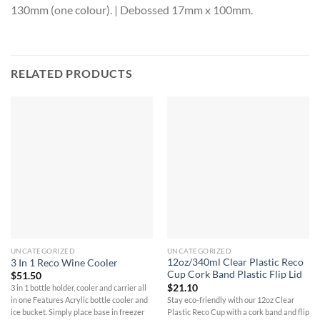
130mm (one colour). | Debossed 17mm x 100mm.
RELATED PRODUCTS
UNCATEGORIZED
UNCATEGORIZED
12oz/340ml Clear Plastic Reco
3 In 1 Reco Wine Cooler
Cup Cork Band Plastic Flip Lid
$
51.50
$
21.10
3 in 1 bottle holder, cooler and carrier all
Stay eco-friendly with our 12oz Clear
in one Features Acrylic bottle cooler and
Plastic Reco Cup with a cork band and flip
ice bucket. Simply place base in freezer