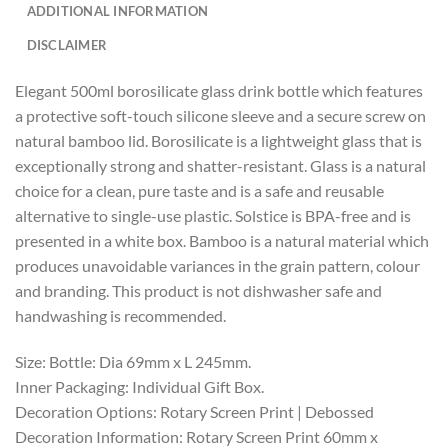
ADDITIONAL INFORMATION
DISCLAIMER
Elegant 500ml borosilicate glass drink bottle which features
a protective soft-touch silicone sleeve and a secure screw on
natural bamboo lid. Borosilicate is a lightweight glass that is
exceptionally strong and shatter-resistant. Glass is a natural
choice for a clean, pure taste and is a safe and reusable
alternative to single-use plastic. Solstice is BPA-free and is
presented in a white box. Bamboo is a natural material which
produces unavoidable variances in the grain pattern, colour
and branding. This product is not dishwasher safe and
handwashing is recommended.
Size: Bottle: Dia 69mm x L 245mm.
Inner Packaging: Individual Gift Box.
Decoration Options: Rotary Screen Print | Debossed
Decoration Information: Rotary Screen Print 60mm x