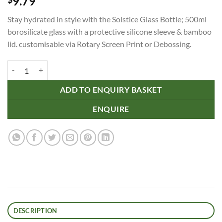
9.79
Stay hydrated in style with the Solstice Glass Bottle; 500ml
borosilicate glass with a protective silicone sleeve & bamboo
lid. customisable via Rotary Screen Print or Debossing.
Solstice Glass Bottle quantity
ADD TO ENQUIRY BASKET
ENQUIRE
DESCRIPTION