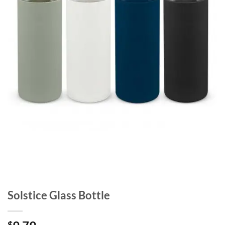
Solstice Glass Bottle
$