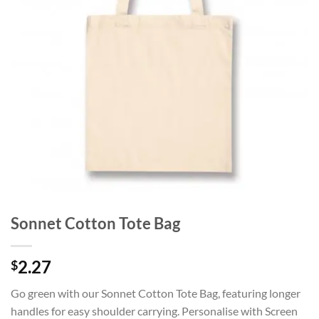
Sonnet Cotton Tote Bag
2.27
$
Go green with our Sonnet Cotton Tote Bag, featuring longer
handles for easy shoulder carrying. Personalise with Screen