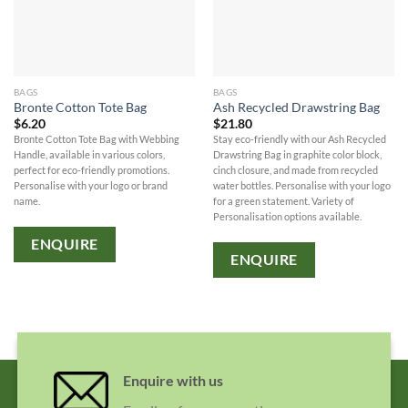
BAGS
BAGS
Bronte Cotton Tote Bag
Ash Recycled Drawstring Bag
$
6.20
$
21.80
Bronte Cotton Tote Bag with Webbing
Stay eco-friendly with our Ash Recycled
Handle, available in various colors,
Drawstring Bag in graphite color block,
perfect for eco-friendly promotions.
cinch closure, and made from recycled
Personalise with your logo or brand
water bottles. Personalise with your logo
name.
for a green statement. Variety of
Personalisation options available.
ENQUIRE
ENQUIRE
Enquire with us