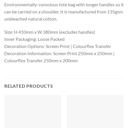
Environmentally-conscious tote bag with longer handles so it
can be carried on a shoulder. It is manufactured from 135gsm
unbleached natural cotton.
Size: H 410mm x W 380mm (excludes handles)
Inner Packaging: Loose Packed
Decoration Options: Screen Print | Colourflex Transfer
Decoration Information: Screen Print 250mm x 250mm |
Colourflex Transfer 250mm x 200mm
RELATED PRODUCTS