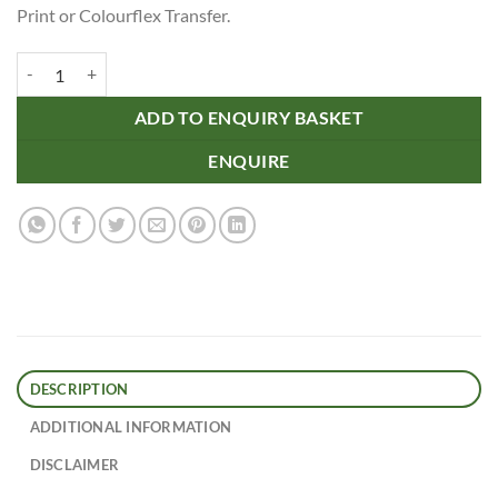
Print or Colourflex Transfer.
Sonnet Cotton Tote Bag quantity
ADD TO ENQUIRY BASKET
ENQUIRE
DESCRIPTION
ADDITIONAL INFORMATION
DISCLAIMER