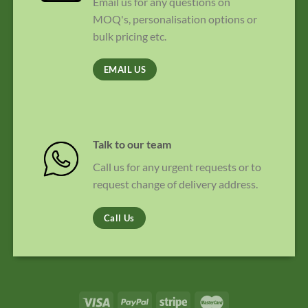
Email us for any questions on
MOQ's, personalisation options or
bulk pricing etc.
EMAIL US
Talk to our team
Call us for any urgent requests or to
request change of delivery address.
Call Us