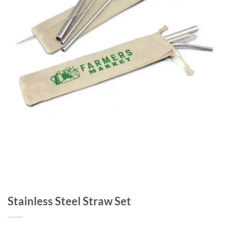
Stainless Steel Straw Set