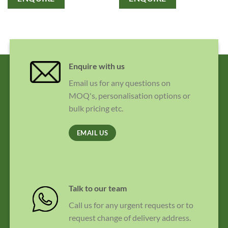
Enquire with us
Email us for any questions on
MOQ's, personalisation options or
bulk pricing etc.
EMAIL US
Talk to our team
Call us for any urgent requests or to
request change of delivery address.