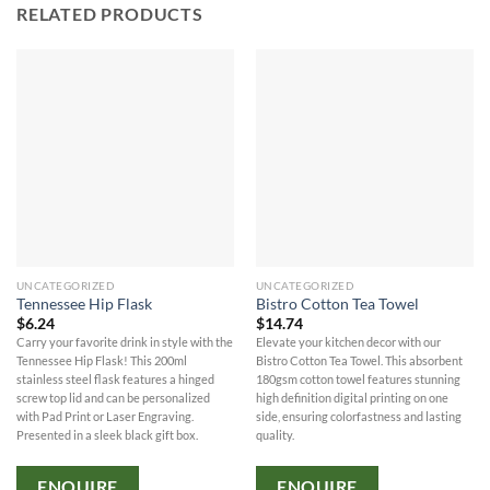
RELATED PRODUCTS
UNCATEGORIZED
UNCATEGORIZED
Tennessee Hip Flask
Bistro Cotton Tea Towel
$
6.24
$
14.74
Carry your favorite drink in style with the
Elevate your kitchen decor with our
Tennessee Hip Flask! This 200ml
Bistro Cotton Tea Towel. This absorbent
stainless steel flask features a hinged
180gsm cotton towel features stunning
screw top lid and can be personalized
high definition digital printing on one
with Pad Print or Laser Engraving.
side, ensuring colorfastness and lasting
Presented in a sleek black gift box.
quality.
ENQUIRE
ENQUIRE