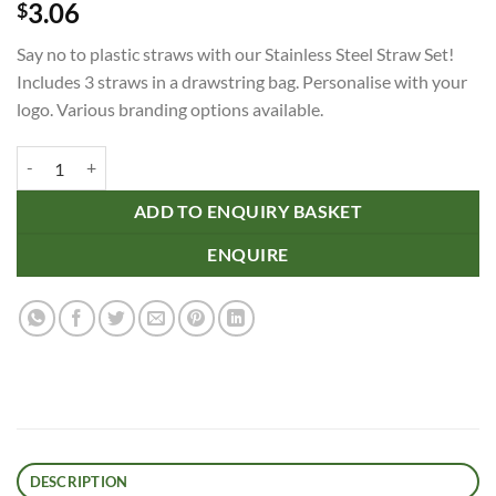
3.06
$
Say no to plastic straws with our Stainless Steel Straw Set!
Includes 3 straws in a drawstring bag. Personalise with your
logo. Various branding options available.
Stainless Steel Straw Set quantity
ADD TO ENQUIRY BASKET
ENQUIRE
DESCRIPTION