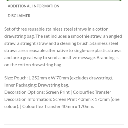
ADDITIONAL INFORMATION
DISCLAIMER
Set of three reusable stainless steel straws in a cotton
drawstring bag. The set includes a smoothie straw, an angled
straw, a straight straw and a cleaning brush. Stainless steel
straws are a reusable alternative to single-use plastic straws
and are a great way to send a positive message. Branding is
on the cotton drawstring bag.
Size: Pouch: L 252mm x W 70mm (excludes drawstring).
Inner Packaging: Drawstring bag.
Decoration Options: Screen Print | Colourflex Transfer
Decoration Information: Screen Print 40mm x 170mm (one
colour). | Colourflex Transfer 40mm x 170mm.