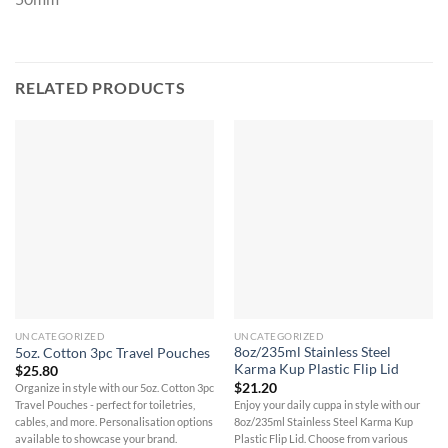
RELATED PRODUCTS
UNCATEGORIZED
UNCATEGORIZED
8oz/235ml Stainless Steel
5oz. Cotton 3pc Travel Pouches
Karma Kup Plastic Flip Lid
$
25.80
$
21.20
Organize in style with our 5oz. Cotton 3pc
Enjoy your daily cuppa in style with our
Travel Pouches - perfect for toiletries,
8oz/235ml Stainless Steel Karma Kup
cables, and more. Personalisation options
Plastic Flip Lid. Choose from various
available to showcase your brand.