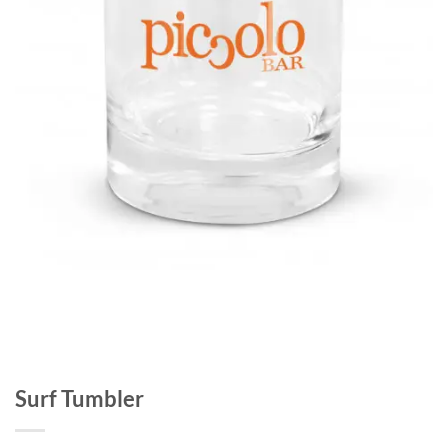
Surf Tumbler