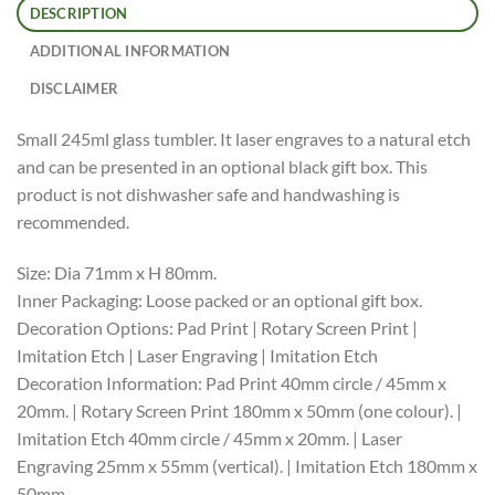
DESCRIPTION
ADDITIONAL INFORMATION
DISCLAIMER
Small 245ml glass tumbler. It laser engraves to a natural etch
and can be presented in an optional black gift box. This
product is not dishwasher safe and handwashing is
recommended.
Size: Dia 71mm x H 80mm.
Inner Packaging: Loose packed or an optional gift box.
Decoration Options: Pad Print | Rotary Screen Print |
Imitation Etch | Laser Engraving | Imitation Etch
Decoration Information: Pad Print 40mm circle / 45mm x
20mm. | Rotary Screen Print 180mm x 50mm (one colour). |
Imitation Etch 40mm circle / 45mm x 20mm. | Laser
Engraving 25mm x 55mm (vertical). | Imitation Etch 180mm x
50mm