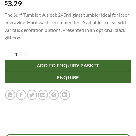
3.29
$
The Surf Tumbler: A sleek 245ml glass tumbler ideal for laser
engraving. Handwash recommended. Available in clear with
various decoration options. Presented in an optional black
gift box.
Surf Tumbler quantity
ADD TO ENQUIRY BASKET
ENQUIRE