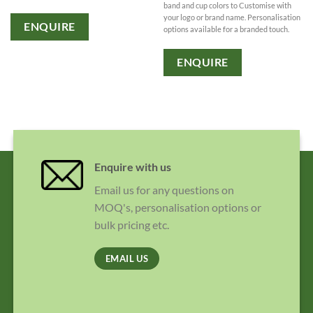
band and cup colors to Customise with
your logo or brand name. Personalisation
ENQUIRE
options available for a branded touch.
ENQUIRE
Enquire with us
Email us for any questions on
MOQ's, personalisation options or
bulk pricing etc.
EMAIL US