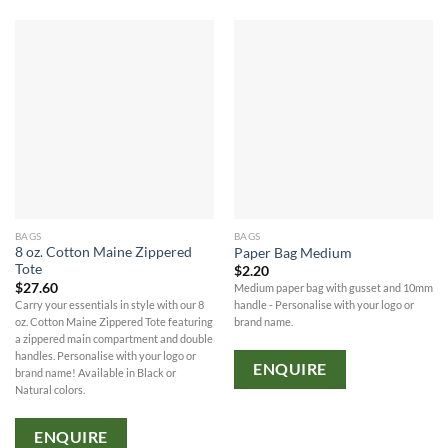
BAGS
BAGS
8 oz. Cotton Maine Zippered
Paper Bag Medium
Tote
$
2.20
$
27.60
Medium paper bag with gusset and 10mm
Carry your essentials in style with our 8
handle - Personalise with your logo or
oz. Cotton Maine Zippered Tote featuring
brand name.
a zippered main compartment and double
handles. Personalise with your logo or
ENQUIRE
brand name! Available in Black or
Natural colors.
ENQUIRE