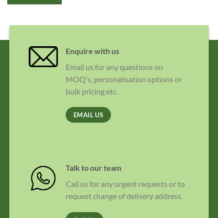
Enquire with us
Email us for any questions on
MOQ's, personalisation options or
bulk pricing etc.
EMAIL US
Talk to our team
Call us for any urgent requests or to
request change of delivery address.