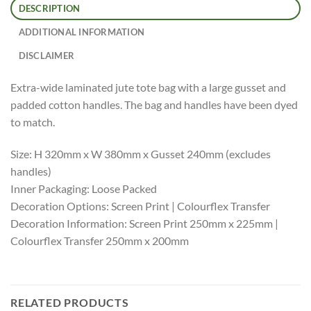
DESCRIPTION
ADDITIONAL INFORMATION
DISCLAIMER
Extra-wide laminated jute tote bag with a large gusset and
padded cotton handles. The bag and handles have been dyed
to match.
Size: H 320mm x W 380mm x Gusset 240mm (excludes
handles)
Inner Packaging: Loose Packed
Decoration Options: Screen Print | Colourflex Transfer
Decoration Information: Screen Print 250mm x 225mm |
Colourflex Transfer 250mm x 200mm
RELATED PRODUCTS