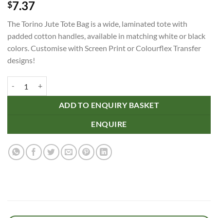
7.37
$
The Torino Jute Tote Bag is a wide, laminated tote with
padded cotton handles, available in matching white or black
colors. Customise with Screen Print or Colourflex Transfer
designs!
Torino Jute Tote Bag - Colour Match quantity
ADD TO ENQUIRY BASKET
ENQUIRE