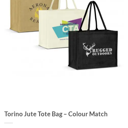
Torino Jute Tote Bag – Colour Match