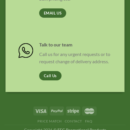
EMAIL US
Talk to our team
Call us for any urgent requests or to
request change of delivery address.
Call Us
PRICE MATCH
CONTACT
FAQ
Copyright 2026 ©
EFG Promotional Products