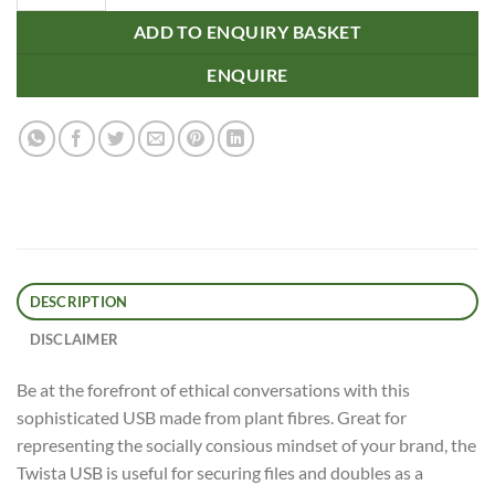
ADD TO ENQUIRY BASKET
ENQUIRE
DESCRIPTION
DISCLAIMER
Be at the forefront of ethical conversations with this
sophisticated USB made from plant fibres. Great for
representing the socially consious mindset of your brand, the
Twista USB is useful for securing files and doubles as a