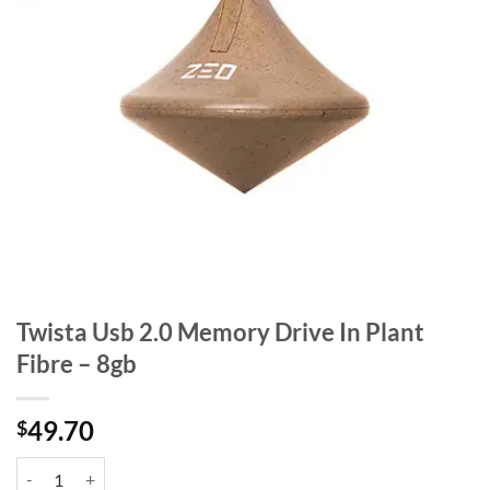
Twista Usb 2.0 Memory Drive In Plant
Fibre – 8gb
49.70
$
Twista Usb 2.0 Memory Drive In Plant Fibre - 8gb quantity