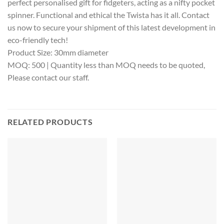
perfect personalised gift for fidgeters, acting as a nifty pocket
spinner. Functional and ethical the Twista has it all. Contact
us now to secure your shipment of this latest development in
eco-friendly tech!
Product Size: 30mm diameter
MOQ: 500 | Quantity less than MOQ needs to be quoted,
Please contact our staff.
RELATED PRODUCTS