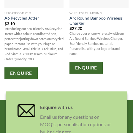
UNCATEGORIZED
WIRELESS CHARGING
Arc Round Bamboo Wireless
A6 Recycled Jotter
Charger
$
3.10
$
27.20
Introducing our eco-friendly A6 Recycled
Charge your phone wirelessly with our
Jotter with a colour-coordinated pen,
Arc Round Bamboo Wireless Charger.
perfect for jotting down notes on recycled
Eco-friendly Bamboo material.
paper. Personalise with your logo or
Personalise with your logo or brand
brand name! Available in Black, Blue, and
name.
Red. Size: 90 x 130 x 10mm. Minimum
Order Quantity: 200.
ENQUIRE
ENQUIRE
Enquire with us
Email us for any questions on
MOQ's, personalisation options or
bulk pricing etc.