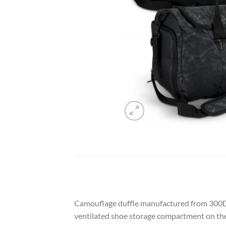
Camouflage duffle manufactured from 300D p
ventilated shoe storage compartment on the o