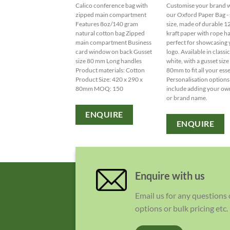
Calico conference bag with
Customise your brand 
zipped main compartment
our Oxford Paper Bag - 
Features 8oz/140 gram
size, made of durable 
natural cotton bag Zipped
kraft paper with rope h
main compartment Business
perfect for showcasing
card window on back Gusset
logo. Available in classi
size 80 mm Long handles
white, with a gusset size
Product materials: Cotton
80mm to fit all your esse
Product Size: 420 x 290 x
Personalisation options
80mm MOQ: 150
include adding your ow
or brand name.
ENQUIRE
ENQUIRE
Enquire with us
Email us for any questions
options or bulk pricing etc.