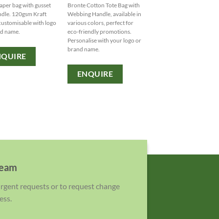
aper bag with gusset
Bronte Cotton Tote Bag with
Introducing the Armada 
dle. 120gsm Kraft
Webbing Handle, available in
Bag - a sturdy and stylish
customisable with logo
various colors, perfect for
tone tote with durable ca
nd name.
eco-friendly promotions.
handles for all your essent
Personalise with your logo or
Customise with your logo
brand name.
brand name ? variety of
NQUIRE
Personalisation options
available.
ENQUIRE
ENQUIRE
team
 urgent requests or to request change
ess.