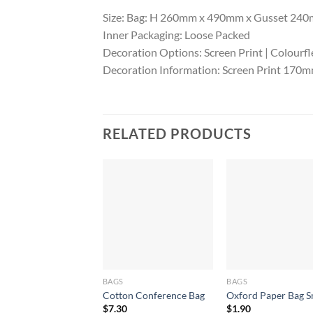
Size: Bag: H 260mm x 490mm x Gusset 240m
Inner Packaging: Loose Packed
Decoration Options: Screen Print | Colourfl
Decoration Information: Screen Print 17
RELATED PRODUCTS
BAGS
BAGS
Cotton Conference Bag
Oxford Paper Bag S
$
7.30
$
1.90