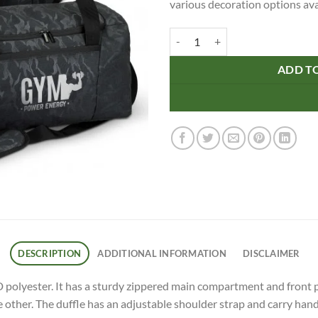
various decoration options ava
Urban Camo Duffle quantity
ADD T
DESCRIPTION
ADDITIONAL INFORMATION
DISCLAIMER
olyester. It has a sturdy zippered main compartment and front po
ther. The duffle has an adjustable shoulder strap and carry handle