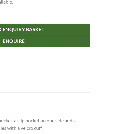
ilable.
O ENQUIRY BASKET
ENQUIRE
cket, a slip pocket on one side and a
s with a velcro cuff.