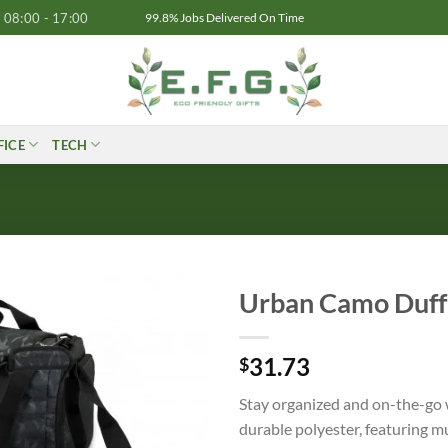
08:00 - 17:00
99.8% Jobs Delivered On Time
FICE
TECH
Urban Camo Duff
31.73
$
Stay organized and on-the-go
durable polyester, featuring m