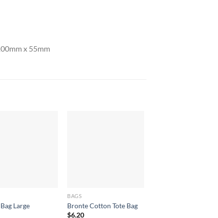
y 100mm x 55mm
BAGS
BAGS
 Bag Large
Bronte Cotton Tote Bag
Armada Tote Bag
$
6.20
$
8.40