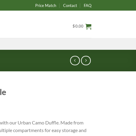
Price Match
Contact
FAQ
$
0.00
le
 with our Urban Camo Duffle. Made from
ultiple compartments for easy storage and