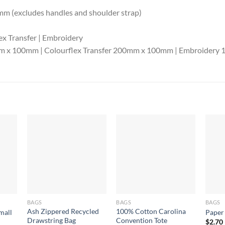
m (excludes handles and shoulder strap)
ex Transfer | Embroidery
0mm x 100mm | Colourflex Transfer 200mm x 100mm | Embroider
BAGS
BAGS
BAGS
Ash Zippered Recycled
100% Cotton Carolina
mall
Paper
Drawstring Bag
Convention Tote
$
2.70