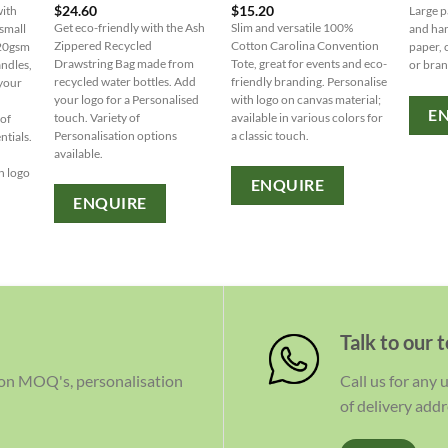
$
24.60
$
15.20
with
Large p
Get eco-friendly with the Ash
Slim and versatile 100%
small
and han
Zippered Recycled
Cotton Carolina Convention
120gsm
paper, 
Drawstring Bag made from
Tote, great for events and eco-
andles,
or bra
recycled water bottles. Add
friendly branding. Personalise
 your
your logo for a Personalised
with logo on canvas material;
c
E
touch. Variety of
available in various colors for
 of
Personalisation options
a classic touch.
ntials.
available.
n logo
ENQUIRE
ENQUIRE
Talk to our 
 on MOQ's, personalisation
Call us for any
of delivery addr