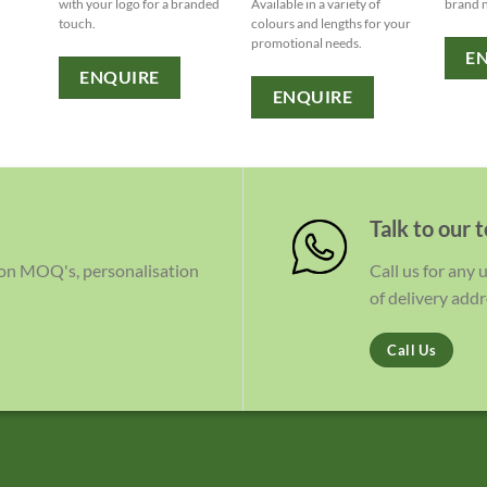
with your logo for a branded
Available in a variety of
brand 
touch.
colours and lengths for your
promotional needs.
E
ENQUIRE
ENQUIRE
Talk to our 
 on MOQ's, personalisation
Call us for any
of delivery addr
Call Us