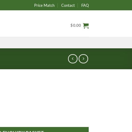
Price Match
Contact
FAQ
$
0.00