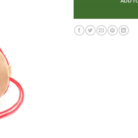
ADD T