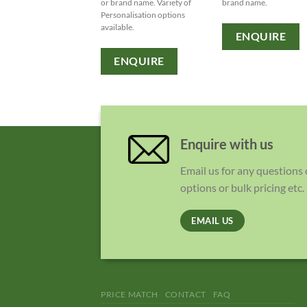
or brand name. Variety of
brand name.
Personalisation options
available.
ENQUIRE
ENQUIRE
Enquire with us
Email us for any questions
options or bulk pricing etc.
EMAIL US
PRICE MATCH
CONTACT
FAQ