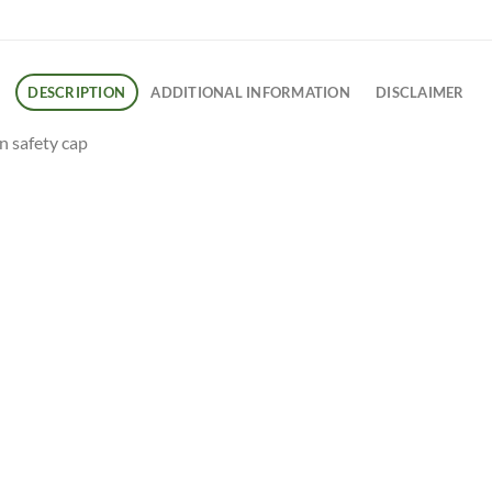
DESCRIPTION
ADDITIONAL INFORMATION
DISCLAIMER
on safety cap