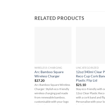
RELATED PRODUCTS
WIRELESS CHARGING
UNCATEGORIZED
Arc Bamboo Square
12oz/340ml Clear P
Wireless Charger
Reco Cup Cork Ban
Plastic Flip Lid
$
27.20
$
21.10
Arc Bamboo Square Wireless
Charger: Stylish eco-friendly
Stay eco-friendly with o
wireless charging pad made
12oz Clear Plastic Rec
from renewable bamboo,
with a cork band and flip
customisable with your logo
Personalise with your l