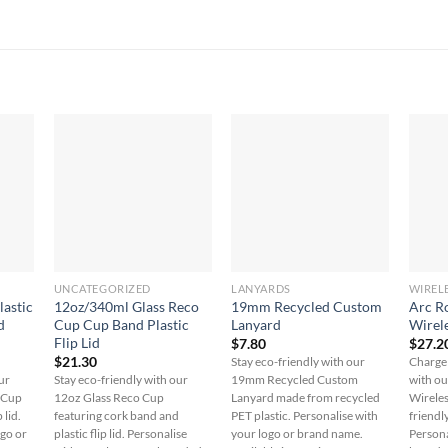
UNCATEGORIZED
LANYARDS
WIREL
lastic
12oz/340ml Glass Reco
19mm Recycled Custom
Arc R
d
Cup Cup Band Plastic
Lanyard
Wirel
Flip Lid
$
7.80
$
27.2
$
21.30
Stay eco-friendly with our
Charge 
ur
Stay eco-friendly with our
19mm Recycled Custom
with o
o Cup
12oz Glass Reco Cup
Lanyard made from recycled
Wireles
 lid.
featuring cork band and
PET plastic. Personalise with
friendl
ogo or
plastic flip lid. Personalise
your logo or brand name.
Persona