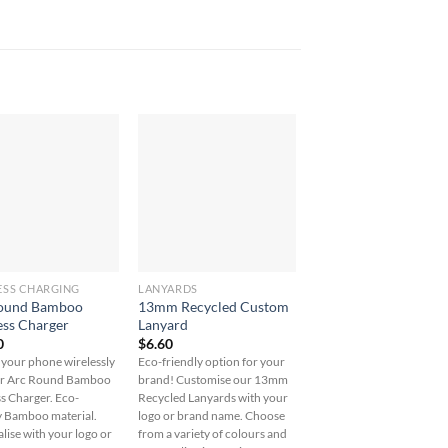
ESS CHARGING
LANYARDS
UNCATEGORIZED
ound Bamboo
13mm Recycled Custom
5oz. Cotton 3pc Trav
ess Charger
Lanyard
Pouches
0
$
6.60
$
25.80
your phone wirelessly
Eco-friendly option for your
Organize in style with ou
ur Arc Round Bamboo
brand! Customise our 13mm
5oz. Cotton 3pc Travel
s Charger. Eco-
Recycled Lanyards with your
Pouches - perfect for
y Bamboo material.
logo or brand name. Choose
toiletries, cables, and mo
lise with your logo or
from a variety of colours and
Personalisation options