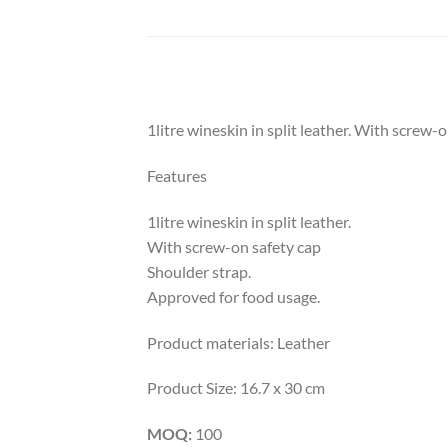
1litre wineskin in split leather. With screw-
Features
1litre wineskin in split leather.
With screw-on safety cap
Shoulder strap.
Approved for food usage.
Product materials: Leather
Product Size: 16.7 x 30 cm
MOQ:
100