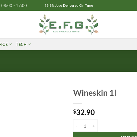
08:00 - 17:00
99.8% Jobs Delivered On Time
FICE
TECH
Wineskin 1l
32.90
$
Wineskin 1l quantity