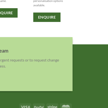
name.
personalisation options
available to showcase yo
available.
brand.
NQUIRE
ENQUIRE
ENQUIRE
team
 urgent requests or to request change
ess.