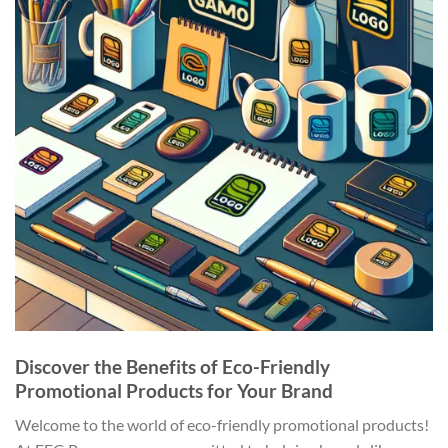
Discover the Benefits of Eco-Friendly
Promotional Products for Your Brand
Welcome to the world of eco-friendly promotional products!