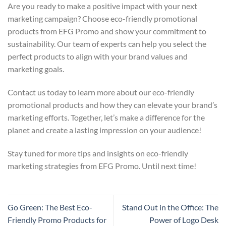
Are you ready to make a positive impact with your next
marketing campaign? Choose eco-friendly promotional
products from EFG Promo and show your commitment to
sustainability. Our team of experts can help you select the
perfect products to align with your brand values and
marketing goals.
Contact us today to learn more about our eco-friendly
promotional products and how they can elevate your brand’s
marketing efforts. Together, let’s make a difference for the
planet and create a lasting impression on your audience!
Stay tuned for more tips and insights on eco-friendly
marketing strategies from EFG Promo. Until next time!
Go Green: The Best Eco-
Stand Out in the Office: The
Friendly Promo Products for
Power of Logo Desk