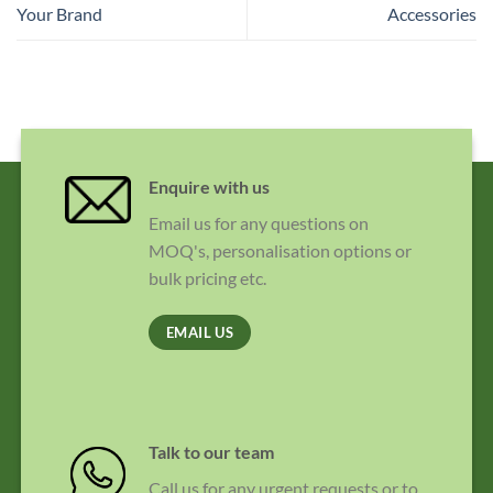
Your Brand
Accessories
Enquire with us
Email us for any questions on
MOQ's, personalisation options or
bulk pricing etc.
EMAIL US
Talk to our team
Call us for any urgent requests or to