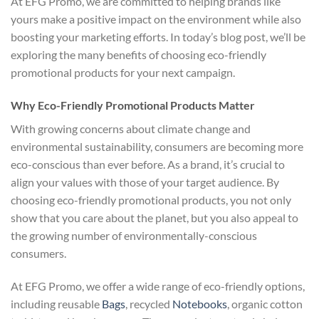
At EFG Promo, we are committed to helping brands like
yours make a positive impact on the environment while also
boosting your marketing efforts. In today’s blog post, we’ll be
exploring the many benefits of choosing eco-friendly
promotional products for your next campaign.
Why Eco-Friendly Promotional Products Matter
With growing concerns about climate change and
environmental sustainability, consumers are becoming more
eco-conscious than ever before. As a brand, it’s crucial to
align your values with those of your target audience. By
choosing eco-friendly promotional products, you not only
show that you care about the planet, but you also appeal to
the growing number of environmentally-conscious
consumers.
At EFG Promo, we offer a wide range of eco-friendly options,
including reusable
Bags
, recycled
Notebooks
, organic cotton