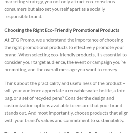
marketing strategy, you not only attract eco-conscious
consumers but also set yourself apart as a socially
responsible brand.
Choosing the Right Eco-Friendly Promotional Products
At EFG Promo, we understand the importance of choosing
the right promotional products to effectively promote your
brand. When selecting eco-friendly products, it’s essential to
consider your target audience, the event or campaign you’re
promoting, and the overall message you want to convey.
Think about the practicality and usefulness of the product –
will your audience appreciate a reusable water bottle, a tote
bag, or a set of recycled pens? Consider the design and
customization options available to ensure that your brand
stands out. And most importantly, choose products that align
with your brand’s values and commitment to sustainability.