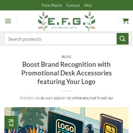
Skip
Price Match
Contact
FAQ
to
content
Search
for:
BLOG
Boost Brand Recognition with
Promotional Desk Accessories
featuring Your Logo
POSTED ON
28 JULY 2024
BY
ECOFRIENDLYGIFTS.NET.AU
28
Jul