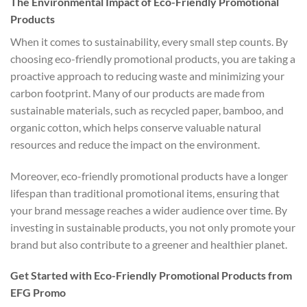
The Environmental Impact of Eco-Friendly Promotional
Products
When it comes to sustainability, every small step counts. By
choosing eco-friendly promotional products, you are taking a
proactive approach to reducing waste and minimizing your
carbon footprint. Many of our products are made from
sustainable materials, such as recycled paper, bamboo, and
organic cotton, which helps conserve valuable natural
resources and reduce the impact on the environment.
Moreover, eco-friendly promotional products have a longer
lifespan than traditional promotional items, ensuring that
your brand message reaches a wider audience over time. By
investing in sustainable products, you not only promote your
brand but also contribute to a greener and healthier planet.
Get Started with Eco-Friendly Promotional Products from
EFG Promo