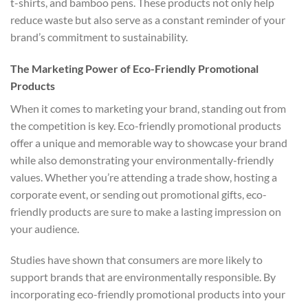
t-shirts, and bamboo pens. These products not only help
reduce waste but also serve as a constant reminder of your
brand’s commitment to sustainability.
The Marketing Power of Eco-Friendly Promotional
Products
When it comes to marketing your brand, standing out from
the competition is key. Eco-friendly promotional products
offer a unique and memorable way to showcase your brand
while also demonstrating your environmentally-friendly
values. Whether you’re attending a trade show, hosting a
corporate event, or sending out promotional gifts, eco-
friendly products are sure to make a lasting impression on
your audience.
Studies have shown that consumers are more likely to
support brands that are environmentally responsible. By
incorporating eco-friendly promotional products into your