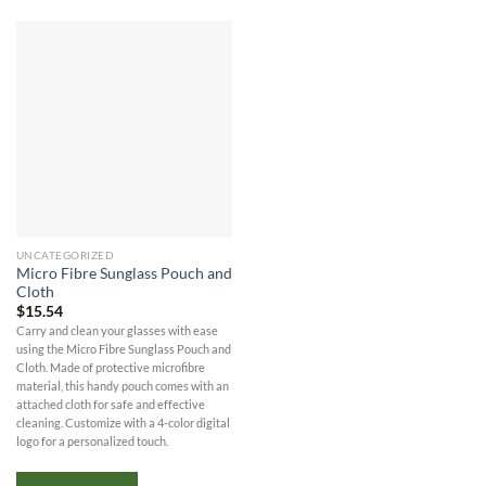
UNCATEGORIZED
Micro Fibre Sunglass Pouch and
Cloth
$
15.54
Carry and clean your glasses with ease
using the Micro Fibre Sunglass Pouch and
Cloth. Made of protective microfibre
material, this handy pouch comes with an
attached cloth for safe and effective
cleaning. Customize with a 4-color digital
logo for a personalized touch.