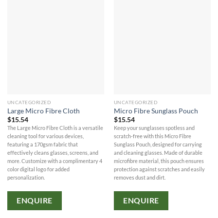
UNCATEGORIZED
UNCATEGORIZED
Large Micro Fibre Cloth
Micro Fibre Sunglass Pouch
$
15.54
$
15.54
The Large Micro Fibre Cloth is a versatile
Keep your sunglasses spotless and
cleaning tool for various devices,
scratch-free with this Micro Fibre
featuring a 170gsm fabric that
Sunglass Pouch, designed for carrying
effectively cleans glasses, screens, and
and cleaning glasses. Made of durable
more. Customize with a complimentary 4
microfibre material, this pouch ensures
color digital logo for added
protection against scratches and easily
personalization.
removes dust and dirt.
ENQUIRE
ENQUIRE