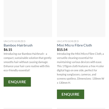
UNCATEGORIZED
UNCATEGORIZED
Bamboo Hairbrush
Mini Micro Fibre Cloth
$
6.15
$
15.54
Introducing our Bamboo Hairbrush - a
Introducing the Mini Micro Fibre Cloth, a
compact, sustainable solution that gently
versatile cleaning essential for
smooths hair without causing damage.
maintaining various devices with ease.
Enhance your hair care routine with this
This 170gsm cloth features a free 4 color
eco-friendly essential!
digital logo on one side, perfect for
keeping sunglasses, cameras, and
screens spotless. Dimensions: 130mm W
ENQUIRE
x 130mm H.
ENQUIRE