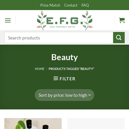
Skip
Price Match
Contact
FAQ
to
content
Search
for:
Beauty
HOME
/
PRODUCTS TAGGED “BEAUTY”
FILTER