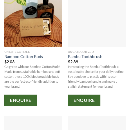
UNCATEGORIZED
UNCATEGORIZED
Bamboo Cotton Buds
Bambu Toothbrush
$
2.03
$
2.89
Go green with our Bamboo Cotton Buds!
Introducing the Bambu Toothbrush, a
Made from sustainable bamboo and soft
sustainable choice for your daily routine.
cotton, these 100% biodegradable buds
Say goodbye to plastic with its eco-
are the perfect eco-friendly addition to
friendly bamboo handle and make a
your brand.
stylish statement for your brand.
ENQUIRE
ENQUIRE