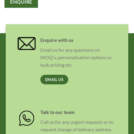
ENQUIRE
Enquire with us
Email us for any questions on
MOQ's, personalisation options or
bulk pricing etc.
EMAIL US
Talk to our team
Call us for any urgent requests or to
request change of delivery address.