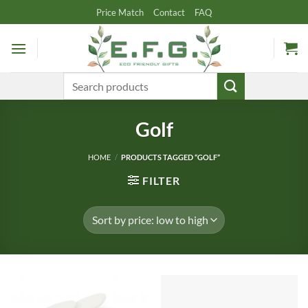
Skip
Price Match
Contact
FAQ
to
content
Search
for:
Golf
HOME
/
PRODUCTS TAGGED “GOLF”
FILTER