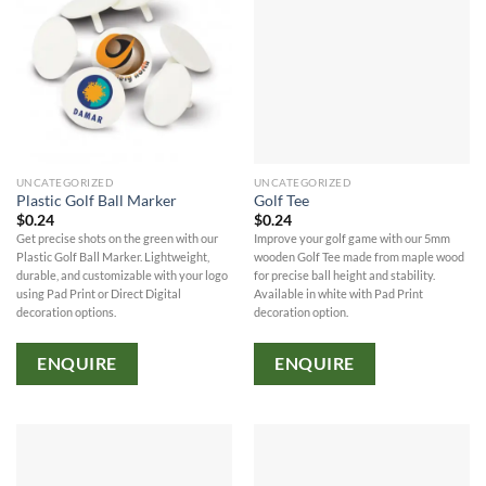
UNCATEGORIZED
UNCATEGORIZED
Plastic Golf Ball Marker
Golf Tee
$
0.24
$
0.24
Get precise shots on the green with our
Improve your golf game with our 5mm
Plastic Golf Ball Marker. Lightweight,
wooden Golf Tee made from maple wood
durable, and customizable with your logo
for precise ball height and stability.
using Pad Print or Direct Digital
Available in white with Pad Print
decoration options.
decoration option.
ENQUIRE
ENQUIRE