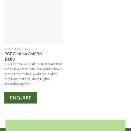
UNCATEGORIZED
PGF Optima Golf Ball
$
3.83
PGF Optima Golf Ball: Trusted brand that
comes in a dozen individual printed boxes
within an outer box. Available in white,
with Pad Print and Direct Digital
decoration options.
ENQUIRE