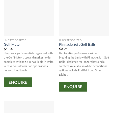
UNCATEGORIZED
UNCATEGORIZED
Golf Mate
Pinnacle Soft Golf Balls
$
1.54
$
3.71
Keep your golf essentials organized with
Get top-tier performance without
the Golf Mate - a tee and marker holder
breaking the bank with Pinnacle Soft Golf
complete with bag clip. Available in white,
Balls - designed for longer shots and a
with various decoration options for a
soft feel. Available in white, decorations
personalized touch.
options include Pad Print and Direct
Digital.
ENQUIRE
ENQUIRE