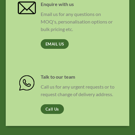
Enquire with us
Email us for any questions on
MOQ's, personalisation options or
bulk pricing etc.
EMAIL US
Talk to our team
Call us for any urgent requests or to
request change of delivery address.
Call Us