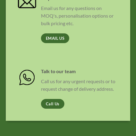
Email us for any questions on
MOQ's, personalisation options or
bulk pricing etc.
EMAIL US
Talk to our team
Call us for any urgent requests or to
request change of delivery address.
Call Us