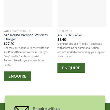
WIRELESS CHARGING
NOTE PADS
Arc Round Bamboo Wireless
A6 Eco Notepad
Charger
$
6.40
$
27.20
Compact and eco-friendly A6 notepad
Charge your phone wirelessly with our
with matching pen. Personalisation
Arc Round Bamboo Wireless Charger.
options available for adding your logo or
Eco-friendly Bamboo material.
brand name.
Personalise with your logo or brand
name.
ENQUIRE
ENQUIRE
Enquire with us