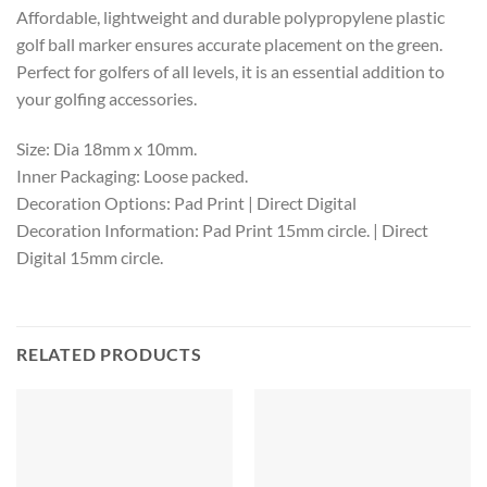
Affordable, lightweight and durable polypropylene plastic
golf ball marker ensures accurate placement on the green.
Perfect for golfers of all levels, it is an essential addition to
your golfing accessories.
Size: Dia 18mm x 10mm.
Inner Packaging: Loose packed.
Decoration Options: Pad Print | Direct Digital
Decoration Information: Pad Print 15mm circle. | Direct
Digital 15mm circle.
RELATED PRODUCTS