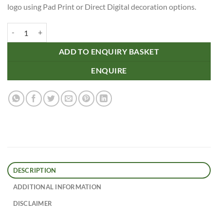
logo using Pad Print or Direct Digital decoration options.
Plastic Golf Ball Marker quantity
ADD TO ENQUIRY BASKET
ENQUIRE
DESCRIPTION
ADDITIONAL INFORMATION
DISCLAIMER