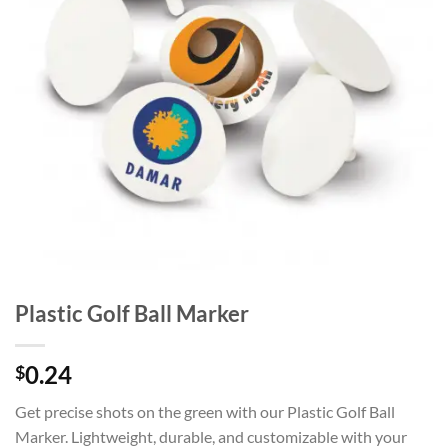
Plastic Golf Ball Marker
0.24
$
Get precise shots on the green with our Plastic Golf Ball
Marker. Lightweight, durable, and customizable with your