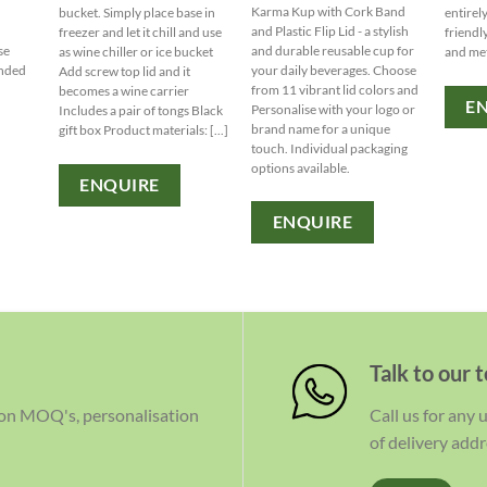
Karma Kup with Cork Band
bucket. Simply place base in
entirel
d
and Plastic Flip Lid - a stylish
freezer and let it chill and use
friendl
ise
and durable reusable cup for
as wine chiller or ice bucket
and me
anded
your daily beverages. Choose
Add screw top lid and it
from 11 vibrant lid colors and
becomes a wine carrier
E
Personalise with your logo or
Includes a pair of tongs Black
brand name for a unique
gift box Product materials: [...]
touch. Individual packaging
options available.
ENQUIRE
ENQUIRE
Talk to our 
 on MOQ's, personalisation
Call us for any
of delivery addr