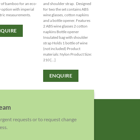
Sportspack, perfect for y
y of bamboo for an eco-
and shoulder strap. Designed
active lifestyle. Personali
y option with imperial
for two the set contains ABS
with your logo for a bran
tric measurements.
wine glasses, cotton napkins
touch!
and a bottle opener. Features
2 ABS wine glasses 2 cotton
NQUIRE
napkins Bottle opener
ENQUIRE
Insulated bag with shoulder
strap Holds 1 bottle of wine
(not included) Product
materials: Nylon Product Size:
210 [...]
ENQUIRE
team
 urgent requests or to request change
ess.