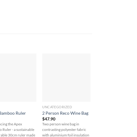
UNCATEGORIZED
UNCATEGORIZED
4 oz. Cotton Drawstr
Bamboo Ruler
2 Person Reco Wine Bag
Sportspack
$
47.90
$
15.00
cing the Apex
Two person wine bag in
Stay on the go with our 4 
Ruler - a sustainable
contrasting polyester fabric
Cotton Drawstring
rable 30cm ruler made
with aluminium foil insulation