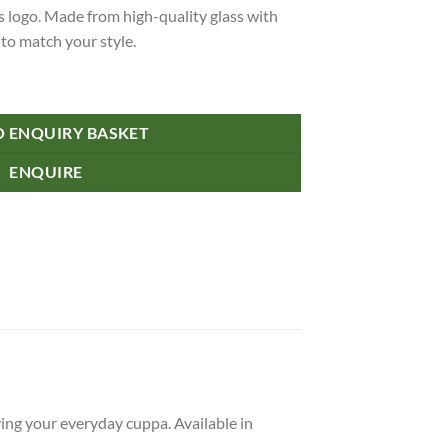
 logo. Made from high-quality glass with
 to match your style.
 Flip Lid quantity
O ENQUIRY BASKET
ENQUIRE
ying your everyday cuppa. Available in
.