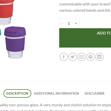
customisable with your brand’s
various colored bands and lids
12oz/340ml Glass Reco Cup Plastic
ADD T
DESCRIPTION
ADDITIONAL INFORMATION
DISCLAIMER
ality non-porous glass. A very sturdy and stylish solution to enjo
 lids mix and match options. Packed in a brown box with window