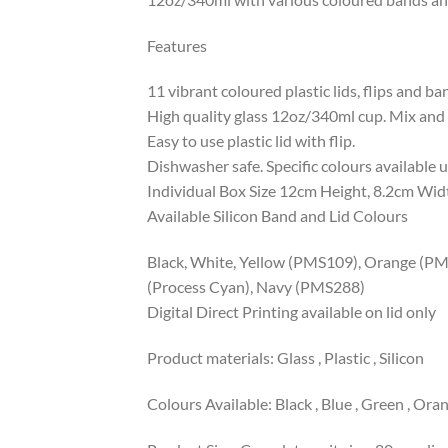
Features
11 vibrant coloured plastic lids, flips and b
High quality glass 12oz/340ml cup. Mix and
Easy to use plastic lid with flip.
Dishwasher safe. Specific colours available 
Individual Box Size 12cm Height, 8.2cm Wid
Available Silicon Band and Lid Colours
Black, White, Yellow (PMS109), Orange (P
(Process Cyan), Navy (PMS288)
Digital Direct Printing available on lid only
Product materials: Glass , Plastic , Silicon
Colours Available: Black , Blue , Green , Orang