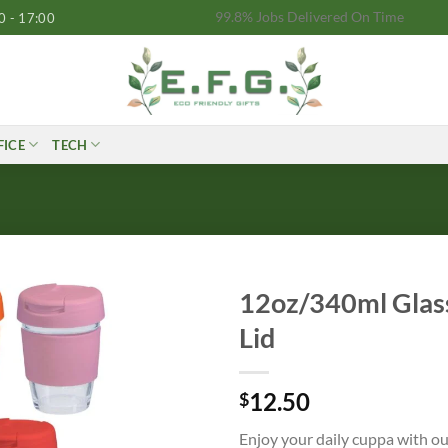
99.8% Jobs Delivered On Time
0 - 17:00
FICE
TECH
12oz/340ml Glass
Lid
12.50
$
Enjoy your daily cuppa with ou