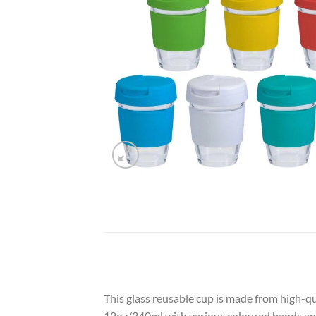
This glass reusable cup is made from high-qu
12oz/340ml with various coloured bands and