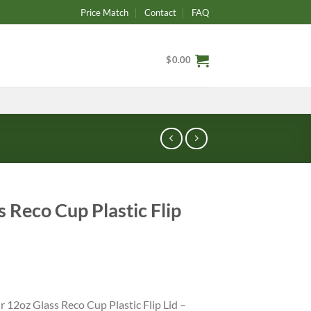
Price Match
Contact
FAQ
$
0.00
 Reco Cup Plastic Flip
r 12oz Glass Reco Cup Plastic Flip Lid –