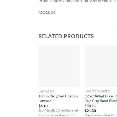
Product Size: Complete unit size: 80mm di
MOQ:
36
RELATED PRODUCTS
LANYARDS
UNCATEGORIZED
10mm Recycled Custom
12oz/340ml Glass 
Lanyard
Cup Cup Band Plast
Flip Lid
$
6.10
$
21.30
Eco-friendly 10mm Recycled
Custom Lanyard made from
Stay eco-friendly with o