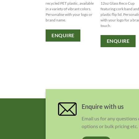
recycled PET plastic, available
12oz Glass Reco Cup
in a variety of vibrant colors.
featuring cork band an
Personalise with your logo or
plastic flip lid. Personal
brand name.
with your logo for a br
touch.
ENQUIRE
ENQUIRE
Enquire with us
Email us for any questions
options or bulk pricing etc.