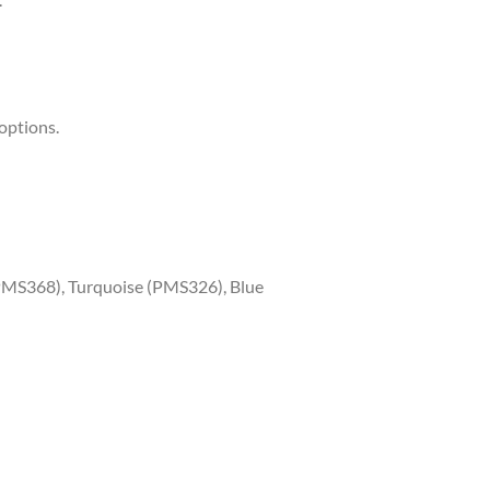
options.
PMS368), Turquoise (PMS326), Blue