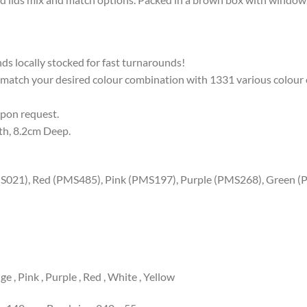
ands locally stocked for fast turnarounds!
 match your desired colour combination with 1331 various colour 
upon request.
th, 8.2cm Deep.
MS021), Red (PMS485), Pink (PMS197), Purple (PMS268), Green (
e , Pink , Purple , Red , White , Yellow