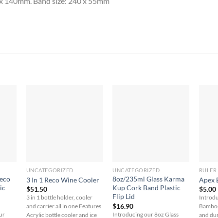
a x 140mm. Band size: 240 x 55mm
UNCATEGORIZED
UNCATEGORIZED
RULER
Reco
8oz/235ml Glass Karma
3 In 1 Reco Wine Cooler
Apex 
ic
Kup Cork Band Plastic
$
51.50
$
5.00
Flip Lid
3 in 1 bottle holder, cooler
Introdu
$
16.90
and carrier all in one Features
Bamboo 
ur
Introducing our 8oz Glass
Acrylic bottle cooler and ice
and du