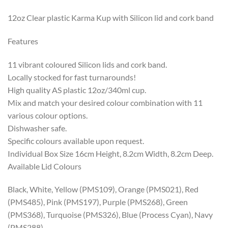
12oz Clear plastic Karma Kup with Silicon lid and cork band
Features
11 vibrant coloured Silicon lids and cork band.
Locally stocked for fast turnarounds!
High quality AS plastic 12oz/340ml cup.
Mix and match your desired colour combination with 11
various colour options.
Dishwasher safe.
Specific colours available upon request.
Individual Box Size 16cm Height, 8.2cm Width, 8.2cm Deep.
Available Lid Colours
Black, White, Yellow (PMS109), Orange (PMS021), Red
(PMS485), Pink (PMS197), Purple (PMS268), Green
(PMS368), Turquoise (PMS326), Blue (Process Cyan), Navy
(PMS288)