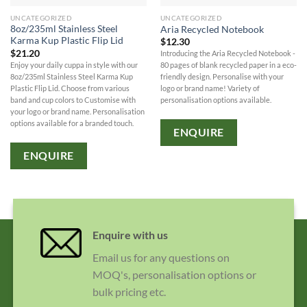
UNCATEGORIZED
UNCATEGORIZED
8oz/235ml Stainless Steel
Aria Recycled Notebook
Karma Kup Plastic Flip Lid
$
12.30
$
21.20
Introducing the Aria Recycled Notebook -
Enjoy your daily cuppa in style with our
80 pages of blank recycled paper in a eco-
8oz/235ml Stainless Steel Karma Kup
friendly design. Personalise with your
Plastic Flip Lid. Choose from various
logo or brand name! Variety of
band and cup colors to Customise with
personalisation options available.
your logo or brand name. Personalisation
options available for a branded touch.
ENQUIRE
ENQUIRE
Enquire with us
Email us for any questions on
MOQ's, personalisation options or
bulk pricing etc.