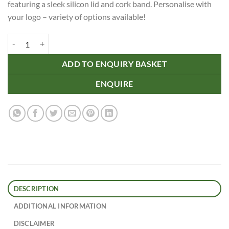
featuring a sleek silicon lid and cork band. Personalise with
your logo – variety of options available!
12oz/340ml Clear Plastic Reco Cup Cork Band Silicon Lid quantity
ADD TO ENQUIRY BASKET
ENQUIRE
DESCRIPTION
ADDITIONAL INFORMATION
DISCLAIMER