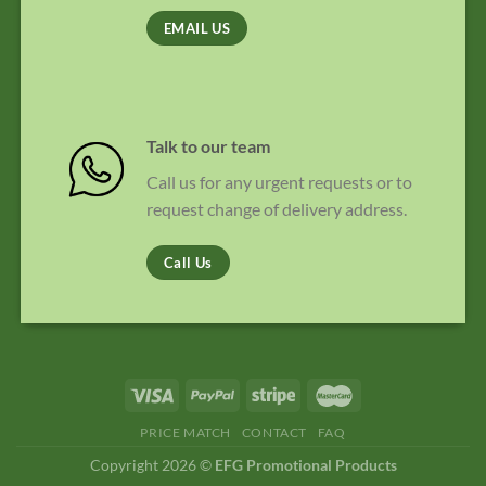
EMAIL US
Talk to our team
Call us for any urgent requests or to
request change of delivery address.
Call Us
PRICE MATCH
CONTACT
FAQ
Copyright 2026 ©
EFG Promotional Products