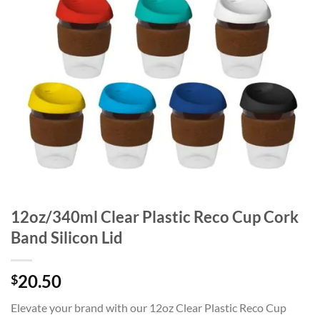
12oz/340ml Clear Plastic Reco Cup Cork
Band Silicon Lid
20.50
$
Elevate your brand with our 12oz Clear Plastic Reco Cup