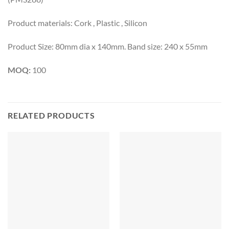
Product materials: Cork , Plastic , Silicon
Product Size: 80mm dia x 140mm. Band size: 240 x 55mm
MOQ:
100
RELATED PRODUCTS