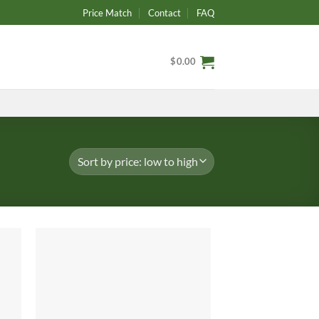
Price Match
Contact
FAQ
$
0.00