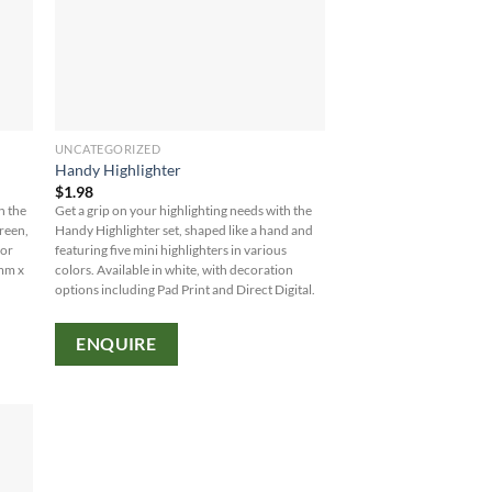
UNCATEGORIZED
Handy Highlighter
$
1.98
h the
Get a grip on your highlighting needs with the
green,
Handy Highlighter set, shaped like a hand and
 or
featuring five mini highlighters in various
0mm x
colors. Available in white, with decoration
options including Pad Print and Direct Digital.
ENQUIRE