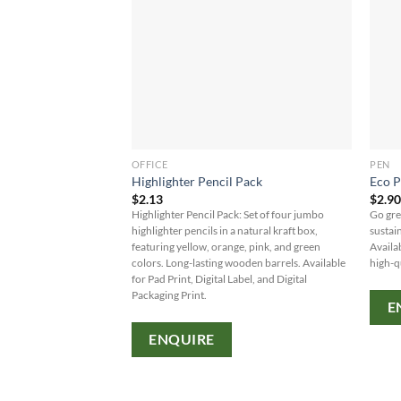
OFFICE
PEN
Highlighter Pencil Pack
Eco P
$
2.13
$
2.9
Highlighter Pencil Pack: Set of four jumbo
Go gre
highlighter pencils in a natural kraft box,
sustai
featuring yellow, orange, pink, and green
Availab
colors. Long-lasting wooden barrels. Available
high-q
for Pad Print, Digital Label, and Digital
Packaging Print.
E
ENQUIRE