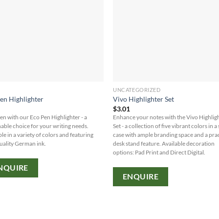
UNCATEGORIZED
en Highlighter
Vivo Highlighter Set
0
$
3.01
en with our Eco Pen Highlighter - a
Enhance your notes with the Vivo Highlig
nable choice for your writing needs.
Set - a collection of five vibrant colors in a
le in a variety of colors and featuring
case with ample branding space and a prac
uality German ink.
desk stand feature. Available decoration
options: Pad Print and Direct Digital.
NQUIRE
ENQUIRE