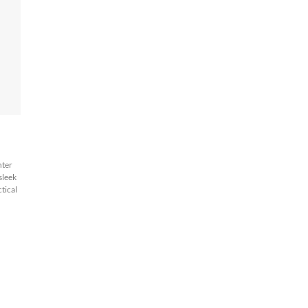
hter
 sleek
tical