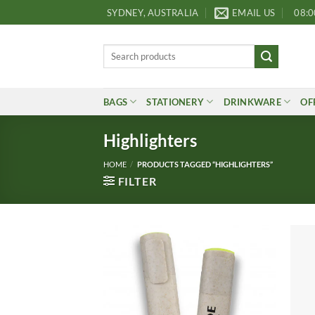
Skip
SYDNEY, AUSTRALIA
EMAIL US
08:0
to
content
Search
for:
BAGS
STATIONERY
DRINKWARE
OF
Highlighters
HOME
/
PRODUCTS TAGGED “HIGHLIGHTERS”
FILTER