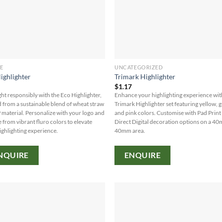
E
UNCATEGORIZED
ighlighter
Trimark Highlighter
7
$
1.17
ght responsibly with the Eco Highlighter,
Enhance your highlighting experience wit
d from a sustainable blend of wheat straw
Trimark Highlighter set featuring yellow, 
 material. Personalize with your logo and
and pink colors. Customise with Pad Print
 from vibrant fluro colors to elevate
Direct Digital decoration options on a 4
ighlighting experience.
40mm area.
NQUIRE
ENQUIRE