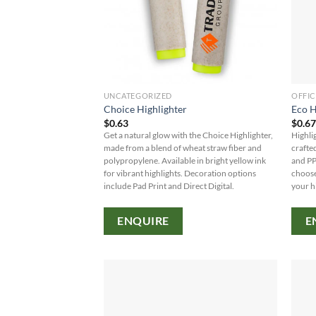
UNCATEGORIZED
OFFIC
Choice Highlighter
Eco H
$
0.63
$
0.6
Get a natural glow with the Choice Highlighter,
Highli
made from a blend of wheat straw fiber and
crafte
polypropylene. Available in bright yellow ink
and PP
for vibrant highlights. Decoration options
choose
include Pad Print and Direct Digital.
your h
ENQUIRE
E