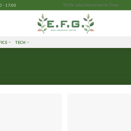
99.8% Jobs Delivered On Time
0 - 17:00
FICE
TECH