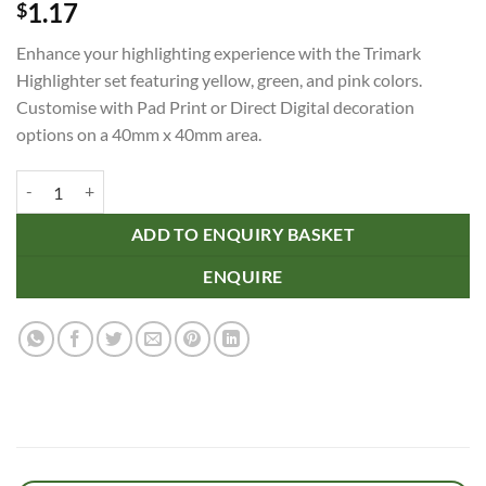
1.17
$
Enhance your highlighting experience with the Trimark
Highlighter set featuring yellow, green, and pink colors.
Customise with Pad Print or Direct Digital decoration
options on a 40mm x 40mm area.
Trimark Highlighter quantity
ADD TO ENQUIRY BASKET
ENQUIRE