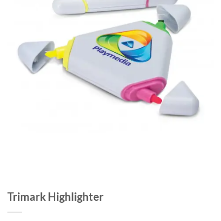
Trimark Highlighter