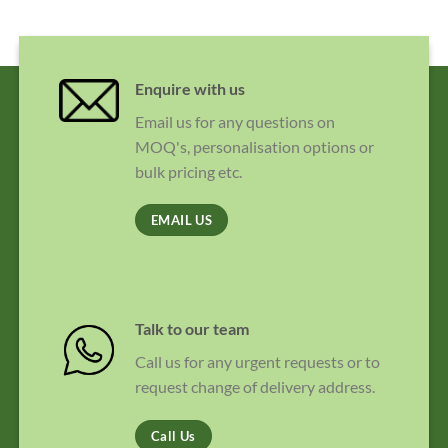
Enquire with us
Email us for any questions on
MOQ's, personalisation options or
bulk pricing etc.
EMAIL US
Talk to our team
Call us for any urgent requests or to
request change of delivery address.
Call Us