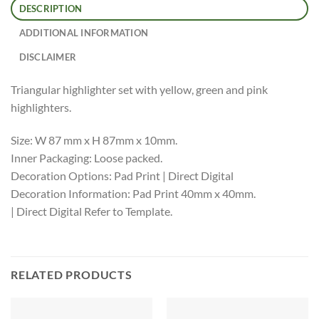
DESCRIPTION
ADDITIONAL INFORMATION
DISCLAIMER
Triangular highlighter set with yellow, green and pink
highlighters.
Size: W 87 mm x H 87mm x 10mm.
Inner Packaging: Loose packed.
Decoration Options: Pad Print | Direct Digital
Decoration Information: Pad Print 40mm x 40mm.
| Direct Digital Refer to Template.
RELATED PRODUCTS