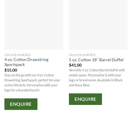
UNCATEGORIZED
UNCATEGORIZED
4 oz. Cotton Drawstring
5 oz. Cotton 18" Barrel Duffel
Sportspack
$
41.00
$
15.00
Versatile 5 oz. Cotton Barrel Duffel with
Stay on the go with our 4 oz. Cotton
ample space. Personalise it with your
Drawstring Sportspack, perfect for your
logo or brand name. Available in Black
active lifestyle. Personalise with your
and Navy Blue.
logo for a branded touch!
ENQUIRE
ENQUIRE