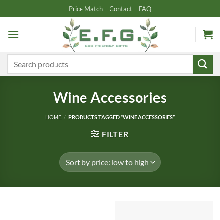
Skip
Price Match
Contact
FAQ
to
content
Search
for:
Wine Accessories
HOME
/
PRODUCTS TAGGED “WINE ACCESSORIES”
FILTER