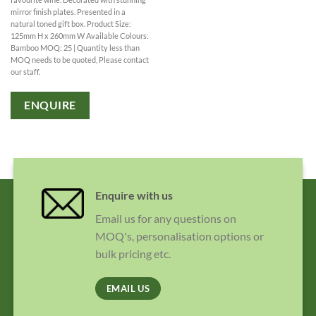
mirror finish plates. Presented in a
natural toned gift box. Product Size:
125mm H x 260mm W Available Colours:
Bamboo MOQ: 25 | Quantity less than
MOQ needs to be quoted, Please contact
our staff.
ENQUIRE
Enquire with us
Email us for any questions on
MOQ's, personalisation options or
bulk pricing etc.
EMAIL US