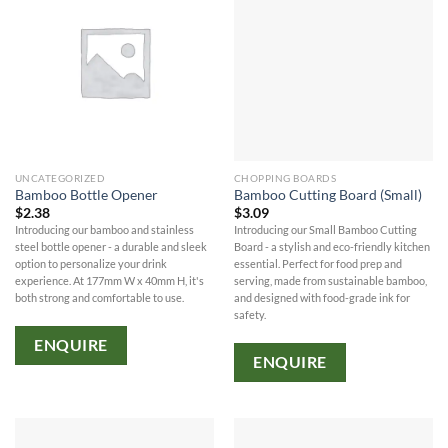
UNCATEGORIZED
CHOPPING BOARDS
Bamboo Bottle Opener
Bamboo Cutting Board (Small)
$
2.38
$
3.09
Introducing our bamboo and stainless
Introducing our Small Bamboo Cutting
steel bottle opener - a durable and sleek
Board - a stylish and eco-friendly kitchen
option to personalize your drink
essential. Perfect for food prep and
experience. At 177mm W x 40mm H, it's
serving, made from sustainable bamboo,
both strong and comfortable to use.
and designed with food-grade ink for
safety.
ENQUIRE
ENQUIRE