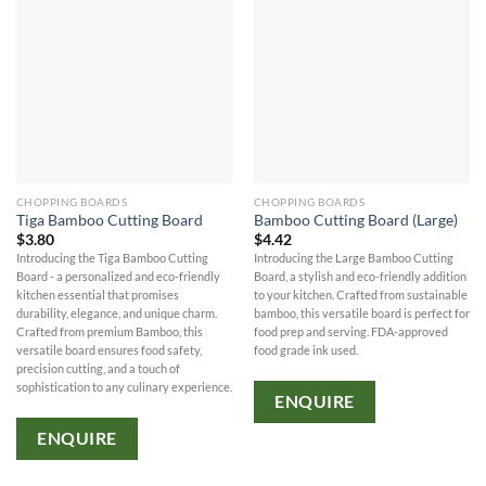
CHOPPING BOARDS
CHOPPING BOARDS
Tiga Bamboo Cutting Board
Bamboo Cutting Board (Large)
$
3.80
$
4.42
Introducing the Tiga Bamboo Cutting
Introducing the Large Bamboo Cutting
Board - a personalized and eco-friendly
Board, a stylish and eco-friendly addition
kitchen essential that promises
to your kitchen. Crafted from sustainable
durability, elegance, and unique charm.
bamboo, this versatile board is perfect for
Crafted from premium Bamboo, this
food prep and serving. FDA-approved
versatile board ensures food safety,
food grade ink used.
precision cutting, and a touch of
sophistication to any culinary experience.
ENQUIRE
ENQUIRE