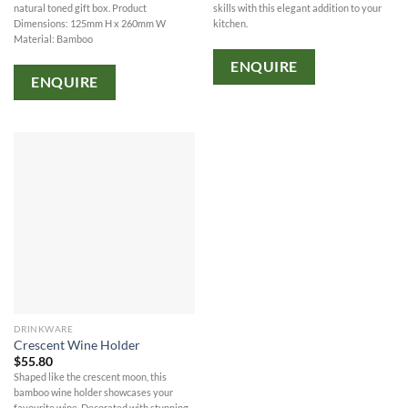
natural toned gift box. Product
skills with this elegant addition to your
Dimensions: 125mm H x 260mm W
kitchen.
Material: Bamboo
ENQUIRE
ENQUIRE
DRINKWARE
Crescent Wine Holder
$
55.80
Shaped like the crescent moon, this
bamboo wine holder showcases your
favourite wine. Decorated with stunning