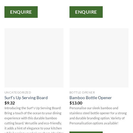
ENQUIRE
ENQUIRE
UNCATEGORIZED
BOTTLE OPENER
Surf’s Up Serving Board
Bamboo Bottle Opener
$
9.32
$
13.00
Introducing the Surf's Up Serving Board:
Personalise our sleek bamboo and
Bring a touch of the ocean to your dining
stainless steel bottle opener for a strong
experience with this durable bamboo
and durable branding option. Variety of
cutting board. Versatile and eco-friendly,
Personalisation options available!
it adds a hint of elegance to your kitchen