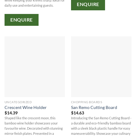
while keeping your knives sharp. Ideal for
ENQUIRE
daily use and entertaining guests.
ENQUIRE
UNCATEGORIZED
CHOPPING BOARDS
Crescent Wine Holder
San Remo Cutting Board
$
14.39
$
14.63
Shaped like the crescent moon, this
Introducing the San Remo Cutting Board -
bamboo wine holder showcases your
a durable and eco-friendly bamboo board
favourite wine. Decorated with stunning
with a sleek black plastic handle for easy
mirror finish plates. Presented in a
maneuverability. Showcase your culinary