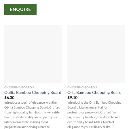
ENQUIRE
CHOPPING BOARDS
CHOPPING BOARDS
Obilia Bamboo Chopping Board
Orla Bamboo Chopping Board
$
6.30
$
9.10
Introduce a touch of elegance with the
Introducing the Orla Bamboo Chopping
Obilia Bamboo Chopping Board. Crafted
Board, a kitchen essential for
from high-quality bamboo, this versatile
professional prep work. Crafted from
board adds durability and style to your
high-quality bamboo, this durable and
kitchen ensemble, making meal
eco-friendly board adds a touch of
preparation and serving a breeze.
elegance to your culinary tasks.