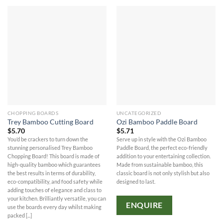
CHOPPING BOARDS
UNCATEGORIZED
Trey Bamboo Cutting Board
Ozi Bamboo Paddle Board
$
5.70
$
5.71
You’d be crackers to turn down the
Serve up in style with the Ozi Bamboo
stunning personalised Trey Bamboo
Paddle Board, the perfect eco-friendly
Chopping Board! This board is made of
addition to your entertaining collection.
high-quality bamboo which guarantees
Made from sustainable bamboo, this
the best results in terms of durability,
classic board is not only stylish but also
eco-compatibility, and food safety while
designed to last.
adding touches of elegance and class to
your kitchen. Brilliantly versatile, you can
ENQUIRE
use the boards every day whilst making
packed [...]