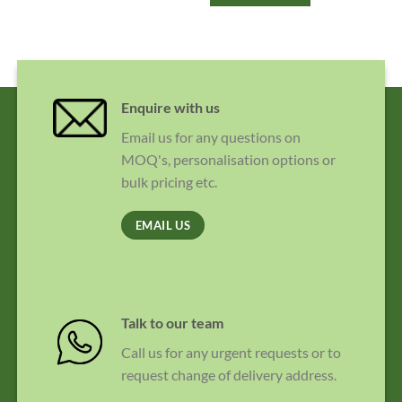
Enquire with us
Email us for any questions on
MOQ's, personalisation options or
bulk pricing etc.
EMAIL US
Talk to our team
Call us for any urgent requests or to
request change of delivery address.