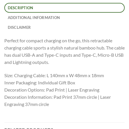
DESCRIPTION
ADDITIONAL INFORMATION
DISCLAIMER
Perfect for compact charging on the go, this retractable
charging cable sports a stylish natural bamboo hub. The cable
has dual USB-A and Type-C inputs and Type-C, Micro-B USB
and Lightning outputs.
Size: Charging Cable: L 140mm x W 48mm x 18mm
Inner Packaging: Individual Gift Box
Decoration Options: Pad Print | Laser Engraving
Decoration Information: Pad Print 37mm circle | Laser
Engraving 37mm circle