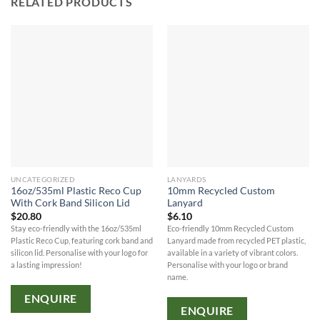
RELATED PRODUCTS
UNCATEGORIZED
LANYARDS
16oz/535ml Plastic Reco Cup
10mm Recycled Custom
With Cork Band Silicon Lid
Lanyard
$
20.80
$
6.10
Stay eco-friendly with the 16oz/535ml
Eco-friendly 10mm Recycled Custom
Plastic Reco Cup, featuring cork band and
Lanyard made from recycled PET plastic,
silicon lid. Personalise with your logo for
available in a variety of vibrant colors.
a lasting impression!
Personalise with your logo or brand
name.
ENQUIRE
ENQUIRE