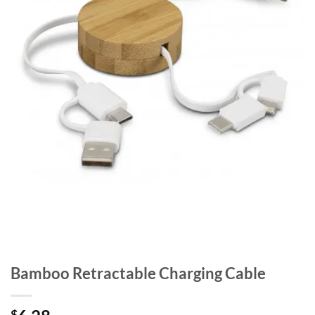
Bamboo Retractable Charging Cable
$