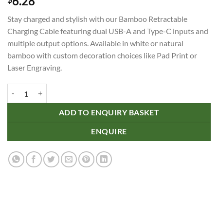
6.28
Stay charged and stylish with our Bamboo Retractable
Charging Cable featuring dual USB-A and Type-C inputs and
multiple output options. Available in white or natural
bamboo with custom decoration choices like Pad Print or
Laser Engraving.
Bamboo Retractable Charging Cable quantity
ADD TO ENQUIRY BASKET
ENQUIRE