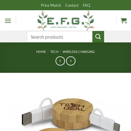
Skip
Price Match
Contact
FAQ
to
content
Search
for:
HOME
/
TECH
/
WIRELESS CHARGING