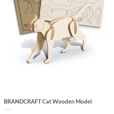
BRANDCRAFT Cat Wooden Model