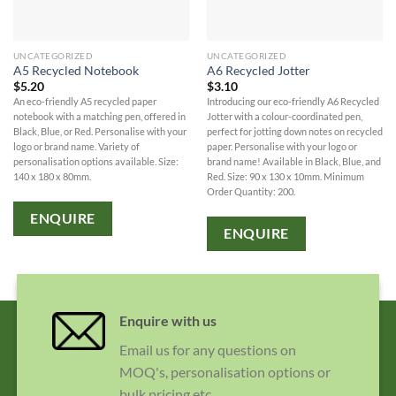
UNCATEGORIZED
UNCATEGORIZED
A5 Recycled Notebook
A6 Recycled Jotter
$
5.20
$
3.10
An eco-friendly A5 recycled paper
Introducing our eco-friendly A6 Recycled
notebook with a matching pen, offered in
Jotter with a colour-coordinated pen,
Black, Blue, or Red. Personalise with your
perfect for jotting down notes on recycled
logo or brand name. Variety of
paper. Personalise with your logo or
personalisation options available. Size:
brand name! Available in Black, Blue, and
140 x 180 x 80mm.
Red. Size: 90 x 130 x 10mm. Minimum
Order Quantity: 200.
ENQUIRE
ENQUIRE
Enquire with us
Email us for any questions on
MOQ's, personalisation options or
bulk pricing etc.