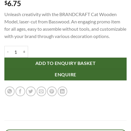
6.75
$
Unleash creativity with the BRANDCRAFT Cat Wooden
Model, laser-cut from Basswood. An engaging promo item
for all ages, easy to assemble without tools, and customizable
with your brand through various decoration options.
BRANDCRAFT Cat Wooden Model quantity
ADD TO ENQUIRY BASKET
ENQUIRE