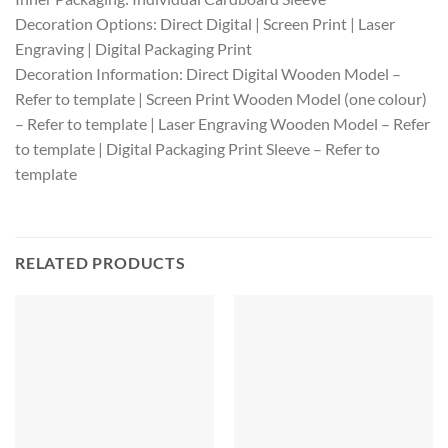
Decoration Options: Direct Digital | Screen Print | Laser
Engraving | Digital Packaging Print
Decoration Information: Direct Digital Wooden Model –
Refer to template | Screen Print Wooden Model (one colour)
– Refer to template | Laser Engraving Wooden Model – Refer
to template | Digital Packaging Print Sleeve – Refer to
template
RELATED PRODUCTS