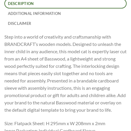
DESCRIPTION
ADDITIONAL INFORMATION
DISCLAIMER
Step into a world of creativity and craftsmanship with
BRANDCRAFT’s wooden models. Designed to unleash the
inner child in any audience, this model cat is expertly laser cut
from an A4 sheet of Basswood, a lightweight and strong
wood perfectly suited for crafting. The interlocking design
means that pieces easily slot together and no tools are
needed for assembly. Presented in a brandable cardboard
sleeve with assembly instructions, this is an engaging
promotional product or gift for adults and children alike. Add
your brand to the natural Basswood material or overlay on
the default digital template to bring your brand to life.
Size: Flatpack Sheet: H 295mm x W 208mm x 2mm
Inner Packaging: Individual Cardboard Sleeve