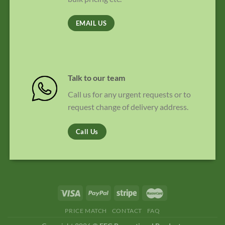
EMAIL US
Talk to our team
Call us for any urgent requests or to
request change of delivery address.
Call Us
PRICE MATCH
CONTACT
FAQ