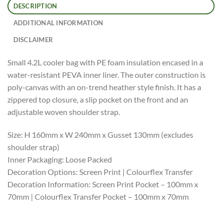
DESCRIPTION
ADDITIONAL INFORMATION
DISCLAIMER
Small 4.2L cooler bag with PE foam insulation encased in a
water-resistant PEVA inner liner. The outer construction is
poly-canvas with an on-trend heather style finish. It has a
zippered top closure, a slip pocket on the front and an
adjustable woven shoulder strap.
Size: H 160mm x W 240mm x Gusset 130mm (excludes
shoulder strap)
Inner Packaging: Loose Packed
Decoration Options: Screen Print | Colourflex Transfer
Decoration Information: Screen Print Pocket – 100mm x
70mm | Colourflex Transfer Pocket – 100mm x 70mm