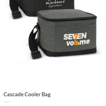
Cascade Cooler Bag