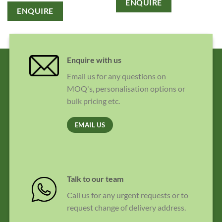
ENQUIRE
ENQUIRE
Enquire with us
Email us for any questions on
MOQ's, personalisation options or
bulk pricing etc.
EMAIL US
Talk to our team
Call us for any urgent requests or to
request change of delivery address.