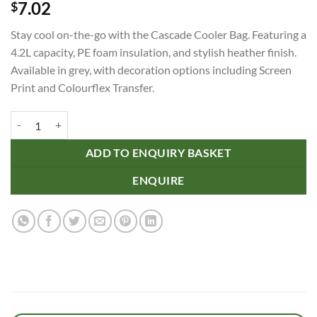
7.02
$
Stay cool on-the-go with the Cascade Cooler Bag. Featuring a
4.2L capacity, PE foam insulation, and stylish heather finish.
Available in grey, with decoration options including Screen
Print and Colourflex Transfer.
Cascade Cooler Bag quantity
ADD TO ENQUIRY BASKET
ENQUIRE