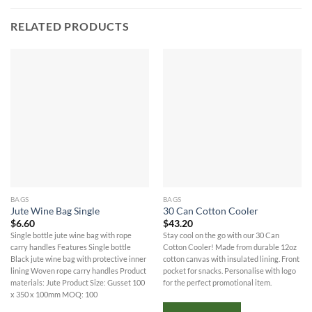
RELATED PRODUCTS
BAGS
BAGS
Jute Wine Bag Single
30 Can Cotton Cooler
$
6.60
$
43.20
Single bottle jute wine bag with rope
Stay cool on the go with our 30 Can
carry handles Features Single bottle
Cotton Cooler! Made from durable 12oz
Black jute wine bag with protective inner
cotton canvas with insulated lining. Front
lining Woven rope carry handles Product
pocket for snacks. Personalise with logo
materials: Jute Product Size: Gusset 100
for the perfect promotional item.
x 350 x 100mm MOQ: 100