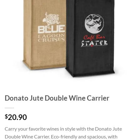
Donato Jute Double Wine Carrier
20.90
$
Carry your favorite wines in style with the Donato Jute
Double Wine Carrier. Eco-friendly and spacious, with