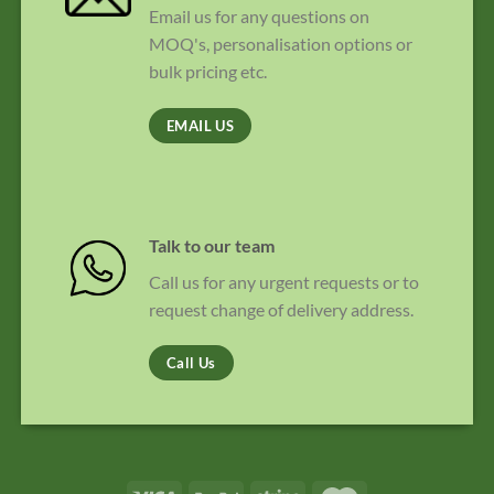
Email us for any questions on
MOQ's, personalisation options or
bulk pricing etc.
EMAIL US
Talk to our team
Call us for any urgent requests or to
request change of delivery address.
Call Us