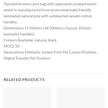
Two bottle wine carry bag with separated compartments
which is manufactured from environmentally friendly
laminated natural jute with unbleached woven cotton
handles.
Dimensions: H 350mm x W 200mm x Gusset 105mm
(excludes handles).
Colours Available: natural, black
MOQ: 50
Decorations Methods: Screen Print Per Colour/Position,
Digital Transfer Per Position
RELATED PRODUCTS