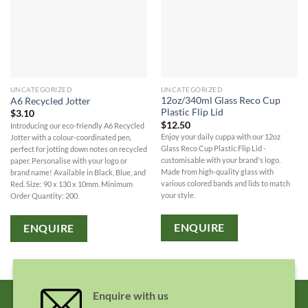
UNCATEGORIZED
UNCATEGORIZED
12oz/340ml Glass Reco Cup
A6 Recycled Jotter
Plastic Flip Lid
$
3.10
$
12.50
Introducing our eco-friendly A6 Recycled
Enjoy your daily cuppa with our 12oz
Jotter with a colour-coordinated pen,
Glass Reco Cup Plastic Flip Lid -
perfect for jotting down notes on recycled
customisable with your brand's logo.
paper. Personalise with your logo or
Made from high-quality glass with
brand name! Available in Black, Blue, and
various colored bands and lids to match
Red. Size: 90 x 130 x 10mm. Minimum
your style.
Order Quantity: 200.
ENQUIRE
ENQUIRE
Enquire with us