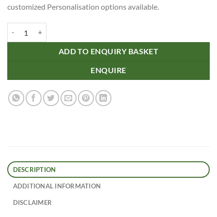
customized Personalisation options available.
Donato Jute Double Wine Carrier quantity
ADD TO ENQUIRY BASKET
ENQUIRE
DESCRIPTION
ADDITIONAL INFORMATION
DISCLAIMER