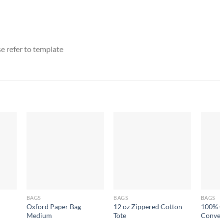
e refer to template
BAGS
BAGS
BAGS
Oxford Paper Bag
12 oz Zippered Cotton
100% 
Medium
Tote
Conve