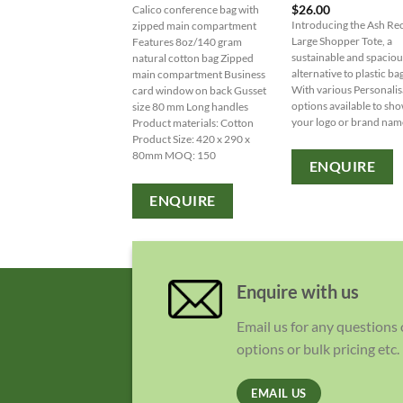
$
26.00
Calico conference bag with
Introducing the Ash Re
zipped main compartment
Large Shopper Tote, a
Features 8oz/140 gram
sustainable and spaciou
natural cotton bag Zipped
alternative to plastic ba
main compartment Business
With various Personalis
card window on back Gusset
options available to sh
size 80 mm Long handles
your logo or brand nam
Product materials: Cotton
Product Size: 420 x 290 x
80mm MOQ: 150
ENQUIRE
ENQUIRE
Enquire with us
Email us for any questions
options or bulk pricing etc.
EMAIL US