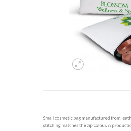
Small cosmetic bag manufactured from leather
stitching matches the zip colour. A producti