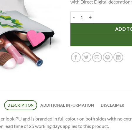
with Direct Digital decoration f
Flora Cosmetic Bag - Small quanti
ADD T
DESCRIPTION
ADDITIONAL INFORMATION
DISCLAIMER
 look PU and is branded in full colour on both sides with no extra
on lead time of 25 working days applies to this product.