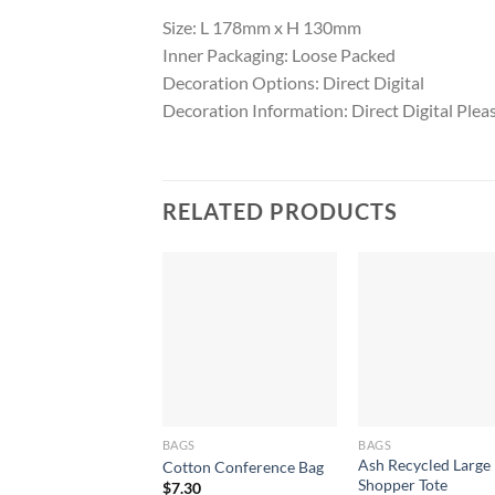
Size: L 178mm x H 130mm
Inner Packaging: Loose Packed
Decoration Options: Direct Digital
Decoration Information: Direct Digital Pleas
RELATED PRODUCTS
BAGS
BAGS
Ash Recycled Large
Cotton Conference Bag
Shopper Tote
$
7.30