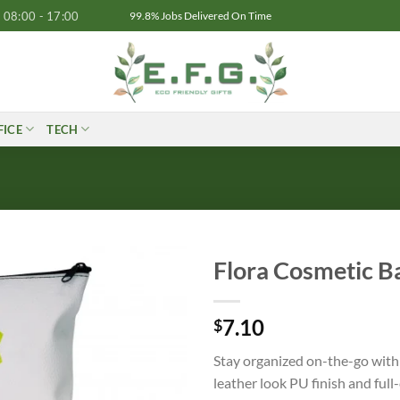
08:00 - 17:00
99.8% Jobs Delivered On Time
FICE
TECH
Flora Cosmetic B
7.10
$
Stay organized on-the-go with 
leather look PU finish and ful