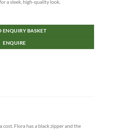
or a sleek, high-quality look.
ty
O ENQUIRY BASKET
ENQUIRE
 cost. Flora has a black zipper and the