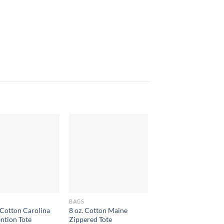
BAGS
BAGS
Cotton Carolina
8 oz. Cotton Maine
Paper Bag Large
ntion Tote
Zippered Tote
$
2.70