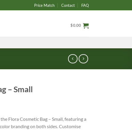
Price Match
Contact
FAQ
$
0.00
ag – Small
the Flora Cosmetic Bag – Small, featuring a
l-color branding on both sides. Customise