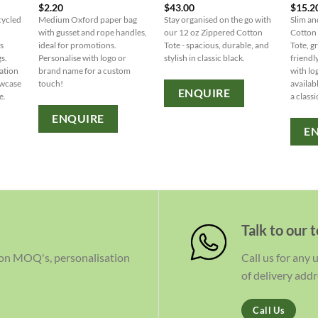
$
2.20
$
43.00
$
15.2
cycled
Medium Oxford paper bag
Stay organised on the go with
Slim an
with gusset and rope handles,
our 12 oz Zippered Cotton
Cotton
s
ideal for promotions.
Tote - spacious, durable, and
Tote, g
gs.
Personalise with logo or
stylish in classic black.
friendl
ation
brand name for a custom
with lo
owcase
touch!
availab
ENQUIRE
e.
a classi
ENQUIRE
E
Talk to our 
 on MOQ's, personalisation
Call us for any
of delivery addr
Call Us