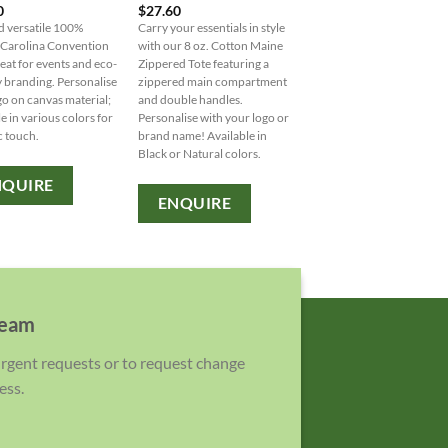
0
$
27.60
Large paper bag with gus
d versatile 100%
Carry your essentials in style
and handle. 120gsm Kraf
 Carolina Convention
with our 8 oz. Cotton Maine
paper, customisable with
reat for events and eco-
Zippered Tote featuring a
or brand name.
y branding. Personalise
zippered main compartment
go on canvas material;
and double handles.
ENQUIRE
le in various colors for
Personalise with your logo or
c touch.
brand name! Available in
Black or Natural colors.
NQUIRE
ENQUIRE
team
 urgent requests or to request change
ess.