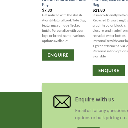
Bag
Bag
$
7.30
$
21.80
Get noticed with the stylish
Stay eco-friendly with 
Avanti Natural Look Tote Bag,
Recycled Drawstring Ba
featuring a unique flecked
graphite color block, ci
finish. Personalise with your
closure, and made from
logo or brand name - various
recycled water bottles.
options available!
Personalise with your l
a green statement. Varie
Personalisation options
ENQUIRE
available.
ENQUIRE
Enquire with us
Email us for any questions
options or bulk pricing etc.