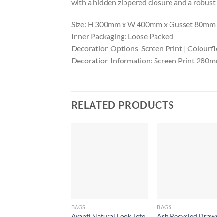
with a hidden zippered closure and a robust
Size: H 300mm x W 400mm x Gusset 80mm (e
Inner Packaging: Loose Packed
Decoration Options: Screen Print | Colourfl
Decoration Information: Screen Print 28
RELATED PRODUCTS
BAGS
BAGS
Avanti Natural Look Tote
Ash Recycled Draws