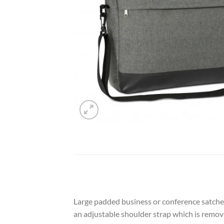
Large padded business or conference satchel
an adjustable shoulder strap which is remova