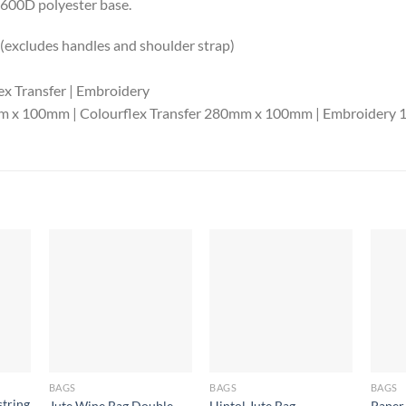
 600D polyester base.
xcludes handles and shoulder strap)
ex Transfer | Embroidery
0mm x 100mm | Colourflex Transfer 280mm x 100mm | Embroider
BAGS
BAGS
BAGS
tring
Jute Wine Bag Double
Hintol Jute Bag
Paper