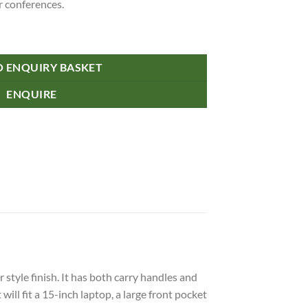
r conferences.
O ENQUIRY BASKET
ENQUIRE
tyle finish. It has both carry handles and
ll fit a 15-inch laptop, a large front pocket