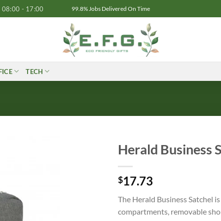
08:00 - 17:00
99.8% Jobs Delivered On Time
FICE
TECH
Herald Business 
17.73
$
The Herald Business Satchel is
compartments, removable shoul