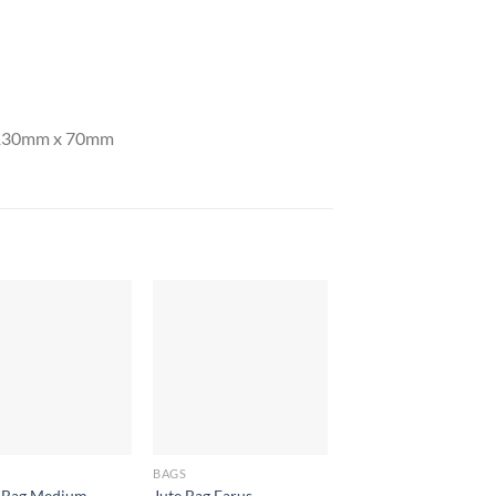
y 130mm x 70mm
BAGS
BAGS
 Bag Medium
Jute Bag Farus
Armada Tote Bag