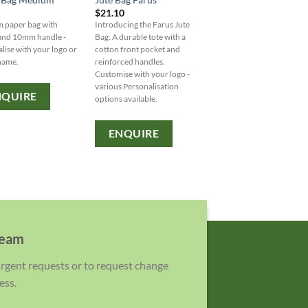
$
21.10
$
8.40
 paper bag with
Introducing the Farus Jute
Introducing the Armada 
 and 10mm handle -
Bag: A durable tote with a
Bag - a sturdy and stylish
lise with your logo or
cotton front pocket and
tone tote with durable ca
name.
reinforced handles.
handles for all your essent
Customise with your logo -
Customise with your logo
various Personalisation
brand name ? variety of
NQUIRE
options available.
Personalisation options
available.
ENQUIRE
ENQUIRE
team
 urgent requests or to request change
ess.