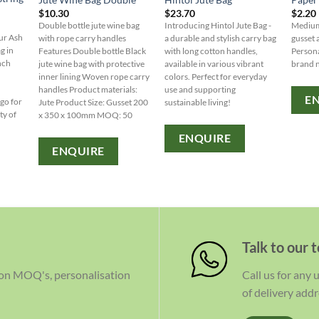
$
10.30
$
23.70
$
2.20
Double bottle jute wine bag
Introducing Hintol Jute Bag -
Medium
our Ash
with rope carry handles
a durable and stylish carry bag
gusset
g in
Features Double bottle Black
with long cotton handles,
Persona
nch
jute wine bag with protective
available in various vibrant
brand 
inner lining Woven rope carry
colors. Perfect for everyday
handles Product materials:
use and supporting
E
ogo for
Jute Product Size: Gusset 200
sustainable living!
ty of
x 350 x 100mm MOQ: 50
ENQUIRE
ENQUIRE
Talk to our 
 on MOQ's, personalisation
Call us for any
of delivery addr