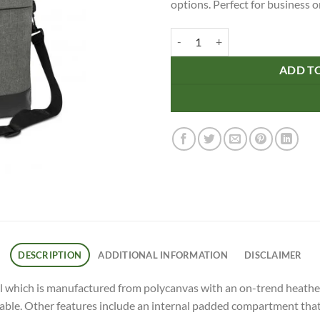
options. Perfect for business o
Herald Business Satchel quantity
ADD T
DESCRIPTION
ADDITIONAL INFORMATION
DISCLAIMER
 which is manufactured from polycanvas with an on-trend heather s
ble. Other features include an internal padded compartment that wi