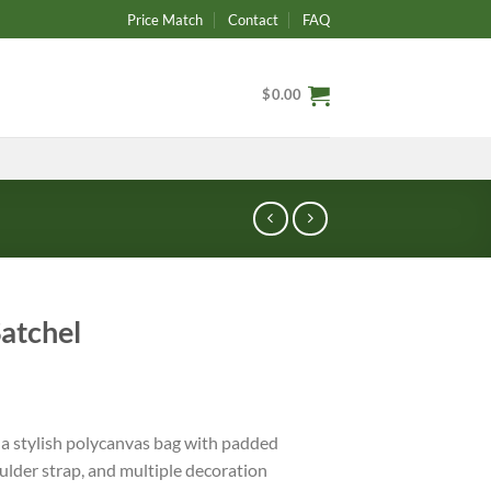
Price Match
Contact
FAQ
$
0.00
Satchel
 a stylish polycanvas bag with padded
der strap, and multiple decoration