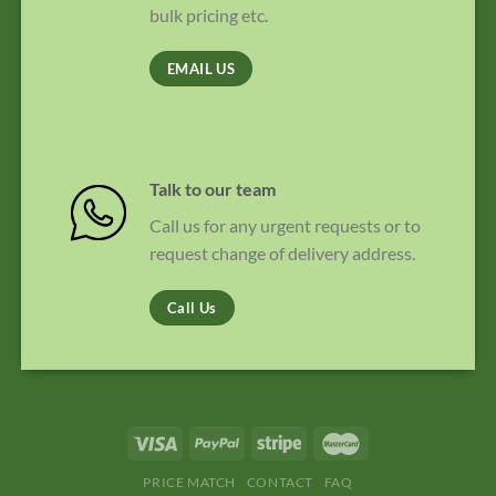
bulk pricing etc.
EMAIL US
Talk to our team
Call us for any urgent requests or to
request change of delivery address.
Call Us
PRICE MATCH
CONTACT
FAQ