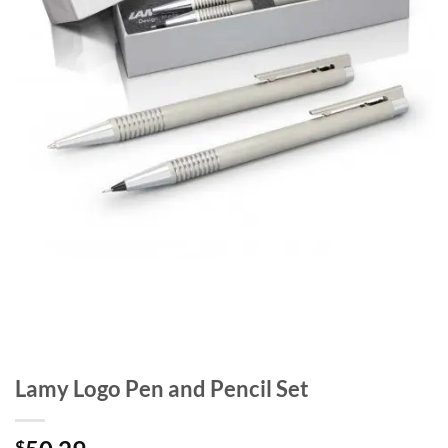
Lamy Logo Pen and Pencil Set
$