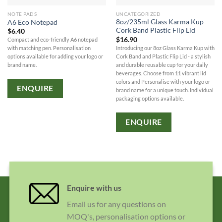
NOTE PADS
UNCATEGORIZED
8oz/235ml Glass Karma Kup
A6 Eco Notepad
Cork Band Plastic Flip Lid
$
6.40
$
16.90
Compact and eco-friendly A6 notepad
Introducing our 8oz Glass Karma Kup with
with matching pen. Personalisation
Cork Band and Plastic Flip Lid - a stylish
options available for adding your logo or
and durable reusable cup for your daily
brand name.
beverages. Choose from 11 vibrant lid
colors and Personalise with your logo or
ENQUIRE
brand name for a unique touch. Individual
packaging options available.
ENQUIRE
Enquire with us
Email us for any questions on
MOQ's, personalisation options or