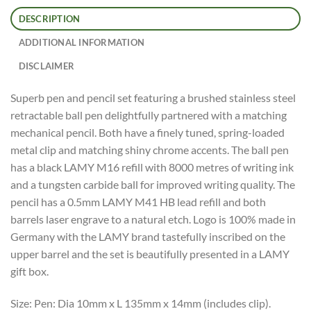
DESCRIPTION
ADDITIONAL INFORMATION
DISCLAIMER
Superb pen and pencil set featuring a brushed stainless steel
retractable ball pen delightfully partnered with a matching
mechanical pencil. Both have a finely tuned, spring-loaded
metal clip and matching shiny chrome accents. The ball pen
has a black LAMY M16 refill with 8000 metres of writing ink
and a tungsten carbide ball for improved writing quality. The
pencil has a 0.5mm LAMY M41 HB lead refill and both
barrels laser engrave to a natural etch. Logo is 100% made in
Germany with the LAMY brand tastefully inscribed on the
upper barrel and the set is beautifully presented in a LAMY
gift box.
Size: Pen: Dia 10mm x L 135mm x 14mm (includes clip).