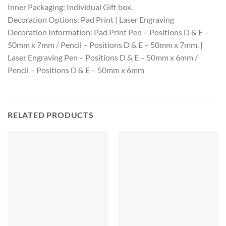
Inner Packaging: Individual Gift box.
Decoration Options: Pad Print | Laser Engraving
Decoration Information: Pad Print Pen – Positions D & E –
50mm x 7mm / Pencil – Positions D & E – 50mm x 7mm. |
Laser Engraving Pen – Positions D & E – 50mm x 6mm /
Pencil – Positions D & E – 50mm x 6mm
RELATED PRODUCTS