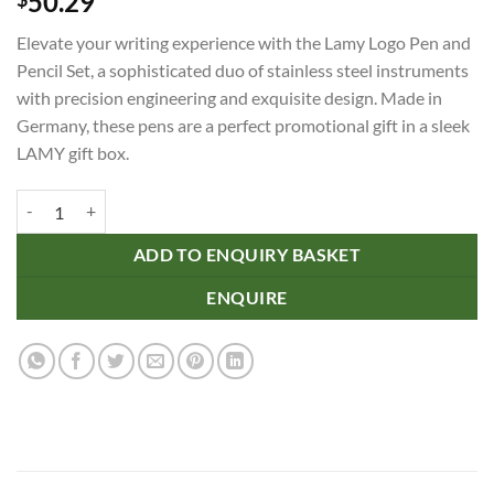
50.29
Elevate your writing experience with the Lamy Logo Pen and
Pencil Set, a sophisticated duo of stainless steel instruments
with precision engineering and exquisite design. Made in
Germany, these pens are a perfect promotional gift in a sleek
LAMY gift box.
Lamy Logo Pen and Pencil Set quantity
ADD TO ENQUIRY BASKET
ENQUIRE