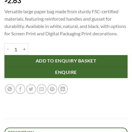
2.63
Versatile large paper bag made from sturdy FSC-certified
materials, featuring reinforced handles and gusset for
durability. Available in white, natural, and black, with options
for Screen Print and Digital Packaging Print decorations.
Large Die Cut Paper Bag Portrait quantity
ADD TO ENQUIRY BASKET
ENQUIRE