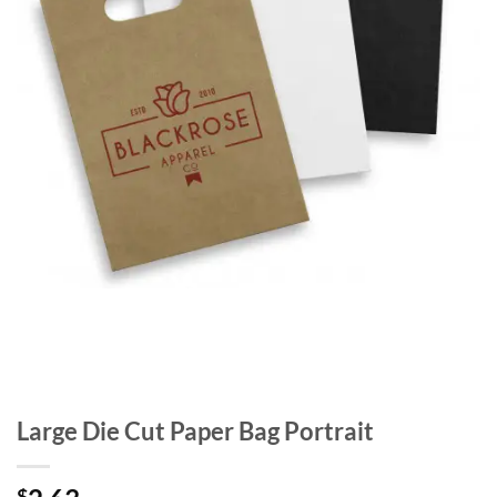
Large Die Cut Paper Bag Portrait
$