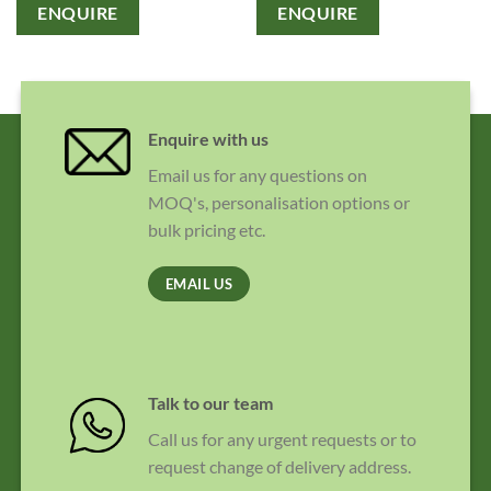
ENQUIRE
ENQUIRE
Enquire with us
Email us for any questions on
MOQ's, personalisation options or
bulk pricing etc.
EMAIL US
Talk to our team
Call us for any urgent requests or to
request change of delivery address.