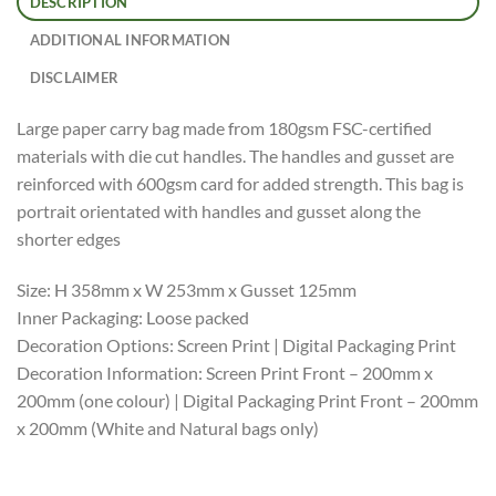
DESCRIPTION
ADDITIONAL INFORMATION
DISCLAIMER
Large paper carry bag made from 180gsm FSC-certified
materials with die cut handles. The handles and gusset are
reinforced with 600gsm card for added strength. This bag is
portrait orientated with handles and gusset along the
shorter edges
Size: H 358mm x W 253mm x Gusset 125mm
Inner Packaging: Loose packed
Decoration Options: Screen Print | Digital Packaging Print
Decoration Information: Screen Print Front – 200mm x
200mm (one colour) | Digital Packaging Print Front – 200mm
x 200mm (White and Natural bags only)