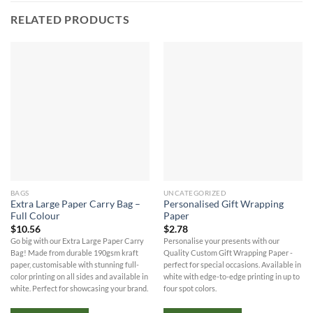
RELATED PRODUCTS
BAGS
UNCATEGORIZED
Extra Large Paper Carry Bag –
Personalised Gift Wrapping
Full Colour
Paper
$
10.56
$
2.78
Go big with our Extra Large Paper Carry
Personalise your presents with our
Bag! Made from durable 190gsm kraft
Quality Custom Gift Wrapping Paper -
paper, customisable with stunning full-
perfect for special occasions. Available in
color printing on all sides and available in
white with edge-to-edge printing in up to
white. Perfect for showcasing your brand.
four spot colors.