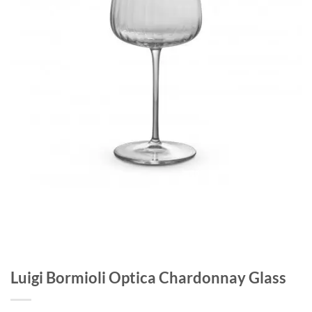
Luigi Bormioli Optica Chardonnay Glass