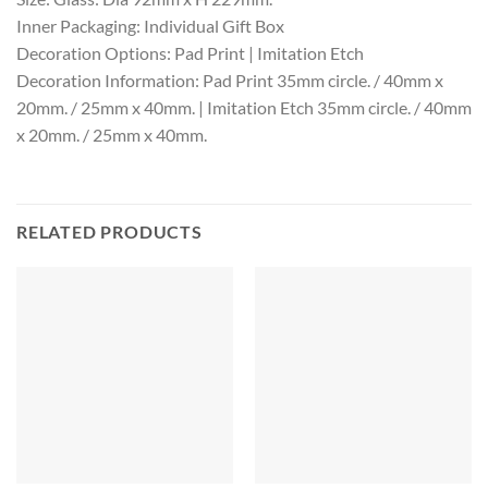
Inner Packaging: Individual Gift Box
Decoration Options: Pad Print | Imitation Etch
Decoration Information: Pad Print 35mm circle. / 40mm x
20mm. / 25mm x 40mm. | Imitation Etch 35mm circle. / 40mm
x 20mm. / 25mm x 40mm.
RELATED PRODUCTS