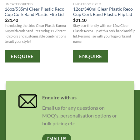
UNCATEGORIZED
UNCATEGORIZED
16oz/535ml Clear Plastic Reco
12oz/340ml Clear Plastic Reco
Cup Cork Band Plastic Flip Lid
Cup Cork Band Plastic Flip Lid
$
21.40
$
21.10
Introducing the 16oz Clear Plastic Karma
Stay eco-friendly with our 12oz Clear
Kup with cork band - featuring 11 vibrant
Plastic Reco Cup with a cork band and flip
lid colors and customisable combinations
lid. Personalise with your logo or brand
to suit your style!
name.
ENQUIRE
ENQUIRE
Enquire with us
Email us for any questions on
MOQ's, personalisation options or
bulk pricing etc.
EMAIL US