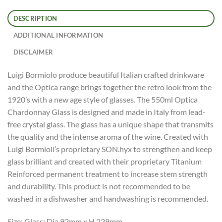
DESCRIPTION
ADDITIONAL INFORMATION
DISCLAIMER
Luigi Bormiolo produce beautiful Italian crafted drinkware
and the Optica range brings together the retro look from the
1920’s with a new age style of glasses. The 550ml Optica
Chardonnay Glass is designed and made in Italy from lead-
free crystal glass. The glass has a unique shape that transmits
the quality and the intense aroma of the wine. Created with
Luigi Bormioli’s proprietary SON.hyx to strengthen and keep
glass brilliant and created with their proprietary Titanium
Reinforced permanent treatment to increase stem strength
and durability. This product is not recommended to be
washed in a dishwasher and handwashing is recommended.
Size: Glass: Dia 92mm x H 229mm.