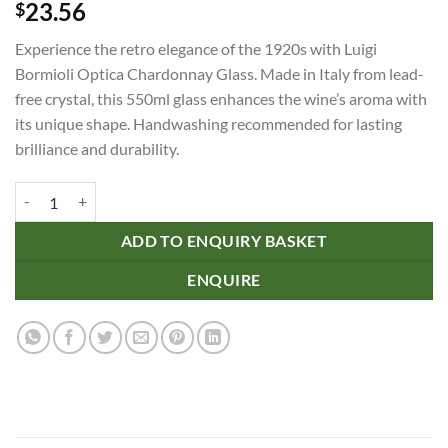
23.56
$
Experience the retro elegance of the 1920s with Luigi
Bormioli Optica Chardonnay Glass. Made in Italy from lead-
free crystal, this 550ml glass enhances the wine’s aroma with
its unique shape. Handwashing recommended for lasting
brilliance and durability.
Luigi Bormioli Optica Chardonnay Glass quantity
ADD TO ENQUIRY BASKET
ENQUIRE