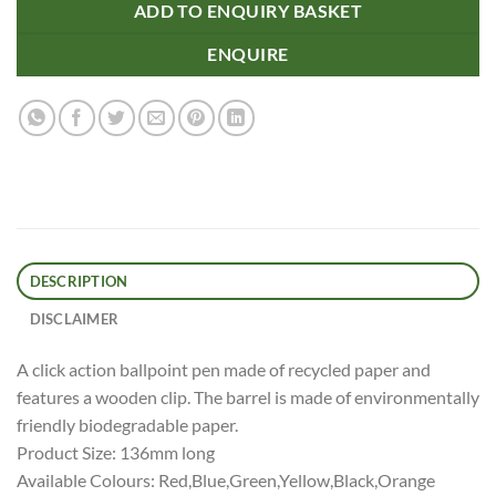
ADD TO ENQUIRY BASKET
ENQUIRE
DESCRIPTION
DISCLAIMER
A click action ballpoint pen made of recycled paper and
features a wooden clip. The barrel is made of environmentally
friendly biodegradable paper.
Product Size: 136mm long
Available Colours: Red,Blue,Green,Yellow,Black,Orange