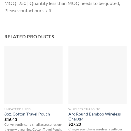
MOQ: 250 | Quantity less than MOQ needs to be quoted,
Please contact our staff.
RELATED PRODUCTS
UNCATEGORIZED
WIRELESS CHARGING
Arc Round Bamboo Wireless
8oz. Cotton Travel Pouch
Charger
$
16.40
$
27.20
Conveniently carry small accessories on-
Charge your phone wirelessly with our
the-go with our 8oz. Cotton Travel Pouch,