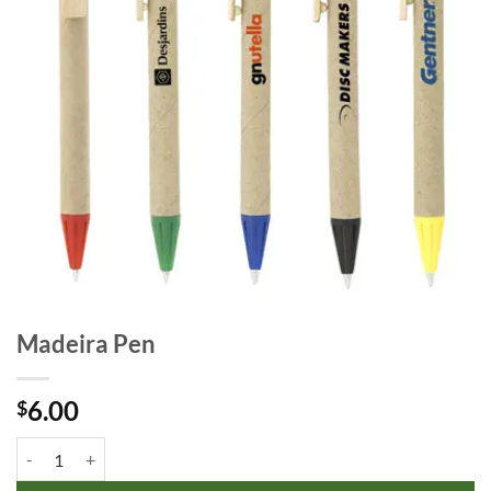
Madeira Pen
6.00
$
Madeira Pen quantity