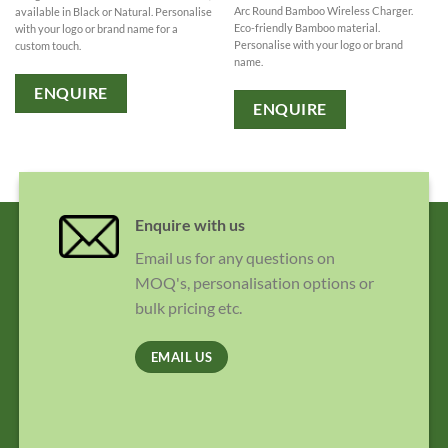
Arc Round Bamboo Wireless Charger.
available in Black or Natural. Personalise
Eco-friendly Bamboo material.
with your logo or brand name for a
Personalise with your logo or brand
custom touch.
name.
ENQUIRE
ENQUIRE
Enquire with us
Email us for any questions on
MOQ's, personalisation options or
bulk pricing etc.
EMAIL US