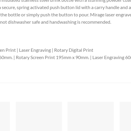
a secure, spring activated push button lid with a carry handle and
 the bottle or simply push the button to pour. Mirage laser engraves 
 is not dishwasher safe and handwashing is recommended.
n Print | Laser Engraving | Rotary Digital Print
60mm. | Rotary Screen Print 195mm x 90mm. | Laser Engraving 60