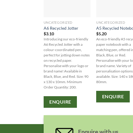
UNCATEGORIZED
UNCATEGORIZED
A6 Recycled Jotter
A5 Recycled Noteb
$
3.10
$
5.20
Introducing our eco-friendly
An eco-friendly A5 recy
A6 Recycled Jotter with a
paper notebook with a
colour-coordinated pen,
matching pen, offered i
perfect for jotting down notes
Black, Blue, or Red.
on recycled paper.
Personalise with your l
Personalise with your logo or
brand name. Variety of
brand name! Available in
personalisation options
Black, Blue, and Red. Size: 90
available. Size: 140 x 18
x 130 x 10mm. Minimum
80mm.
Order Quantity: 200.
ENQUIRE
ENQUIRE
Enquire with us