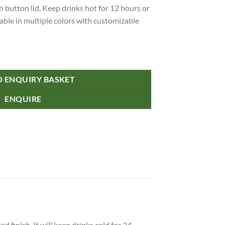
 button lid. Keep drinks hot for 12 hours or
ilable in multiple colors with customizable
tle - Push Button Lid quantity
O ENQUIRY BASKET
ENQUIRE
finish. It will keep drinks cold for 24