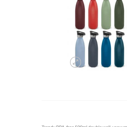
Trendy BPA-free 500ml double wall, vacuum in