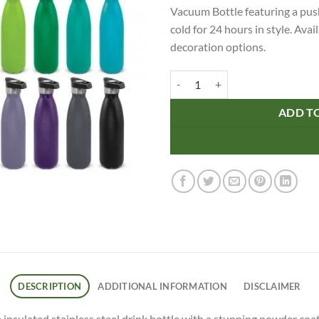
Vacuum Bottle featuring a push
cold for 24 hours in style. Ava
decoration options.
Mirage Powder Coated Vacuum Bot
ADD T
DESCRIPTION
ADDITIONAL INFORMATION
DISCLAIMER
sulated stainless steel drink bottle with a stunning powder coated 