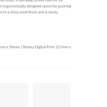
 an ergonomically designed spout for pouring
to a shiny steel finish and is nicely
mm x 90mm. | Rotary Digital Print 217mm x