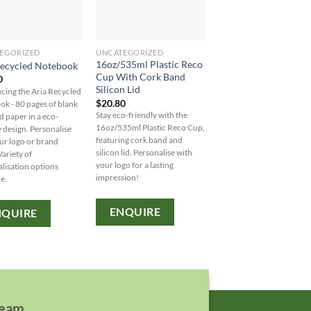
EGORIZED
UNCATEGORIZED
UNCATEGORIZED
16oz/535ml Plastic Reco
8oz/235ml Glass Ka
Recycled Notebook
Cup With Cork Band
Kup With Plastic Flip
0
Silicon Lid
$
10.90
cing the Aria Recycled
$
20.80
Stay eco-friendly while
k - 80 pages of blank
Stay eco-friendly with the
sipping in style with our 
d paper in a eco-
16oz/535ml Plastic Reco Cup,
Glass Karma Kup. Persona
y design. Personalise
featuring cork band and
with your logo from our 
ur logo or brand
silicon lid. Personalise with
of colored bands and lids
ariety of
your logo for a lasting
MOQ: 48 units.
lisation options
impression!
e.
ENQUIRE
ENQUIRE
NQUIRE
team