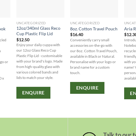
UNCATEGORIZED
UNCATEGORIZED
UNCAT
12oz/340ml Glass Reco
ook
8oz. Cotton Travel Pouch
Aria 
Cup Plastic Flip Lid
$
16.40
$
12.3
$
12.50
cled
Conveniently carry small
Introdu
Enjoy your daily cuppa with
accessories on-the-go with
Noteboo
our 12oz Glass Reco Cup
n
our 8oz. Cotton Travel Pouch,
recycle
Plastic Flip Lid - customisable
available in Black or Natural.
friendl
with your brand's logo. Made
ogo or
Personalise with your logo or
with yo
from high-quality glass with
brand name for a custom
name! V
various colored bands and
touch.
persona
lids to match your style.
0 x
availabl
ENQUIRE
ENQUIRE
E
Talk to our 