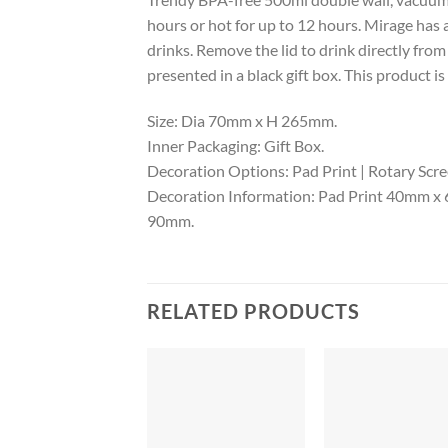
hours or hot for up to 12 hours. Mirage has 
drinks. Remove the lid to drink directly from
presented in a black gift box. This product
Size: Dia 70mm x H 265mm.
Inner Packaging: Gift Box.
Decoration Options: Pad Print | Rotary Scree
Decoration Information: Pad Print 40mm x 
90mm.
RELATED PRODUCTS