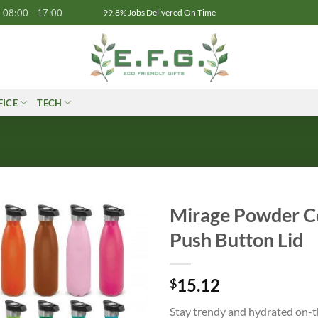
08:00 - 17:00
99.8% Jobs Delivered On Time
FICE
TECH
Mirage Powder C
Push Button Lid
15.12
$
Stay trendy and hydrated on-