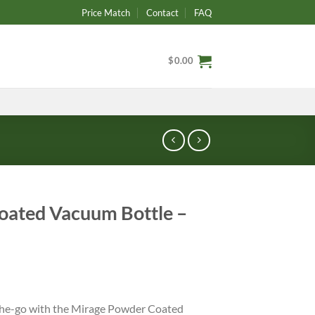
Price Match
Contact
FAQ
$
0.00
oated Vacuum Bottle –
the-go with the Mirage Powder Coated