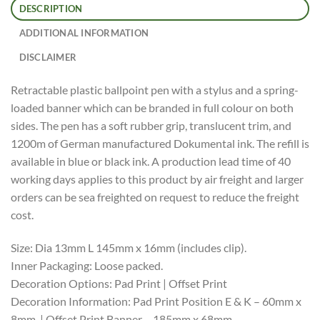
DESCRIPTION
ADDITIONAL INFORMATION
DISCLAIMER
Retractable plastic ballpoint pen with a stylus and a spring-
loaded banner which can be branded in full colour on both
sides. The pen has a soft rubber grip, translucent trim, and
1200m of German manufactured Dokumental ink. The refill is
available in blue or black ink. A production lead time of 40
working days applies to this product by air freight and larger
orders can be sea freighted on request to reduce the freight
cost.
Size: Dia 13mm L 145mm x 16mm (includes clip).
Inner Packaging: Loose packed.
Decoration Options: Pad Print | Offset Print
Decoration Information: Pad Print Position E & K – 60mm x
8mm. | Offset Print Banner – 185mm x 68mm.