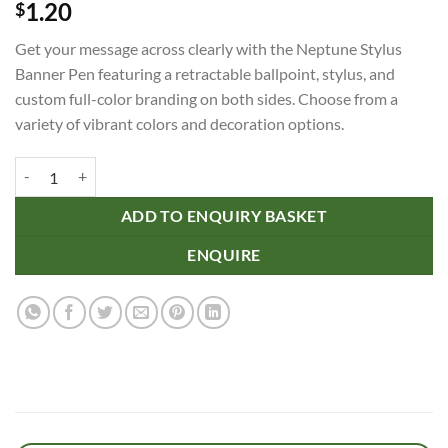
1.20
$
Get your message across clearly with the Neptune Stylus
Banner Pen featuring a retractable ballpoint, stylus, and
custom full-color branding on both sides. Choose from a
variety of vibrant colors and decoration options.
Neptune Stylus Banner Pen quantity
ADD TO ENQUIRY BASKET
ENQUIRE