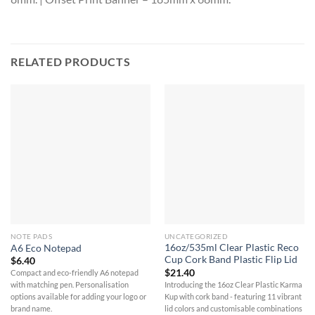
RELATED PRODUCTS
NOTE PADS
UNCATEGORIZED
16oz/535ml Clear Plastic Reco
A6 Eco Notepad
Cup Cork Band Plastic Flip Lid
$
6.40
$
21.40
Compact and eco-friendly A6 notepad
Introducing the 16oz Clear Plastic Karma
with matching pen. Personalisation
Kup with cork band - featuring 11 vibrant
options available for adding your logo or
lid colors and customisable combinations
brand name.