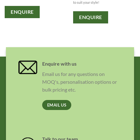
to suit your style!
ENQUIRE
ENQUIRE
Enquire with us
Email us for any questions on
MOQ's, personalisation options or
bulk pricing etc.
EMAIL US
Talk to our team