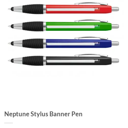
Neptune Stylus Banner Pen