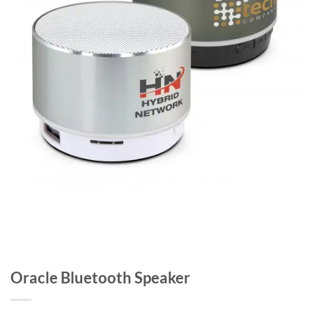
Oracle Bluetooth Speaker