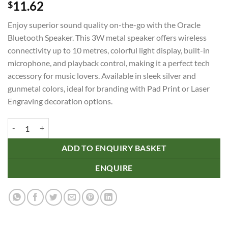
11.62
$
Enjoy superior sound quality on-the-go with the Oracle
Bluetooth Speaker. This 3W metal speaker offers wireless
connectivity up to 10 metres, colorful light display, built-in
microphone, and playback control, making it a perfect tech
accessory for music lovers. Available in sleek silver and
gunmetal colors, ideal for branding with Pad Print or Laser
Engraving decoration options.
Oracle Bluetooth Speaker quantity
ADD TO ENQUIRY BASKET
ENQUIRE