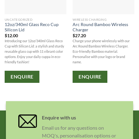
UNCATEGORIZED
WIRELESS CHARGING
12oz/340ml Glass Reco Cup
Arc Round Bamboo Wireless
Silicon Lid
Charger
$
12.00
$
27.20
Introducing our 12oz/340ml Glass Reco
Charge your phone wirelessly with our
Cup with Silicon Lid: a stylish and sturdy
Arc Round Bamboo Wireless Charger.
reusable glass cup with 11 vibrant color
Eco-friendly Bamboo material.
options. Enjoy your daily cuppa in eco-
Personalise with your logo or brand
friendly fashion!
name.
ENQUIRE
ENQUIRE
Enquire with us
Email us for any questions on
MOQ's, personalisation options or