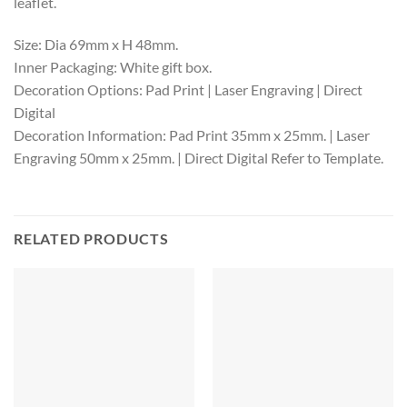
leaflet.
Size: Dia 69mm x H 48mm.
Inner Packaging: White gift box.
Decoration Options: Pad Print | Laser Engraving | Direct
Digital
Decoration Information: Pad Print 35mm x 25mm. | Laser
Engraving 50mm x 25mm. | Direct Digital Refer to Template.
RELATED PRODUCTS