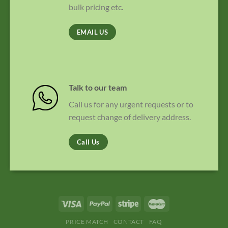
bulk pricing etc.
EMAIL US
Talk to our team
Call us for any urgent requests or to
request change of delivery address.
Call Us
PRICE MATCH
CONTACT
FAQ