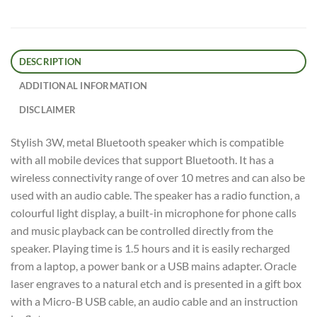
DESCRIPTION
ADDITIONAL INFORMATION
DISCLAIMER
Stylish 3W, metal Bluetooth speaker which is compatible
with all mobile devices that support Bluetooth. It has a
wireless connectivity range of over 10 metres and can also be
used with an audio cable. The speaker has a radio function, a
colourful light display, a built-in microphone for phone calls
and music playback can be controlled directly from the
speaker. Playing time is 1.5 hours and it is easily recharged
from a laptop, a power bank or a USB mains adapter. Oracle
laser engraves to a natural etch and is presented in a gift box
with a Micro-B USB cable, an audio cable and an instruction