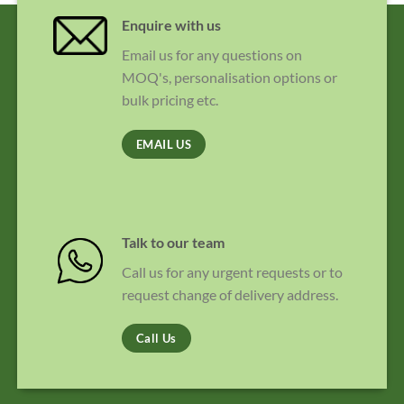
Enquire with us
Email us for any questions on
MOQ's, personalisation options or
bulk pricing etc.
EMAIL US
Talk to our team
Call us for any urgent requests or to
request change of delivery address.
Call Us