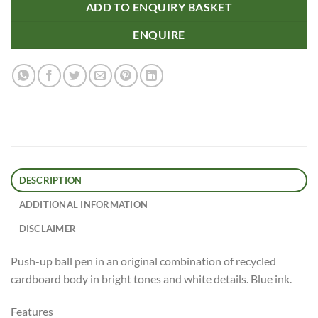
ADD TO ENQUIRY BASKET
ENQUIRE
DESCRIPTION
ADDITIONAL INFORMATION
DISCLAIMER
Push-up ball pen in an original combination of recycled
cardboard body in bright tones and white details. Blue ink.
Features