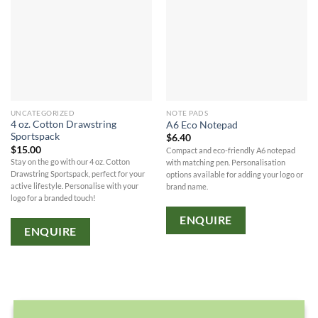
UNCATEGORIZED
NOTE PADS
4 oz. Cotton Drawstring
A6 Eco Notepad
Sportspack
$
6.40
$
15.00
Compact and eco-friendly A6 notepad
Stay on the go with our 4 oz. Cotton
with matching pen. Personalisation
Drawstring Sportspack, perfect for your
options available for adding your logo or
active lifestyle. Personalise with your
brand name.
logo for a branded touch!
ENQUIRE
ENQUIRE