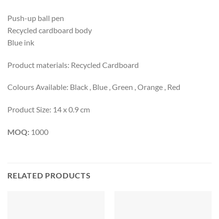
Push-up ball pen
Recycled cardboard body
Blue ink
Product materials: Recycled Cardboard
Colours Available: Black , Blue , Green , Orange , Red
Product Size: 14 x 0.9 cm
MOQ:
1000
RELATED PRODUCTS