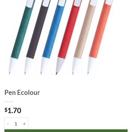
Pen Ecolour
1.70
$
Pen Ecolour quantity