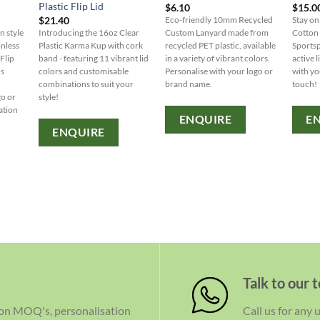
Plastic Flip Lid
$
6.10
$
15.0
$
21.40
Eco-friendly 10mm Recycled
Stay on
n style
Introducing the 16oz Clear
Custom Lanyard made from
Cotton
inless
Plastic Karma Kup with cork
recycled PET plastic, available
Sportsp
Flip
band - featuring 11 vibrant lid
in a variety of vibrant colors.
active l
us
colors and customisable
Personalise with your logo or
with yo
combinations to suit your
brand name.
touch!
go or
style!
ation
ENQUIRE
E
ENQUIRE
Talk to our 
 on MOQ's, personalisation
Call us for any