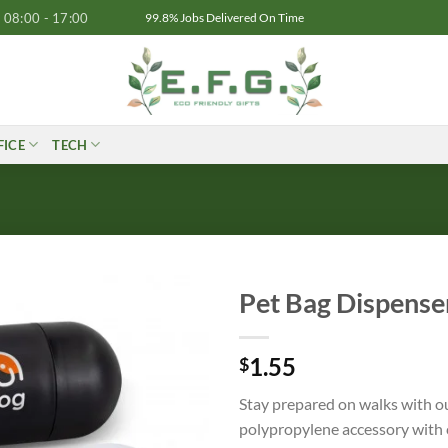
08:00 - 17:00
99.8% Jobs Delivered On Time
FICE
TECH
Pet Bag Dispense
1.55
$
Stay prepared on walks with o
polypropylene accessory with 