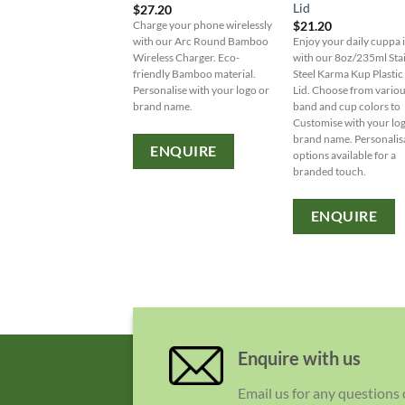
Lid
$
27.20
$
21.20
Charge your phone wirelessly
with our Arc Round Bamboo
Enjoy your daily cuppa i
Wireless Charger. Eco-
with our 8oz/235ml Sta
friendly Bamboo material.
Steel Karma Kup Plastic 
Personalise with your logo or
Lid. Choose from vario
brand name.
band and cup colors to
Customise with your lo
brand name. Personalis
ENQUIRE
options available for a
branded touch.
ENQUIRE
Enquire with us
Email us for any questions