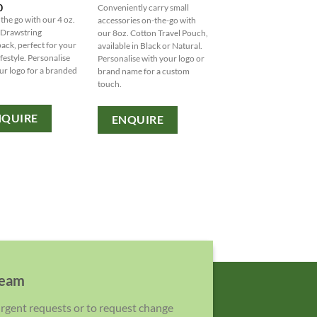
0
Conveniently carry small
Two person wine bag in
 the go with our 4 oz.
accessories on-the-go with
contrasting polyester fab
 Drawstring
our 8oz. Cotton Travel Pouch,
with aluminium foil insul
ack, perfect for your
available in Black or Natural.
and shoulder strap. Desi
ifestyle. Personalise
Personalise with your logo or
for two the set contains 
ur logo for a branded
brand name for a custom
wine glasses, cotton napk
touch.
and a bottle opener. Feat
2 ABS wine glasses 2 cott
napkins Bottle opener
NQUIRE
ENQUIRE
Insulated bag with shoul
strap Holds 1 bottle of wi
(not included) Product
materials: Nylon Product 
210 [...]
ENQUIRE
team
 urgent requests or to request change