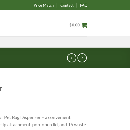
Price Match
Contact
FAQ
$
0.00
r
ur Pet Bag Dispenser – a convenient
clip attachment, pop-open lid, and 15 waste