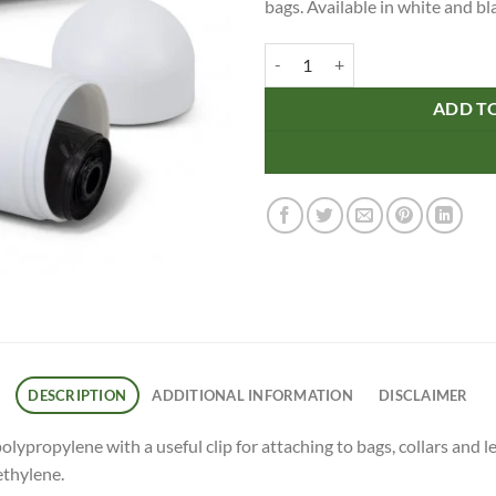
bags. Available in white and b
Pet Bag Dispenser quantity
ADD T
DESCRIPTION
ADDITIONAL INFORMATION
DISCLAIMER
propylene with a useful clip for attaching to bags, collars and l
ethylene.