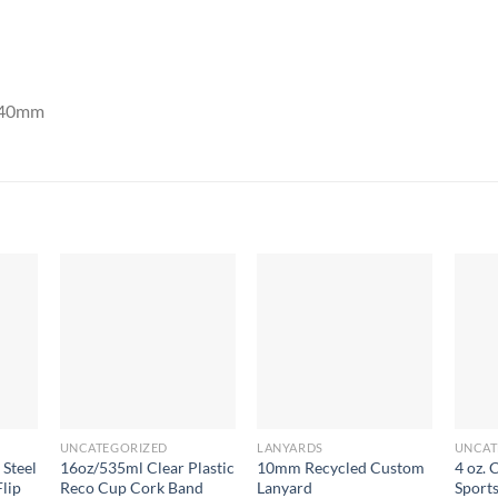
x 40mm
UNCATEGORIZED
LANYARDS
UNCAT
 Steel
16oz/535ml Clear Plastic
10mm Recycled Custom
4 oz. 
lip
Reco Cup Cork Band
Lanyard
Sport