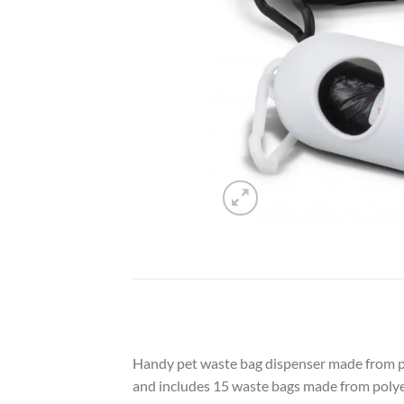
Handy pet waste bag dispenser made from poly
and includes 15 waste bags made from poly