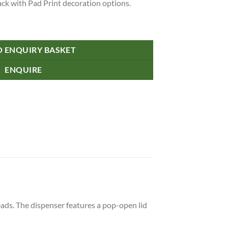
lack with Pad Print decoration options.
O ENQUIRY BASKET
ENQUIRE
eads. The dispenser features a pop-open lid