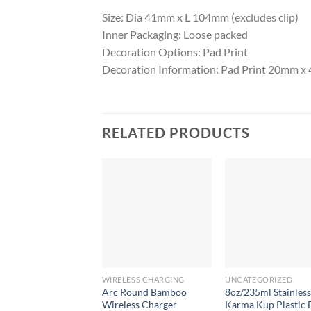
Size: Dia 41mm x L 104mm (excludes clip)
Inner Packaging: Loose packed
Decoration Options: Pad Print
Decoration Information: Pad Print 20mm 
RELATED PRODUCTS
WIRELESS CHARGING
UNCATEGORIZED
Arc Round Bamboo
8oz/235ml Stainless
Wireless Charger
Karma Kup Plastic F