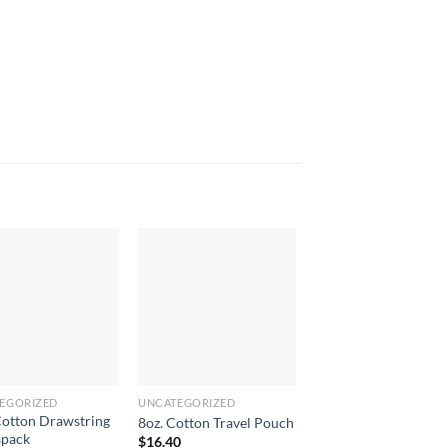
EGORIZED
UNCATEGORIZED
UNCATEGORIZED
Cotton Drawstring
8oz. Cotton Travel Pouch
2 Person Reco Wine 
spack
$
16.40
$
47.90