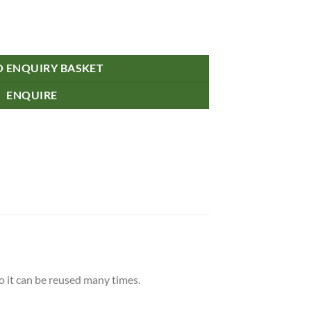
O ENQUIRY BASKET
ENQUIRE
 it can be reused many times.