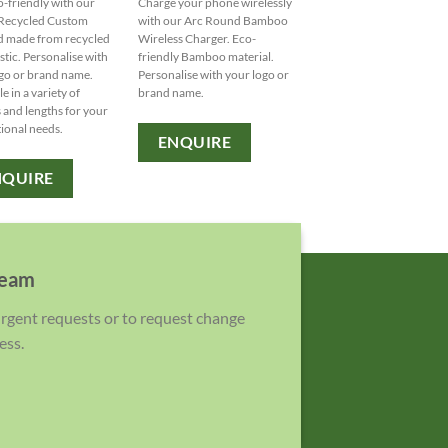
o-friendly with our
Charge your phone wirelessly
Stay eco-friendly while
ecycled Custom
with our Arc Round Bamboo
sipping in style with our 
d made from recycled
Wireless Charger. Eco-
Glass Karma Kup. Persona
stic. Personalise with
friendly Bamboo material.
with your logo from our 
go or brand name.
Personalise with your logo or
of colored bands and lids
e in a variety of
brand name.
MOQ: 48 units.
 and lengths for your
ional needs.
ENQUIRE
ENQUIRE
NQUIRE
team
 urgent requests or to request change
ess.