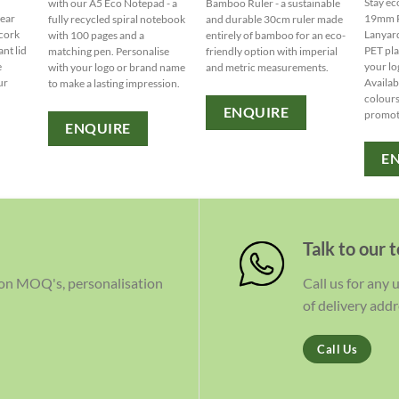
Stay ec
with our A5 Eco Notepad - a
Bamboo Ruler - a sustainable
lear
19mm R
fully recycled spiral notebook
and durable 30cm ruler made
 cork
Lanyar
with 100 pages and a
entirely of bamboo for an eco-
ant lid
PET pla
matching pen. Personalise
friendly option with imperial
e
your lo
with your logo or brand name
and metric measurements.
ur
Availabl
to make a lasting impression.
colours
ENQUIRE
promot
ENQUIRE
E
Talk to our 
 on MOQ's, personalisation
Call us for any
of delivery addr
Call Us