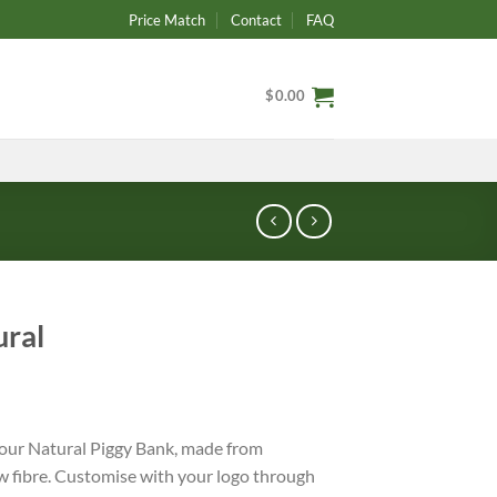
Price Match
Contact
FAQ
$
0.00
ural
h our Natural Piggy Bank, made from
 fibre. Customise with your logo through