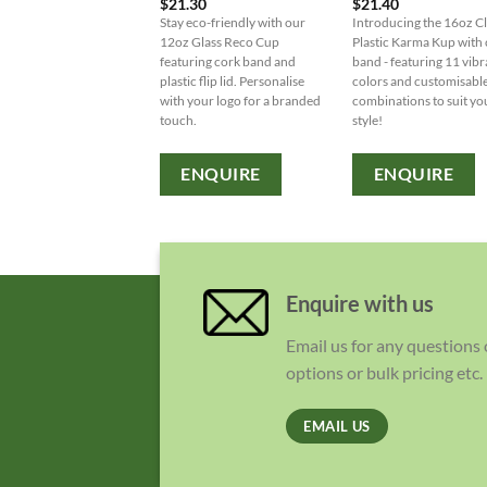
$
21.30
$
21.40
Stay eco-friendly with our
Introducing the 16oz C
12oz Glass Reco Cup
Plastic Karma Kup with
featuring cork band and
band - featuring 11 vibr
plastic flip lid. Personalise
colors and customisabl
with your logo for a branded
combinations to suit yo
touch.
style!
ENQUIRE
ENQUIRE
Enquire with us
Email us for any questions
options or bulk pricing etc.
EMAIL US