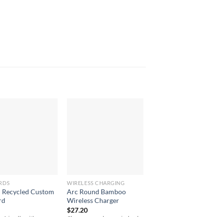
RDS
WIRELESS CHARGING
UNCATEGORIZED
Recycled Custom
Arc Round Bamboo
8oz/235ml Glass Ka
rd
Wireless Charger
Kup With Plastic Flip
$
27.20
$
10.90