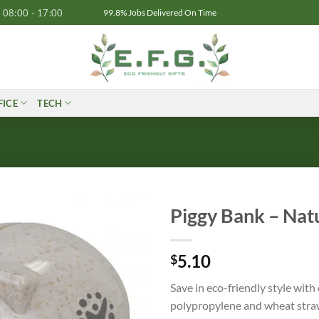
08:00 - 17:00
99.8% Jobs Delivered On Time
FICE
TECH
Piggy Bank – Nat
5.10
$
Save in eco-friendly style wit
polypropylene and wheat straw