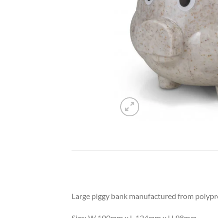
Large piggy bank manufactured from polyprop
Size: W 100mm x L 124mm x H 98mm.