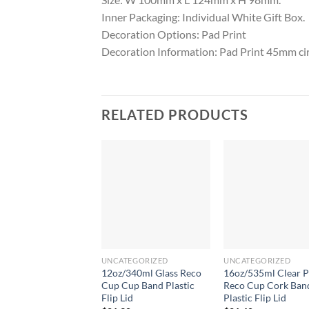
Inner Packaging: Individual White Gift Box.
Decoration Options: Pad Print
Decoration Information: Pad Print 45mm ci
RELATED PRODUCTS
UNCATEGORIZED
UNCATEGORIZED
12oz/340ml Glass Reco
16oz/535ml Clear P
Cup Cup Band Plastic
Reco Cup Cork Ban
Flip Lid
Plastic Flip Lid