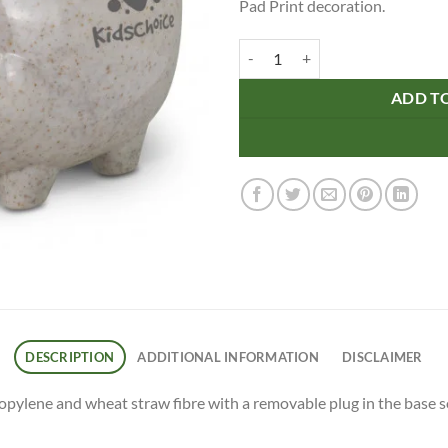
Pad Print decoration.
Piggy Bank - Natural quantity
ADD T
DESCRIPTION
ADDITIONAL INFORMATION
DISCLAIMER
ylene and wheat straw fibre with a removable plug in the base so