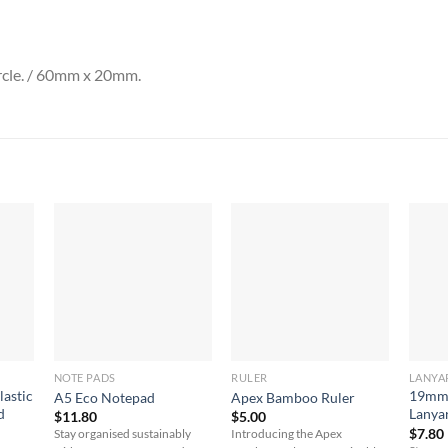
rcle. / 60mm x 20mm.
NOTE PADS
RULER
LANYA
lastic
19mm 
A5 Eco Notepad
Apex Bamboo Ruler
d
Lanya
$
11.80
$
5.00
$
7.80
Stay organised sustainably
Introducing the Apex