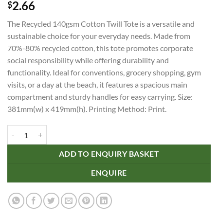
2.66
$
The Recycled 140gsm Cotton Twill Tote is a versatile and
sustainable choice for your everyday needs. Made from
70%-80% recycled cotton, this tote promotes corporate
social responsibility while offering durability and
functionality. Ideal for conventions, grocery shopping, gym
visits, or a day at the beach, it features a spacious main
compartment and sturdy handles for easy carrying. Size:
381mm(w) x 419mm(h). Printing Method: Print.
Recycled 140gsm Cotton Twill Tote quantity
ADD TO ENQUIRY BASKET
ENQUIRE