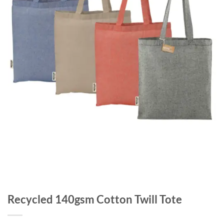
Recycled 140gsm Cotton Twill Tote