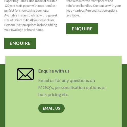
Paper Bag - small size, made of durable
tote with a cotton front pocket and
120gsm kraft paper with rope handles,
reinforced handles. Customise with your
perfect for showcasing your logo.
logo - various Personalisation options
Available in classic white, with a gusset
available.
size of 80mm to fit all your essentials.
Personalisation options include adding
ENQUIRE
your own logo or brand name.
ENQUIRE
Enquire with us
Email us for any questions on
MOQ's, personalisation options or
bulk pricing etc.
EMAIL US