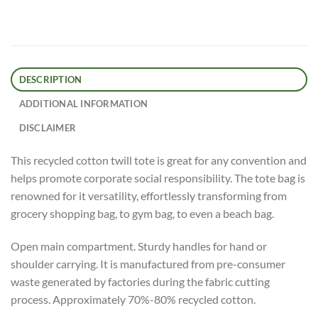
DESCRIPTION
ADDITIONAL INFORMATION
DISCLAIMER
This recycled cotton twill tote is great for any convention and
helps promote corporate social responsibility. The tote bag is
renowned for it versatility, effortlessly transforming from
grocery shopping bag, to gym bag, to even a beach bag.
Open main compartment. Sturdy handles for hand or
shoulder carrying. It is manufactured from pre-consumer
waste generated by factories during the fabric cutting
process. Approximately 70%-80% recycled cotton.