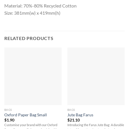
Material: 70%-80% Recycled Cotton
Size: 381mm(w) x 419mm(h)
RELATED PRODUCTS
BAGS
BAGS
Oxford Paper Bag Small
Jute Bag Farus
$
1.90
$
21.10
Customise your brand with our Oxford
Introducing the Farus Jute Bag: A durable