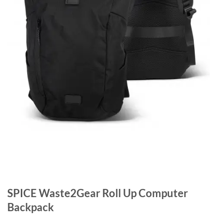
SPICE Waste2Gear Roll Up Computer
Backpack