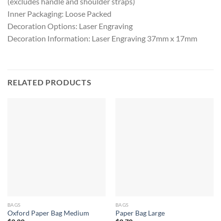
(excludes handle and shoulder straps)
Inner Packaging: Loose Packed
Decoration Options: Laser Engraving
Decoration Information: Laser Engraving 37mm x 17mm
RELATED PRODUCTS
BAGS
BAGS
Oxford Paper Bag Medium
Paper Bag Large