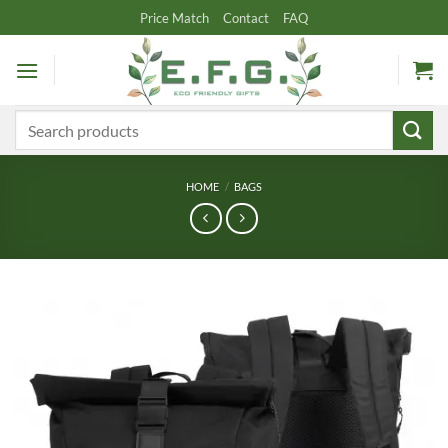
Skip
Price Match
Contact
FAQ
to
content
Search
for:
HOME
/
BAGS