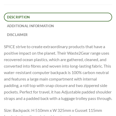
DESCRIPTION
ADDITIONAL INFORMATION
DISCLAIMER
SPICE strive to create extraordinary products that have a
positive impact on the planet. Their Waste2Gear range uses
recovered ocean plastics, which are gathered, cleaned, and
converted into fibres and woven into long-lasting fabric. This
water-resistant computer backpack is 100% carbon neutral
and features a large main compartment with internal
padding, a roll top with snap closure and two zippered side
pockets. Perfect for travel, it has Adjustable padded shoulder
straps and a padded back with a luggage trolley pass through.
Size: Backpack: H 510mm x W 325mm x Gusset 115mm