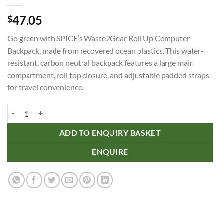
47.05
$
Go green with SPICE’s Waste2Gear Roll Up Computer
Backpack, made from recovered ocean plastics. This water-
resistant, carbon neutral backpack features a large main
compartment, roll top closure, and adjustable padded straps
for travel convenience.
SPICE Waste2Gear Roll Up Computer Backpack quantity
ADD TO ENQUIRY BASKET
ENQUIRE