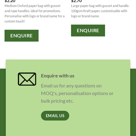
$
2.20
$
2.70
Medium Oxford paper bag with gusset
Large paper bag with gusset and handle.
and rope handles, ideal for promotions.
120gsm Kraft paper, customisable with
Personalise with logo or brand name for a
logo or brand name.
custom touch!
ENQUIRE
ENQUIRE
Enquire with us
Email us for any questions on
MOQ's, personalisation options or
bulk pricing etc.
EMAIL US