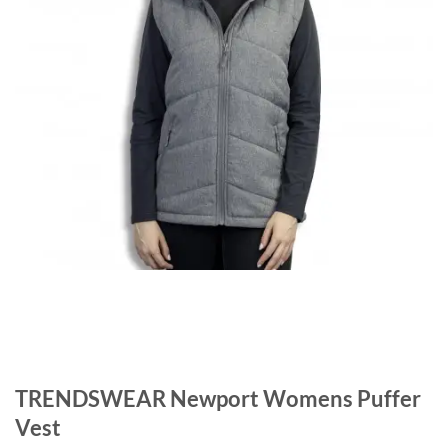
TRENDSWEAR Newport Womens Puffer
Vest