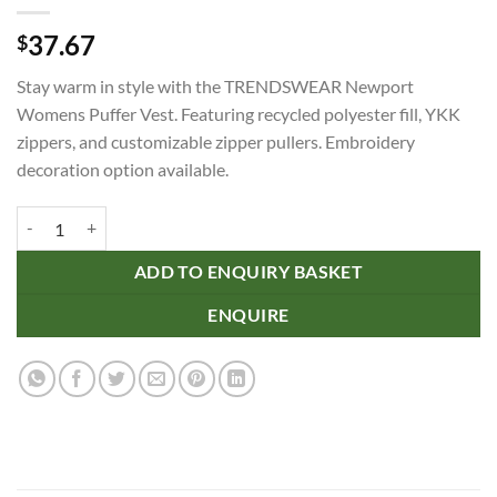
37.67
$
Stay warm in style with the TRENDSWEAR Newport
Womens Puffer Vest. Featuring recycled polyester fill, YKK
zippers, and customizable zipper pullers. Embroidery
decoration option available.
TRENDSWEAR Newport Womens Puffer Vest quantity
ADD TO ENQUIRY BASKET
ENQUIRE