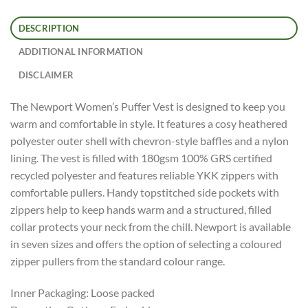
DESCRIPTION
ADDITIONAL INFORMATION
DISCLAIMER
The Newport Women’s Puffer Vest is designed to keep you
warm and comfortable in style. It features a cosy heathered
polyester outer shell with chevron-style baffles and a nylon
lining. The vest is filled with 180gsm 100% GRS certified
recycled polyester and features reliable YKK zippers with
comfortable pullers. Handy topstitched side pockets with
zippers help to keep hands warm and a structured, filled
collar protects your neck from the chill. Newport is available
in seven sizes and offers the option of selecting a coloured
zipper pullers from the standard colour range.
Inner Packaging: Loose packed