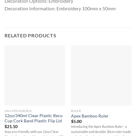
Decoration Options: Embroidery
Decoration Information: Embroidery 100mm x 50mm
RELATED PRODUCTS
UNCATEGORIZED
RULER
12oz/340ml Clear Plastic Reco
Apex Bamboo Ruler
Cup Cork Band Plastic Flip Lid
$
5.00
$
21.10
Introducing the Apex Bamboo Ruler - a
Stay eco-friendly with our 12oz Clear
sustainable and durable 30cm ruler made