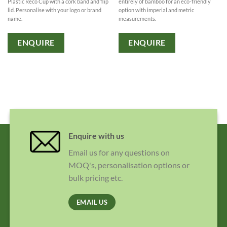
Plastic Reco Cup with a cork band and flip
entirely of bamboo for an eco-friendly
lid. Personalise with your logo or brand
option with imperial and metric
name.
measurements.
ENQUIRE
ENQUIRE
Enquire with us
Email us for any questions on
MOQ's, personalisation options or
bulk pricing etc.
EMAIL US