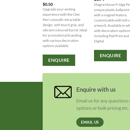
$
0.50
Magna House Fridge Pe
Upgrade your writing
unique plastic ballpoint
experience with the Cleo
with a magnet feature,
Pen's smooth retractable
customizable with full-
design, soft-touch grip, and
artwork. Available in wh
vibrant coloured barrel. Ideal
with decoration option
for promotional branding
including Pad Print and
with various decoration
Digital.
options available.
ENQUIRE
ENQUIRE
Enquire with us
Email us for any questions
options or bulk pricing etc.
EMAIL US