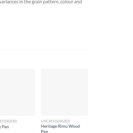
ariances in the grain pattern, colour and
EGORIZED
UNCATEGORIZED
UNCATEGORIZED
Heritage Rimu Wood
x Pen
Blossom Pen
Pen
$
0.78