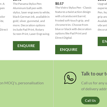
$
0.57
n: A
The Panama Stylus Pen:
Upgrade
The Vistro Stylus Pen - Classic
 pen
Aluminum ball pen with
experie
features a twist action design
stylus, laser engraves to white,
Pen, fe
with a translucent barrel,
color
black German ink, available in
grip and
frosted soft-touch grip, and
ite,
gold, silver, gunmetal, and
Availabl
chrome trim. Choose from
s
more. Decoration options
vibrant
blue or black with decoration
 Direct
include Pad Print, Rotary
decorat
options like Pad Print and
Screen Print, Laser Engraving.
Direct Digital.
E
ENQUIRE
ENQUIRE
Talk to our 
 on MOQ's, personalisation
Call us for any
of delivery addr
Call Us