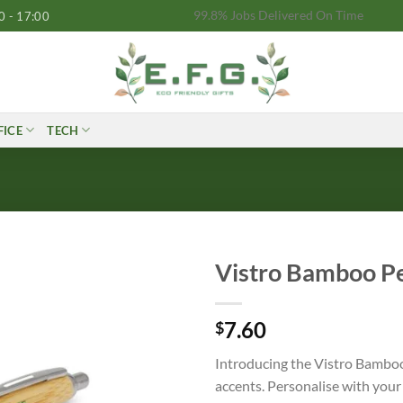
99.8% Jobs Delivered On Time
0 - 17:00
FICE
TECH
Vistro Bamboo P
7.60
$
Introducing the Vistro Bamboo
accents. Personalise with your