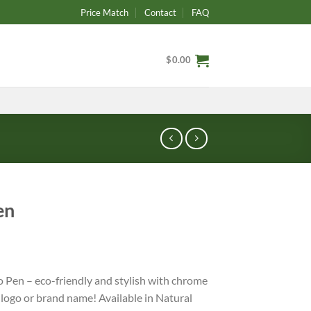
Price Match
Contact
FAQ
$
0.00
en
 Pen – eco-friendly and stylish with chrome
 logo or brand name! Available in Natural