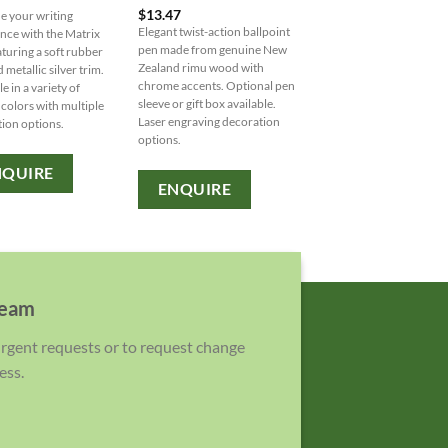
$
13.47
 your writing
Blossom Pen: A versatile
Elegant twist-action ballpoint
nce with the Matrix
writing tool that combine
pen made from genuine New
aturing a soft rubber
ballpoint pen with a yell
Zealand rimu wood with
 metallic silver trim.
highlighter, featuring a
chrome accents. Optional pen
e in a variety of
comfortable rubber grip.
sleeve or gift box available.
 colors with multiple
Available in white and bl
Laser engraving decoration
ion options.
with various decoration
options.
options.
NQUIRE
ENQUIRE
ENQUIRE
team
 urgent requests or to request change
ess.