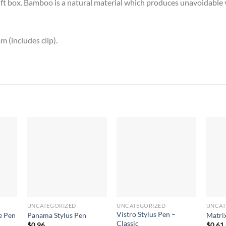
gift box. Bamboo is a natural material which produces unavoidable v
(includes clip).
UNCATEGORIZED
UNCATEGORIZED
UNCAT
Vistro Stylus Pen –
e Pen
Panama Stylus Pen
Matri
Classic
$
0.96
$
0.61