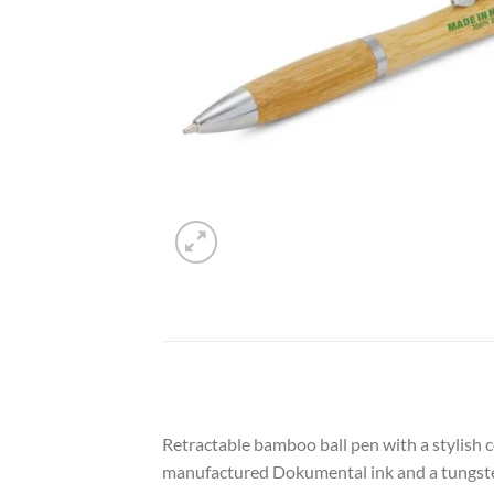
Retractable bamboo ball pen with a stylish 
manufactured Dokumental ink and a tungsten c