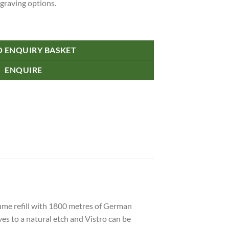
ngraving options.
O ENQUIRY BASKET
ENQUIRE
lume refill with 1800 metres of German
es to a natural etch and Vistro can be