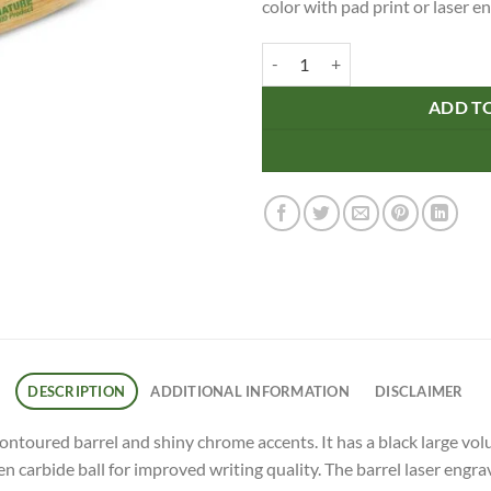
color with pad print or laser e
Vistro Bamboo Pen quantity
ADD T
DESCRIPTION
ADDITIONAL INFORMATION
DISCLAIMER
contoured barrel and shiny chrome accents. It has a black large vo
arbide ball for improved writing quality. The barrel laser engrav