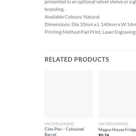
presented in an optional velvet sleeve or a 
branding.
Available Colours: Natural
Dimensions: Dia 10mm x L 140mm x W 14mm 
Printing Method:Pad Print, Laser Engraving
RELATED PRODUCTS
UNCATEGORIZED
UNCATEGORIZED
Cleo Pen – Coloured
Magna House Fridg
Barrel
$
0.74