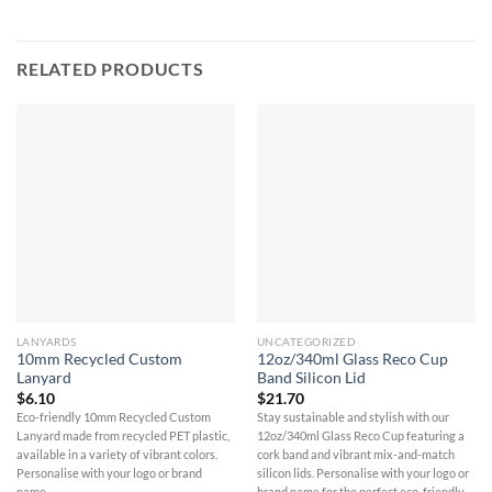
RELATED PRODUCTS
LANYARDS
UNCATEGORIZED
10mm Recycled Custom
12oz/340ml Glass Reco Cup
Lanyard
Band Silicon Lid
$
6.10
$
21.70
Eco-friendly 10mm Recycled Custom
Stay sustainable and stylish with our
Lanyard made from recycled PET plastic,
12oz/340ml Glass Reco Cup featuring a
available in a variety of vibrant colors.
cork band and vibrant mix-and-match
Personalise with your logo or brand
silicon lids. Personalise with your logo or
name.
brand name for the perfect eco-friendly