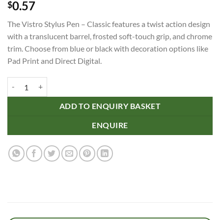
0.57
$
The Vistro Stylus Pen – Classic features a twist action design
with a translucent barrel, frosted soft-touch grip, and chrome
trim. Choose from blue or black with decoration options like
Pad Print and Direct Digital.
Vistro Stylus Pen - Classic quantity
ADD TO ENQUIRY BASKET
ENQUIRE