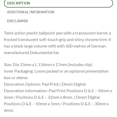
DESCRIPTION
ADDITIONAL INFORMATION
DISCLAIMER
Twist action plastic ballpoint pen with a translucent barrel, a
frosted translucent soft-touch grip and shiny chrome trim. It
has a black large volume refill with 600 metres of German
manufactured Dokumental ink.
Size: Dia 13mm x L 134mm x 17mm (includes clip).
Inner Packaging: Loose packed or an optional presentation
box or sleeve.
Decoration Options: Pad Print | Direct Digital
Decoration Information: Pad Print Positions D & E – 50mm x
6mm / Positions D & E – 32mm x 8mm. | Direct Digital
Positions D & E – 50mm x 5mm / Positions D & E – 30mm x
6mm.