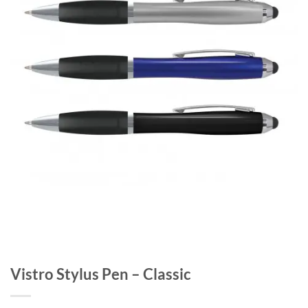
Vistro Stylus Pen – Classic