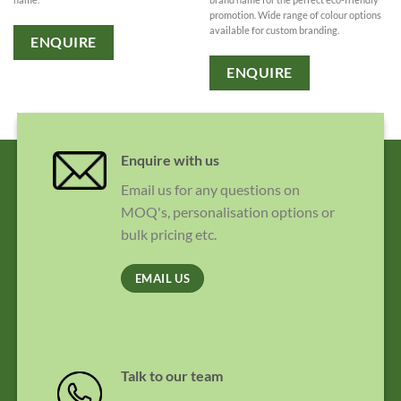
promotion. Wide range of colour options
available for custom branding.
ENQUIRE
ENQUIRE
Enquire with us
Email us for any questions on
MOQ's, personalisation options or
bulk pricing etc.
EMAIL US
Talk to our team