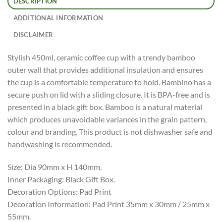
DESCRIPTION
ADDITIONAL INFORMATION
DISCLAIMER
Stylish 450ml, ceramic coffee cup with a trendy bamboo
outer wall that provides additional insulation and ensures
the cup is a comfortable temperature to hold. Bambino has a
secure push on lid with a sliding closure. It is BPA-free and is
presented in a black gift box. Bamboo is a natural material
which produces unavoidable variances in the grain pattern,
colour and branding. This product is not dishwasher safe and
handwashing is recommended.
Size: Dia 90mm x H 140mm.
Inner Packaging: Black Gift Box.
Decoration Options: Pad Print
Decoration Information: Pad Print 35mm x 30mm / 25mm x
55mm.