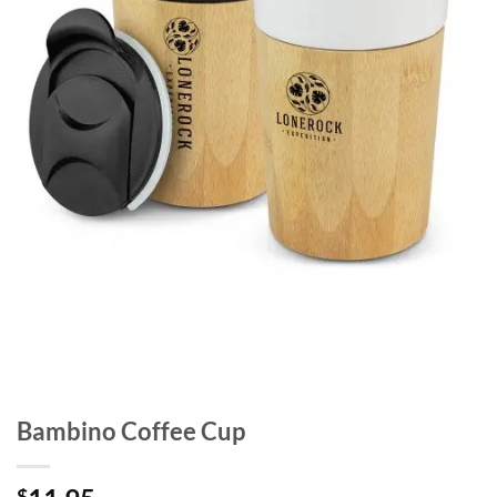
Bambino Coffee Cup
$