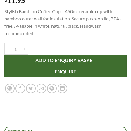
11.95
Stylish Bambino Coffee Cup – 450ml ceramic cup with
bamboo outer wall for insulation. Secure push-on lid, BPA-
free. Available in white, natural, black. Handwash
recommended.
Bambino Coffee Cup quantity
ADD TO ENQUIRY BASKET
ENQUIRE