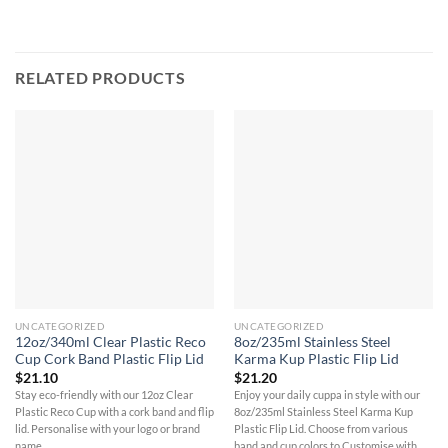
RELATED PRODUCTS
UNCATEGORIZED
UNCATEGORIZED
12oz/340ml Clear Plastic Reco
8oz/235ml Stainless Steel
Cup Cork Band Plastic Flip Lid
Karma Kup Plastic Flip Lid
$
21.10
$
21.20
Stay eco-friendly with our 12oz Clear
Enjoy your daily cuppa in style with our
Plastic Reco Cup with a cork band and flip
8oz/235ml Stainless Steel Karma Kup
lid. Personalise with your logo or brand
Plastic Flip Lid. Choose from various
name.
band and cup colors to Customise with