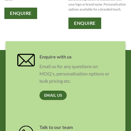
your logo or brand name. Personalisation
options available for a branded touch.
ENQUIRE
ENQUIRE
Enquire with us
Email us for any questions on
MOQ's, personalisation options or
bulk pricing etc.
EMAIL US
Talk to our team