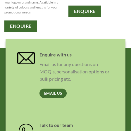
your logo or brand name. Available in a
variety of colours and lengths for your
ENQUIRE
promotional needs.
ENQUIRE
Enquire with us
Email us for any questions on
MOQ's, personalisation options or
bulk pricing etc.
EMAIL US
Talk to our team