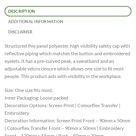
DESCRIPTION
ADDITIONAL INFORMATION
DISCLAIMER
Structured five panel polyester, high visibility safety cap with
reflective piping which matches the button and embroidered
eyelets. It has a pre-curved peak, a sweatband and an
adjustable velcro closure which allows one size to fit most
people. This product aids with visibility in the workplace.
Size: One size fits most.
Inner Packaging: Loose packed
Decoration Options: Screen Print | Colourflex Transfer |
Embroidery
Decoration Information: Screen Print Front – 90mm x 50mm
| Colourflex Transfer Front – 90mm x 50mm | Embroidery
Front – 120mm x 55mm / Back – 50mm x 20mm