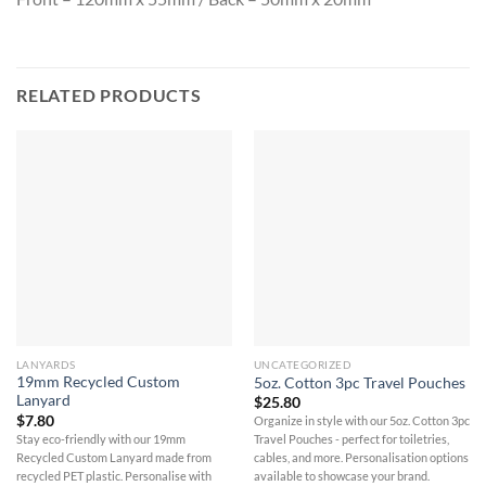
RELATED PRODUCTS
LANYARDS
UNCATEGORIZED
19mm Recycled Custom
5oz. Cotton 3pc Travel Pouches
Lanyard
$
25.80
$
7.80
Organize in style with our 5oz. Cotton 3pc
Stay eco-friendly with our 19mm
Travel Pouches - perfect for toiletries,
Recycled Custom Lanyard made from
cables, and more. Personalisation options
recycled PET plastic. Personalise with
available to showcase your brand.