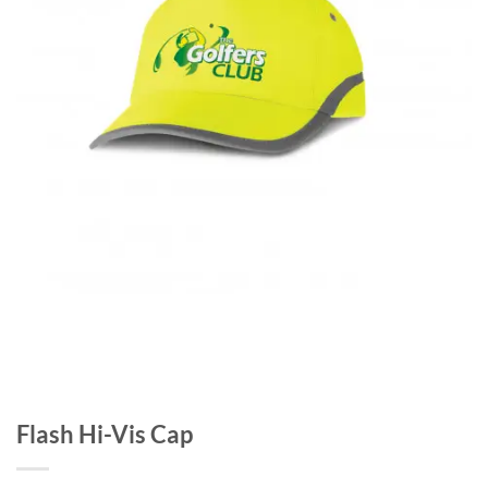
Flash Hi-Vis Cap