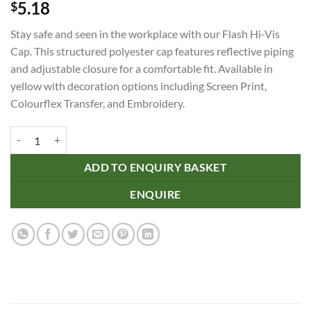
5.18
$
Stay safe and seen in the workplace with our Flash Hi-Vis
Cap. This structured polyester cap features reflective piping
and adjustable closure for a comfortable fit. Available in
yellow with decoration options including Screen Print,
Colourflex Transfer, and Embroidery.
Flash Hi-Vis Cap quantity
ADD TO ENQUIRY BASKET
ENQUIRE