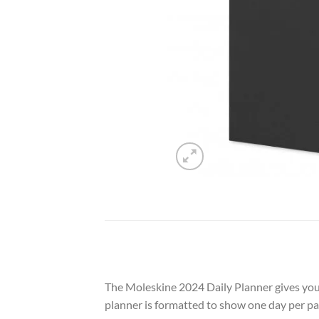
The Moleskine 2024 Daily Planner gives you 
planner is formatted to show one day per pa