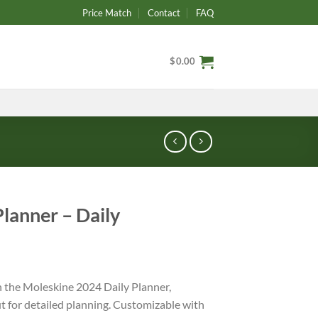
Price Match
Contact
FAQ
$
0.00
lanner – Daily
h the Moleskine 2024 Daily Planner,
t for detailed planning. Customizable with