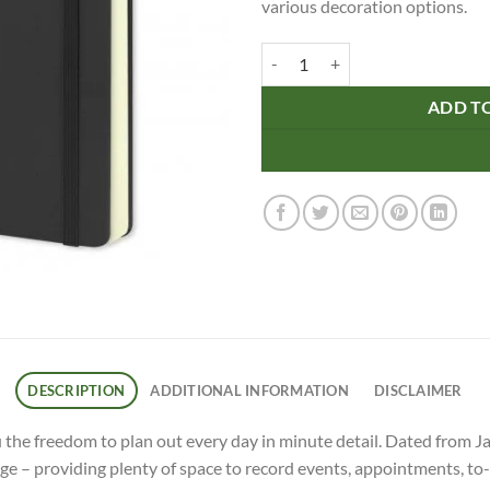
various decoration options.
Moleskine 2024 Planner - Daily q
ADD T
DESCRIPTION
ADDITIONAL INFORMATION
DISCLAIMER
the freedom to plan out every day in minute detail. Dated from J
ge – providing plenty of space to record events, appointments, to