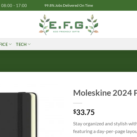
08:00 - 17:00
99.8% Jobs Delivered On Time
FICE
TECH
Moleskine 2024 P
33.75
$
Stay organized and stylish wit
featuring a day-per-page layou