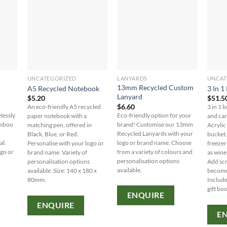
UNCATEGORIZED
LANYARDS
UNCAT
13mm Recycled Custom
A5 Recycled Notebook
3 In 1
Lanyard
$
5.20
$
51.5
$
6.60
An eco-friendly A5 recycled
3 in 1 b
lessly
Eco-friendly option for your
paper notebook with a
and car
amboo
brand! Customise our 13mm
matching pen, offered in
Acrylic
Recycled Lanyards with your
Black, Blue, or Red.
bucket.
al.
logo or brand name. Choose
Personalise with your logo or
freezer 
ogo or
from a variety of colours and
brand name. Variety of
as wine 
personalisation options
personalisation options
Add scr
available.
available. Size: 140 x 180 x
becomes
80mm.
Include
gift box
ENQUIRE
ENQUIRE
E