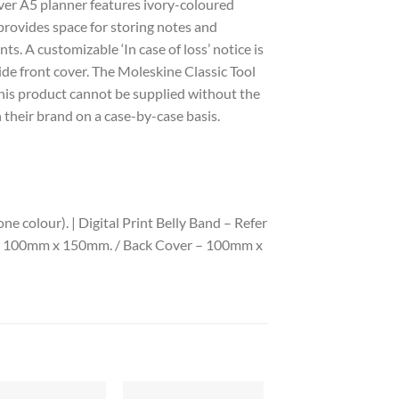
ver A5 planner features ivory-coloured
provides space for storing notes and
s. A customizable ‘In case of loss’ notice is
ide front cover. The Moleskine Classic Tool
 this product cannot be supplied without the
 their brand on a case-by-case basis.
 colour). | Digital Print Belly Band – Refer
 – 100mm x 150mm. / Back Cover – 100mm x