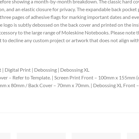
e before showing a month-by-month breakdown. The classic hard co
, and an elastic closure for privacy. The expandable back pocket 
 three pages of adhesive flags for marking important dates and event
ne logo is subtly debossed on the back cover and printed on the ins
t accessory to the large range of Moleskine Notebooks. Please note
 to decline any custom project or artwork that does not align with
 | Digital Print | Debossing | Debossing XL
ver – Refer to Template. | Screen Print Front – 100mm x 155mm (one
00mm x 80mm / Back Cover – 70mm x 70mm. | Debossing XL Front