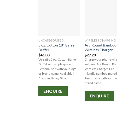
UNCATEGORIZED
WIRELESS CHARGING
5 oz. Cotton 18" Barrel
Arc Round Bamboo
Duffel
Wireless Charger
$
41.00
$
27.20
Versatile 5 oz. Cotton Barrel
Charge your phone wire
Duffel with ample space.
with our Arc Round B
Personalise it with your logo
Wireless Charger. Eco-
or brand name. Available in
friendly Bamboo materi
Black and Navy Blue.
Personalise with your l
brand name.
ENQUIRE
ENQUIRE