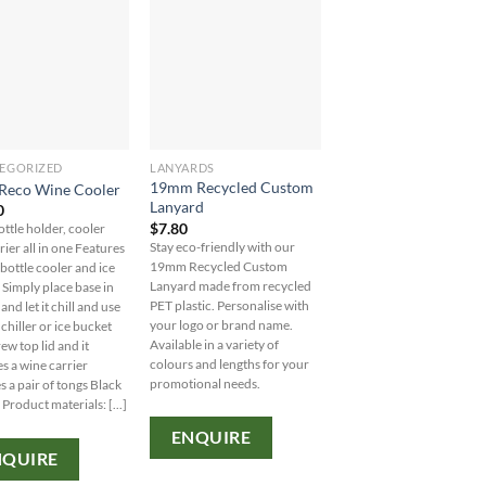
EGORIZED
LANYARDS
UNCATEGORIZED
19mm Recycled Custom
8oz/235ml Glass Ka
 Reco Wine Cooler
Lanyard
Kup With Plastic Flip
0
$
7.80
$
10.90
ottle holder, cooler
Stay eco-friendly with our
Stay eco-friendly while
rier all in one Features
19mm Recycled Custom
sipping in style with our 
 bottle cooler and ice
Lanyard made from recycled
Glass Karma Kup. Persona
 Simply place base in
PET plastic. Personalise with
with your logo from our 
and let it chill and use
your logo or brand name.
of colored bands and lids
chiller or ice bucket
Available in a variety of
MOQ: 48 units.
ew top lid and it
colours and lengths for your
 a wine carrier
promotional needs.
s a pair of tongs Black
ENQUIRE
 Product materials: [...]
ENQUIRE
NQUIRE