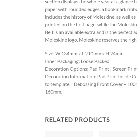
section displays the whole year at a glanc
paper with rounded edges, a bookmark ribbon
includes the history of Moleskine, as well as
printed on the first page, while the Moleski
Belt is an available extra and is the perfec
Moleskine logo. Moleskine reserves the right
Size: W 134mm x L 210mm x H 24mm.
Inner Packaging: Loose Packed
Decoration Options: Pad Print | Screen Print
Decoration Information: Pad Print Inside Co
to template. | Debossing Front Cover – 1
160mm.
RELATED PRODUCTS