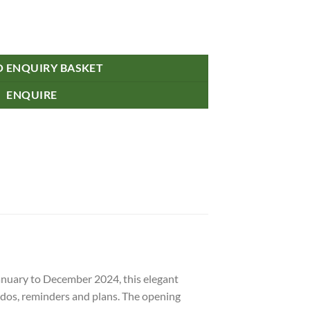
uantity
O ENQUIRY BASKET
ENQUIRE
anuary to December 2024, this elegant
-dos, reminders and plans. The opening