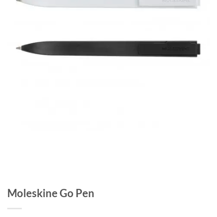
Moleskine Go Pen