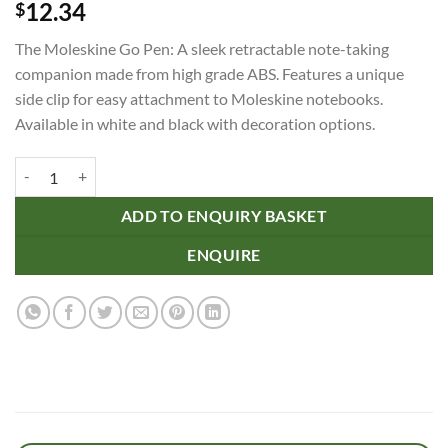
12.34
$
The Moleskine Go Pen: A sleek retractable note-taking
companion made from high grade ABS. Features a unique
side clip for easy attachment to Moleskine notebooks.
Available in white and black with decoration options.
Moleskine Go Pen quantity
ADD TO ENQUIRY BASKET
ENQUIRE