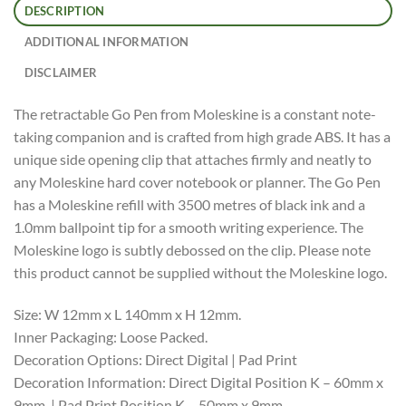
DESCRIPTION
ADDITIONAL INFORMATION
DISCLAIMER
The retractable Go Pen from Moleskine is a constant note-
taking companion and is crafted from high grade ABS. It has a
unique side opening clip that attaches firmly and neatly to
any Moleskine hard cover notebook or planner. The Go Pen
has a Moleskine refill with 3500 metres of black ink and a
1.0mm ballpoint tip for a smooth writing experience. The
Moleskine logo is subtly debossed on the clip. Please note
this product cannot be supplied without the Moleskine logo.
Size: W 12mm x L 140mm x H 12mm.
Inner Packaging: Loose Packed.
Decoration Options: Direct Digital | Pad Print
Decoration Information: Direct Digital Position K – 60mm x
9mm. | Pad Print Position K – 50mm x 9mm.