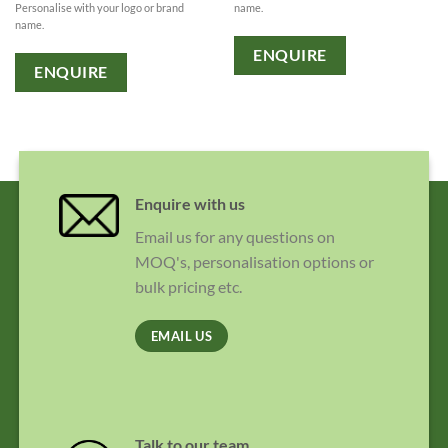
Personalise with your logo or brand
name.
name.
ENQUIRE
ENQUIRE
Enquire with us
Email us for any questions on
MOQ's, personalisation options or
bulk pricing etc.
EMAIL US
Talk to our team