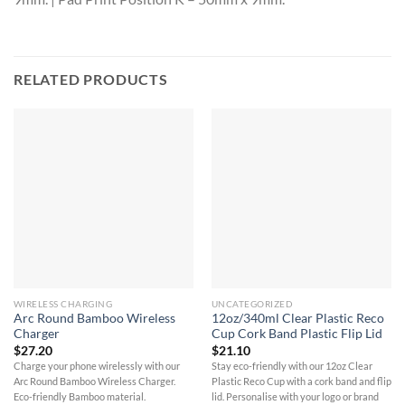
RELATED PRODUCTS
WIRELESS CHARGING
UNCATEGORIZED
Arc Round Bamboo Wireless
12oz/340ml Clear Plastic Reco
Charger
Cup Cork Band Plastic Flip Lid
$
27.20
$
21.10
Charge your phone wirelessly with our
Stay eco-friendly with our 12oz Clear
Arc Round Bamboo Wireless Charger.
Plastic Reco Cup with a cork band and flip
Eco-friendly Bamboo material.
lid. Personalise with your logo or brand