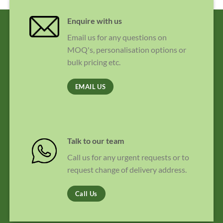
Enquire with us
Email us for any questions on
MOQ's, personalisation options or
bulk pricing etc.
EMAIL US
Talk to our team
Call us for any urgent requests or to
request change of delivery address.
Call Us