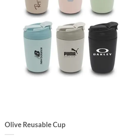
Olive Reusable Cup