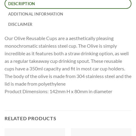
DESCRIPTION
ADDITIONAL INFORMATION
DISCLAIMER
Our Olive Reusable Cups are a aesthetically pleasing
monochromatic stainless steel cup. The Olive is simply
incredible as it features both a straw drinking option, as well
as a regular takeaway cup drinking spout. These reusable
cups have a 350ml capacity and fit in most car cup holders.
The body of the olive is made from 304 stainless steel and the
lid is made from polyethylene
Product Dimensions: 142mm H x 80mm in diameter
RELATED PRODUCTS