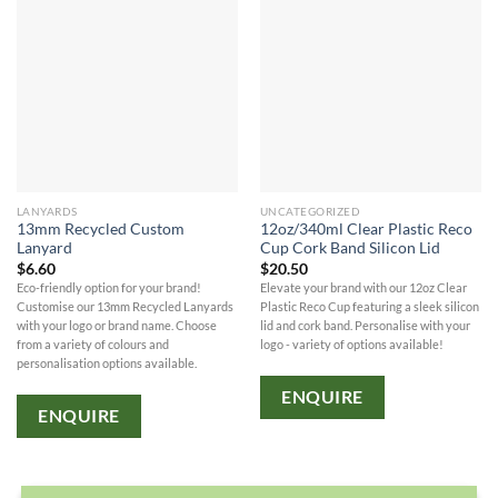
LANYARDS
UNCATEGORIZED
13mm Recycled Custom
12oz/340ml Clear Plastic Reco
Lanyard
Cup Cork Band Silicon Lid
$
6.60
$
20.50
Eco-friendly option for your brand!
Elevate your brand with our 12oz Clear
Customise our 13mm Recycled Lanyards
Plastic Reco Cup featuring a sleek silicon
with your logo or brand name. Choose
lid and cork band. Personalise with your
from a variety of colours and
logo - variety of options available!
personalisation options available.
ENQUIRE
ENQUIRE