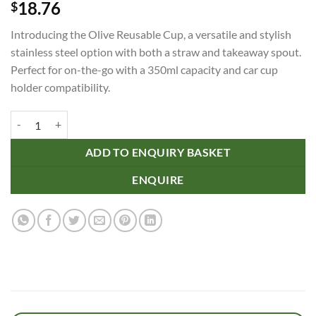
18.76
$
Introducing the Olive Reusable Cup, a versatile and stylish
stainless steel option with both a straw and takeaway spout.
Perfect for on-the-go with a 350ml capacity and car cup
holder compatibility.
Olive Reusable Cup quantity
ADD TO ENQUIRY BASKET
ENQUIRE