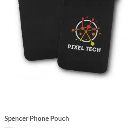
Spencer Phone Pouch