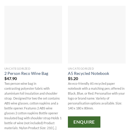
UNCATEGORIZED
UNCATEGORIZED
2 Person Reco Wine Bag
A5 Recycled Notebook
$
47.90
$
5.20
Two person wine bag in
An eco-friendly A5 recycled paper
contrasting polyester fabric with
notebook with a matching pen, offered in
aluminium foil insulation and shoulder
Black, Blue, or Red. Personalise with your
strap. Designed for two the set contains
logo or brand name. Variety of
ABS wine glasses, cotton napkins and a
personalisation options available. Size:
bottle opener. Features 2 ABS wine
140 x 180 x 80mm.
glasses 2 cotton napkins Bottle opener
Insulated bag with shoulder strap Holds 1
ENQUIRE
bottle of wine (not included) Product
materials: Nylon Product Size: 210 [...]