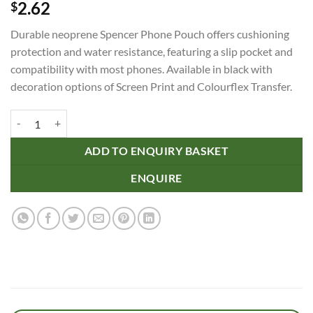
2.62
$
Durable neoprene Spencer Phone Pouch offers cushioning
protection and water resistance, featuring a slip pocket and
compatibility with most phones. Available in black with
decoration options of Screen Print and Colourflex Transfer.
Spencer Phone Pouch quantity
ADD TO ENQUIRY BASKET
ENQUIRE