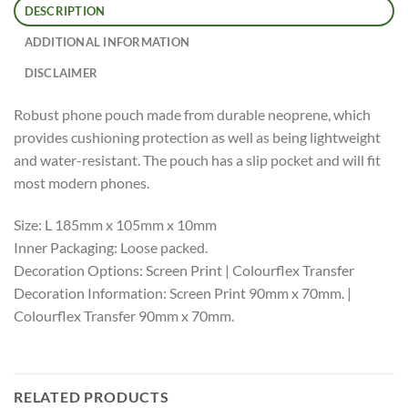
DESCRIPTION
ADDITIONAL INFORMATION
DISCLAIMER
Robust phone pouch made from durable neoprene, which
provides cushioning protection as well as being lightweight
and water-resistant. The pouch has a slip pocket and will fit
most modern phones.
Size: L 185mm x 105mm x 10mm
Inner Packaging: Loose packed.
Decoration Options: Screen Print | Colourflex Transfer
Decoration Information: Screen Print 90mm x 70mm. |
Colourflex Transfer 90mm x 70mm.
RELATED PRODUCTS