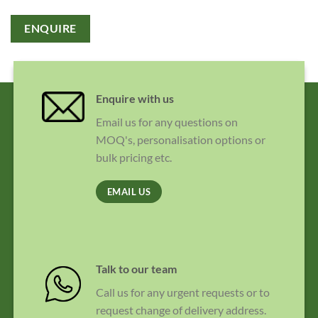
ENQUIRE
Enquire with us
Email us for any questions on
MOQ's, personalisation options or
bulk pricing etc.
EMAIL US
Talk to our team
Call us for any urgent requests or to
request change of delivery address.