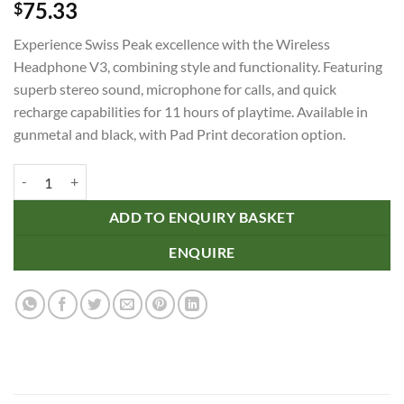
75.33
$
Experience Swiss Peak excellence with the Wireless
Headphone V3, combining style and functionality. Featuring
superb stereo sound, microphone for calls, and quick
recharge capabilities for 11 hours of playtime. Available in
gunmetal and black, with Pad Print decoration option.
Swiss Peak Wireless Headphone V3 quantity
ADD TO ENQUIRY BASKET
ENQUIRE