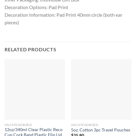
Decoration Options: Pad Print
Decoration Information: Pad Print 40mm circle (both ear
pieces)
RELATED PRODUCTS
UNCATEGORIZED
UNCATEGORIZED
12oz/340ml Clear Plastic Reco
5oz. Cotton 3pc Travel Pouches
Cup Cork Band Plastic Flip Lid
$
25.80