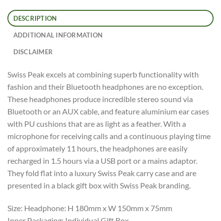
DESCRIPTION
ADDITIONAL INFORMATION
DISCLAIMER
Swiss Peak excels at combining superb functionality with
fashion and their Bluetooth headphones are no exception.
These headphones produce incredible stereo sound via
Bluetooth or an AUX cable, and feature aluminium ear cases
with PU cushions that are as light as a feather. With a
microphone for receiving calls and a continuous playing time
of approximately 11 hours, the headphones are easily
recharged in 1.5 hours via a USB port or a mains adaptor.
They fold flat into a luxury Swiss Peak carry case and are
presented in a black gift box with Swiss Peak branding.
Size: Headphone: H 180mm x W 150mm x 75mm
Inner Packaging: Individual Gift Box