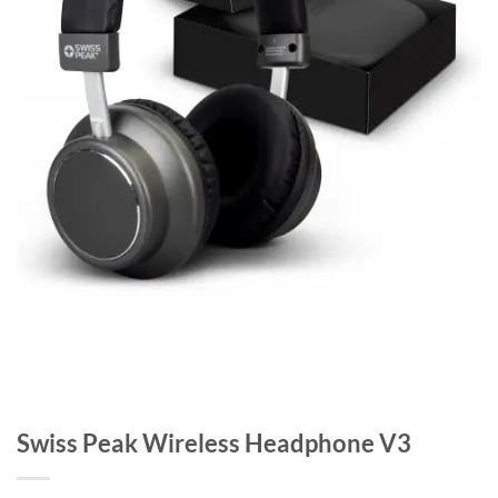
Swiss Peak Wireless Headphone V3