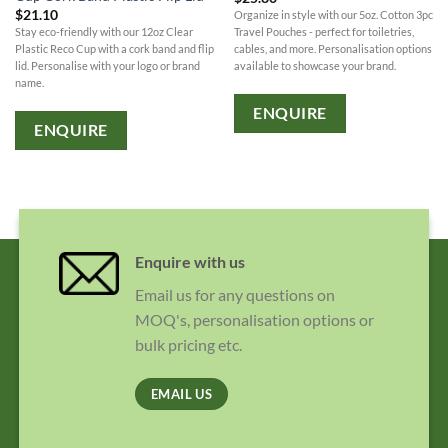
$
21.10
Organize in style with our 5oz. Cotton 3pc
Stay eco-friendly with our 12oz Clear
Travel Pouches - perfect for toiletries,
Plastic Reco Cup with a cork band and flip
cables, and more. Personalisation options
lid. Personalise with your logo or brand
available to showcase your brand.
name.
ENQUIRE
ENQUIRE
Enquire with us
Email us for any questions on
MOQ's, personalisation options or
bulk pricing etc.
EMAIL US