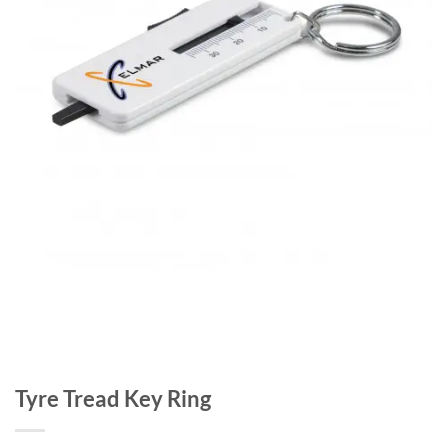
Tyre Tread Key Ring