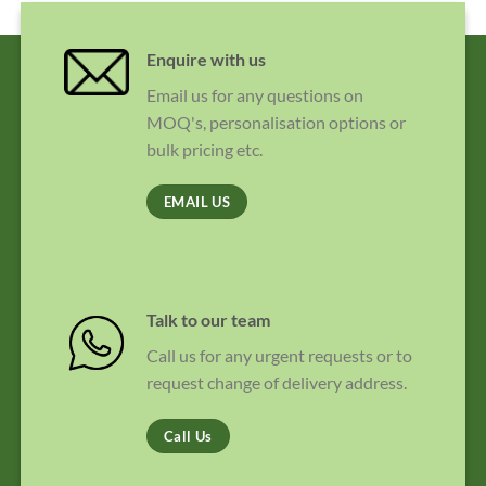
Enquire with us
Email us for any questions on
MOQ's, personalisation options or
bulk pricing etc.
EMAIL US
Talk to our team
Call us for any urgent requests or to
request change of delivery address.
Call Us