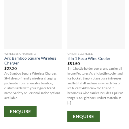
WIRELESS CHARGING
UNCATEGORIZED
Arc Bamboo Square Wireless
3 In 1 Reco Wine Cooler
Charger
$
51.50
$
27.20
3 in 1 bottle holder, cooler and carrier all
Arc Bamboo Square Wireless Charger:
in one Features Acrylic bottle cooler and
Stylish eco-friendly wireless charging
ice bucket. Simply place base in freezer
pad made from renewable bamboo,
and let it chill and use as wine chiller or
customisable with your logo or brand
ice bucket Add screw top lid and it
name. Variety of Personalisation options
becomes a wine carrier Includes a pair of
available.
tongs Black gift box Product materials:
[...]
ENQUIRE
ENQUIRE