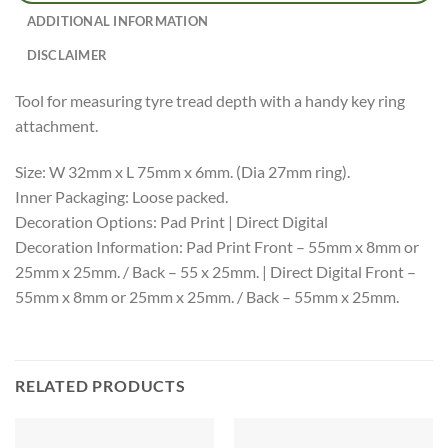
ADDITIONAL INFORMATION
DISCLAIMER
Tool for measuring tyre tread depth with a handy key ring
attachment.
Size: W 32mm x L 75mm x 6mm. (Dia 27mm ring).
Inner Packaging: Loose packed.
Decoration Options: Pad Print | Direct Digital
Decoration Information: Pad Print Front – 55mm x 8mm or
25mm x 25mm. / Back – 55 x 25mm. | Direct Digital Front –
55mm x 8mm or 25mm x 25mm. / Back – 55mm x 25mm.
RELATED PRODUCTS