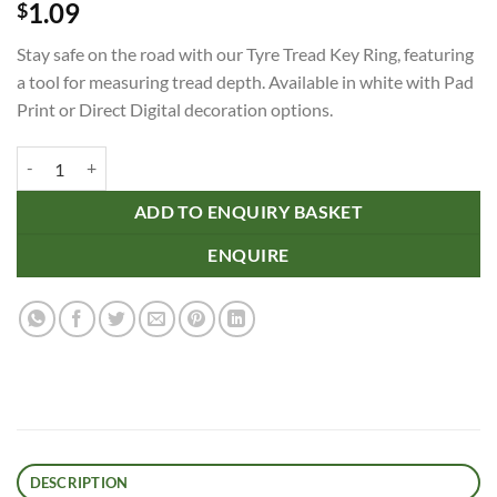
1.09
$
Stay safe on the road with our Tyre Tread Key Ring, featuring
a tool for measuring tread depth. Available in white with Pad
Print or Direct Digital decoration options.
Tyre Tread Key Ring quantity
ADD TO ENQUIRY BASKET
ENQUIRE
DESCRIPTION